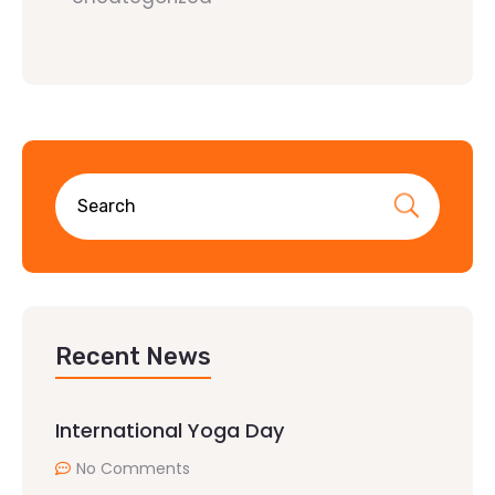
Recent News
International Yoga Day
No Comments