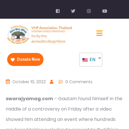
EN
Donate Now
October 10, 2022
0 Comments
swarajyamag.com
– Gautam found himself in the
middle of a controversy on Friday after a video
showed him attending an event where hundreds