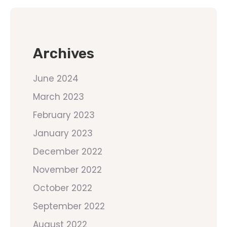
Archives
June 2024
March 2023
February 2023
January 2023
December 2022
November 2022
October 2022
September 2022
August 2022