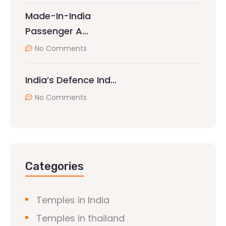
Made-In-India
Passenger A…
No Comments
India’s Defence Ind…
No Comments
Categories
Temples in India
Temples in thailand