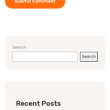
Search
Search
Recent Posts