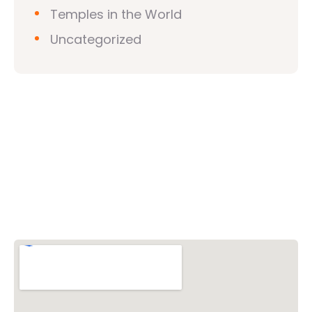
Temples in the World
Uncategorized
Vishwa Hindu Parishad (VHP)