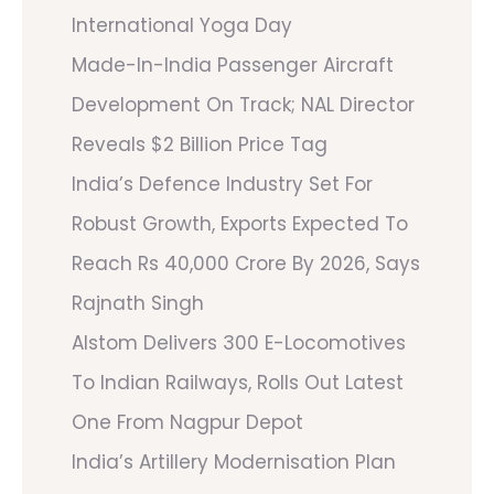
International Yoga Day
Made-In-India Passenger Aircraft
Development On Track; NAL Director
Reveals $2 Billion Price Tag
India’s Defence Industry Set For
Robust Growth, Exports Expected To
Reach Rs 40,000 Crore By 2026, Says
Rajnath Singh
Alstom Delivers 300 E-Locomotives
To Indian Railways, Rolls Out Latest
One From Nagpur Depot
India’s Artillery Modernisation Plan