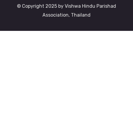
© Copyright 2025 by Vishwa Hindu Parishad
Association, Thailand