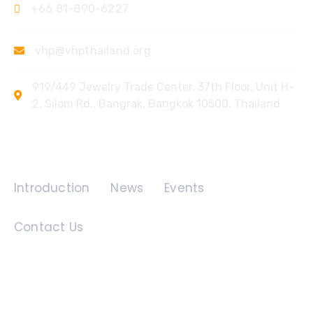
+66 81-890-6227
vhp@vhpthailand.org
919/449 Jewelry Trade Center, 37th Floor, Unit H-
2, Silom Rd., Bangrak, Bangkok 10500, Thailand
Quick Links
Introduction
News
Events
Contact Us