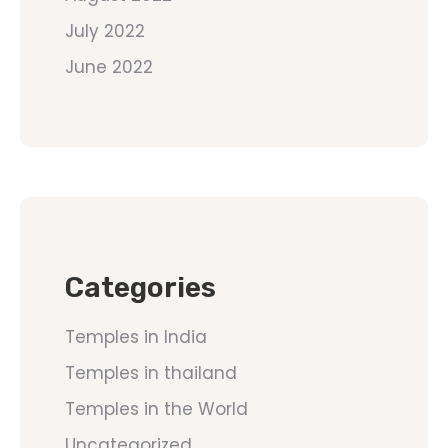
July 2022
June 2022
Categories
Temples in India
Temples in thailand
Temples in the World
Uncategorized