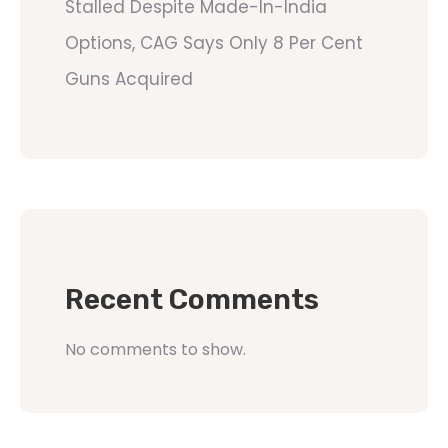
Stalled Despite Made-In-India
Options, CAG Says Only 8 Per Cent
Guns Acquired
Recent Comments
No comments to show.