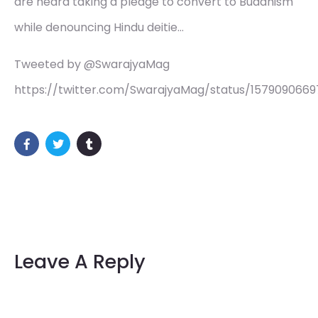
are heard taking a pledge to convert to Buddhism
while denouncing Hindu deitie…
Tweeted by @SwarajyaMag
https://twitter.com/SwarajyaMag/status/157909066
Leave A Reply