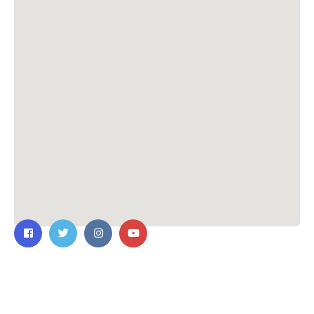
Contact Us