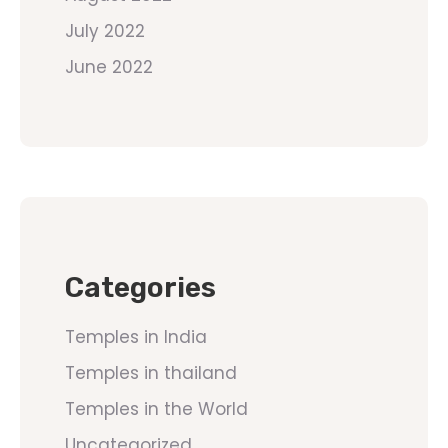
July 2022
June 2022
Categories
Temples in India
Temples in thailand
Temples in the World
Uncategorized