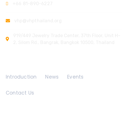
+66 81-890-6227
vhp@vhpthailand.org
919/449 Jewelry Trade Center, 37th Floor, Unit H-
2, Silom Rd., Bangrak, Bangkok 10500, Thailand
Quick Links
Introduction
News
Events
Contact Us