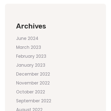
Archives
June 2024
March 2023
February 2023
January 2023
December 2022
November 2022
October 2022
September 2022
August 2022