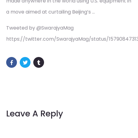
made anywhere in the world using U.S. equipment in
a move aimed at curtailing Beijing’s …
Tweeted by @SwarajyaMag
https://twitter.com/SwarajyaMag/status/1579084731
Leave A Reply