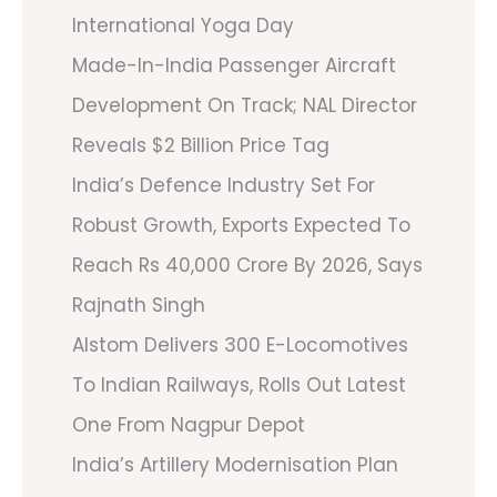
International Yoga Day
Made-In-India Passenger Aircraft
Development On Track; NAL Director
Reveals $2 Billion Price Tag
India’s Defence Industry Set For
Robust Growth, Exports Expected To
Reach Rs 40,000 Crore By 2026, Says
Rajnath Singh
Alstom Delivers 300 E-Locomotives
To Indian Railways, Rolls Out Latest
One From Nagpur Depot
India’s Artillery Modernisation Plan