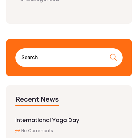
Recent News
International Yoga Day
No Comments