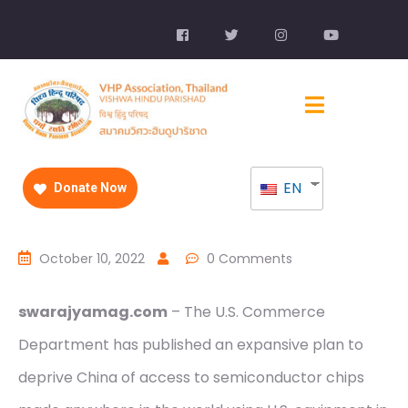
EN
Donate Now
October 10, 2022
0 Comments
swarajyamag.com
– The U.S. Commerce
Department has published an expansive plan to
deprive China of access to semiconductor chips