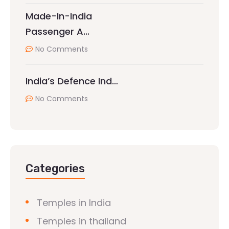
Made-In-India
Passenger A…
No Comments
India’s Defence Ind…
No Comments
Categories
Temples in India
Temples in thailand