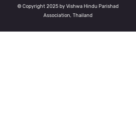
© Copyright 2025 by Vishwa Hindu Parishad
Association, Thailand