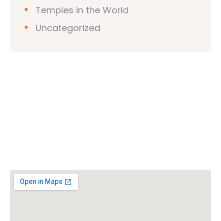
Temples in the World
Uncategorized
Vishwa Hindu Parishad (VHP)