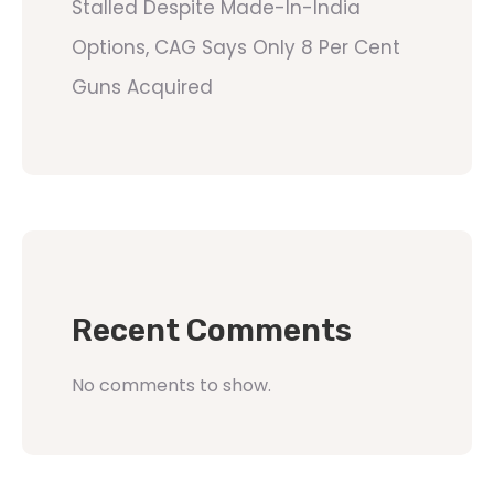
Stalled Despite Made-In-India
Options, CAG Says Only 8 Per Cent
Guns Acquired
Recent Comments
No comments to show.