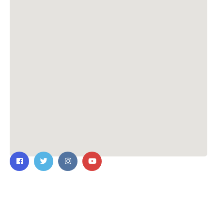
Contact Us