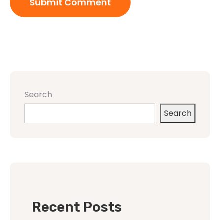
Search
Search
Recent Posts