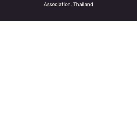
Association, Thailand