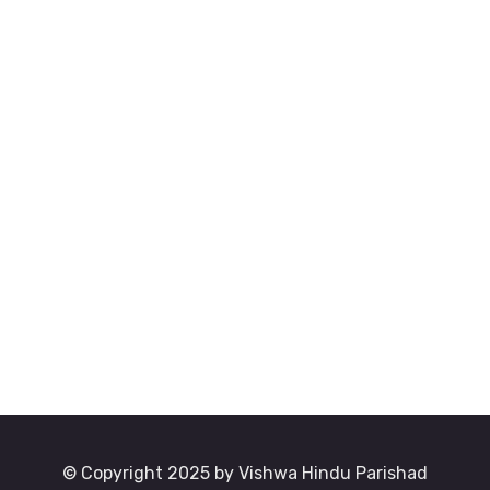
© Copyright 2025 by Vishwa Hindu Parishad