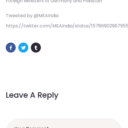
Foreign Ministers of Germany and Pakistan
Tweeted by @MEAIndia
https://twitter.com/MEAIndia/status/1578690296795
Leave A Reply