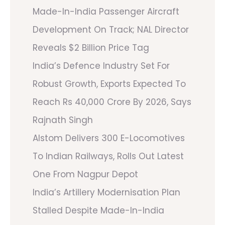
Made-In-India Passenger Aircraft
Development On Track; NAL Director
Reveals $2 Billion Price Tag
India’s Defence Industry Set For
Robust Growth, Exports Expected To
Reach Rs 40,000 Crore By 2026, Says
Rajnath Singh
Alstom Delivers 300 E-Locomotives
To Indian Railways, Rolls Out Latest
One From Nagpur Depot
India’s Artillery Modernisation Plan
Stalled Despite Made-In-India