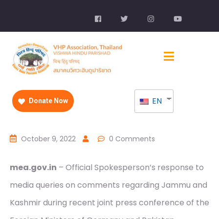
EN
Donate Now
October 9, 2022
0 Comments
mea.gov.in
– Official Spokesperson’s response to
media queries on comments regarding Jammu and
Kashmir during recent joint press conference of the