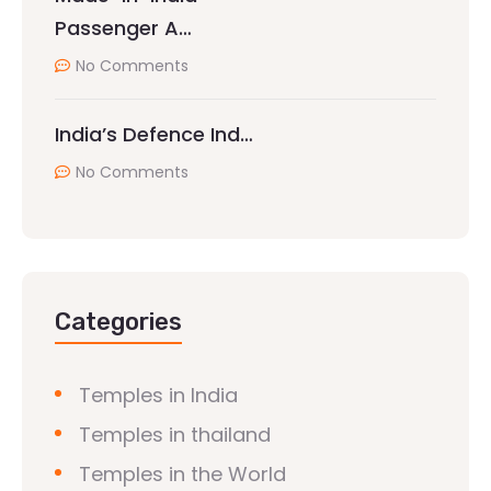
Passenger A…
No Comments
India’s Defence Ind…
No Comments
Categories
Temples in India
Temples in thailand
Temples in the World