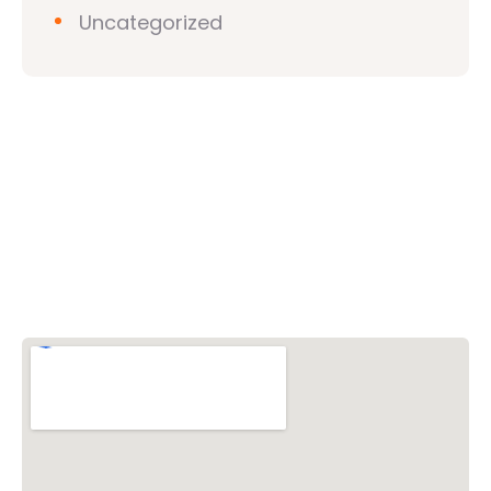
Uncategorized
Vishwa Hindu Parishad (VHP)