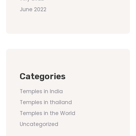
June 2022
Categories
Temples in India
Temples in thailand
Temples in the World
Uncategorized