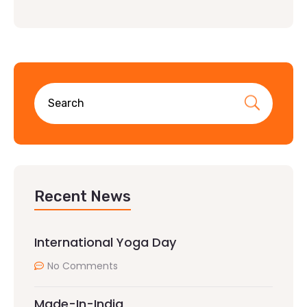
Recent News
International Yoga Day
No Comments
Made-In-India