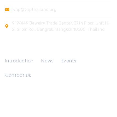
vhp@vhpthailand.org
919/449 Jewelry Trade Center, 37th Floor, Unit H-
2, Silom Rd., Bangrak, Bangkok 10500, Thailand
Quick Links
Introduction
News
Events
Contact Us