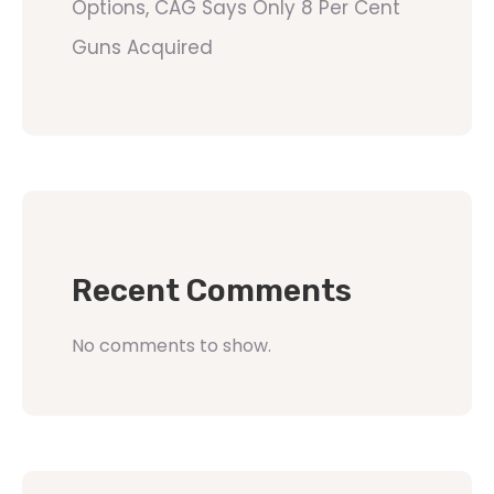
Options, CAG Says Only 8 Per Cent
Guns Acquired
Recent Comments
No comments to show.