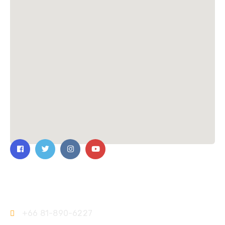
Contact Us
+66 81-890-6227