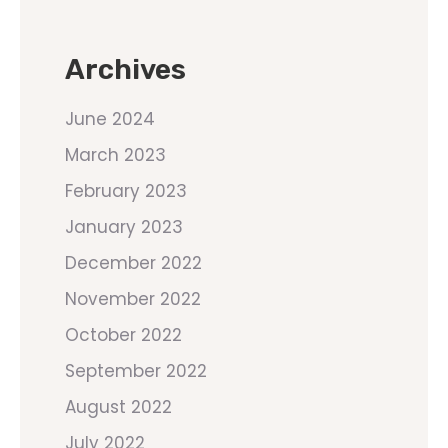
Archives
June 2024
March 2023
February 2023
January 2023
December 2022
November 2022
October 2022
September 2022
August 2022
July 2022