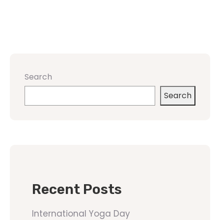
Search
Search
Recent Posts
International Yoga Day