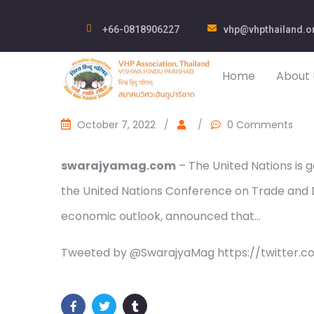
+66-0818906227
vhp@vhpthailand.o
Home
About 
October 7, 2022
/
/
0 Comments
swarajyamag.com
– The United Nations is g
the United Nations Conference on Trade and D
economic outlook, announced that…
Tweeted by @SwarajyaMag https://twitter.