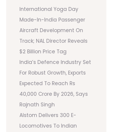
International Yoga Day
Made-In-India Passenger
Aircraft Development On
Track; NAL Director Reveals
$2 Billion Price Tag
India’s Defence Industry Set
For Robust Growth, Exports
Expected To Reach Rs
40,000 Crore By 2026, Says
Rajnath Singh
Alstom Delivers 300 E-
Locomotives To Indian