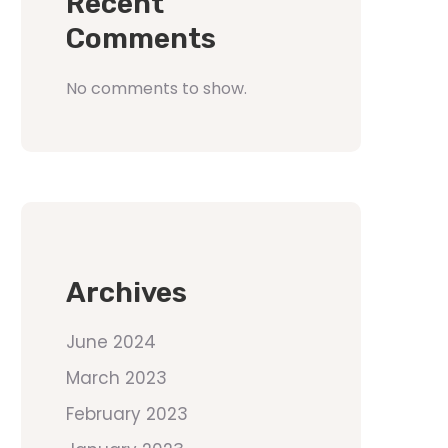
Recent
Comments
No comments to show.
Archives
June 2024
March 2023
February 2023