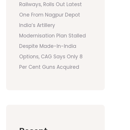
Railways, Rolls Out Latest
One From Nagpur Depot
India’s Artillery
Modernisation Plan Stalled
Despite Made-In-India
Options, CAG Says Only 8
Per Cent Guns Acquired