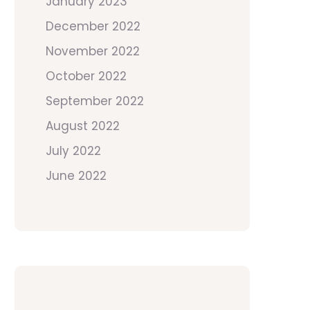
January 2023
December 2022
November 2022
October 2022
September 2022
August 2022
July 2022
June 2022