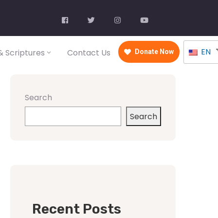
EN
 Scriptures
Contact Us
Donate Now
Search
Search
Recent Posts