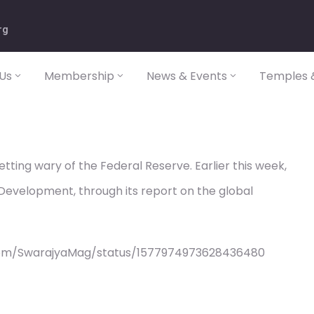
rg
Us
Membership
News & Events
Temples &
etting wary of the Federal Reserve. Earlier this week,
evelopment, through its report on the global
com/SwarajyaMag/status/1577974973628436480