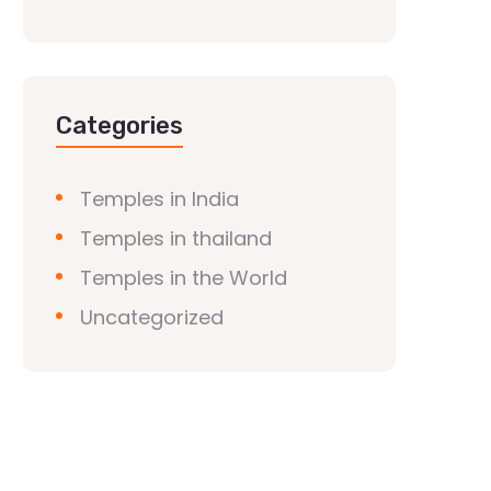
Categories
Temples in India
Temples in thailand
Temples in the World
Uncategorized