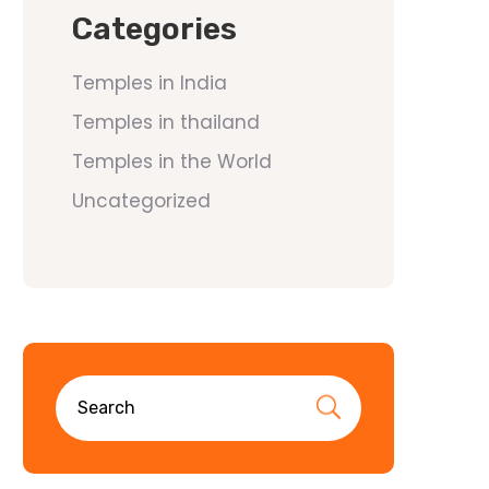
Categories
Temples in India
Temples in thailand
Temples in the World
Uncategorized