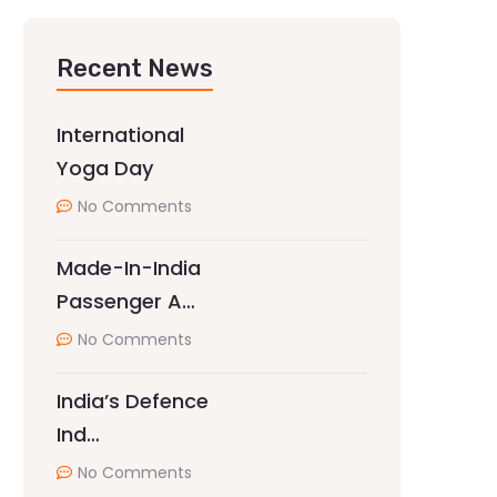
Recent News
International
Yoga Day
No Comments
Made-In-India
Passenger A…
No Comments
India’s Defence
Ind…
No Comments