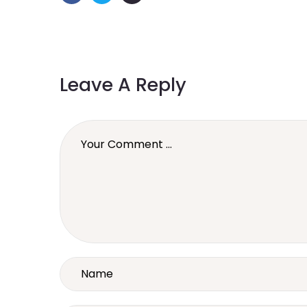
Leave A Reply