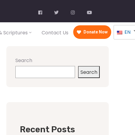
EN
 Scriptures
Contact Us
Donate Now
Search
Search
Recent Posts