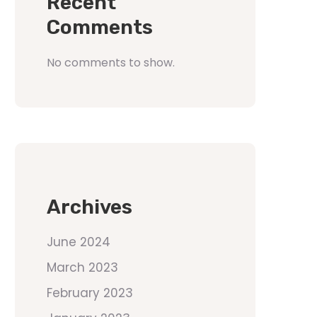
Recent
Comments
No comments to show.
Archives
June 2024
March 2023
February 2023