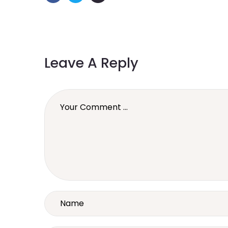
Leave A Reply