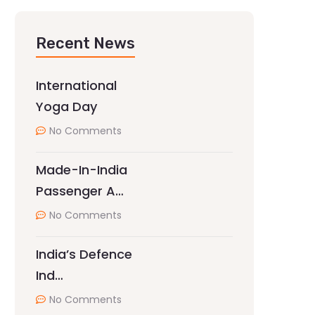
Recent News
International
Yoga Day
No Comments
Made-In-India
Passenger A…
No Comments
India’s Defence
Ind…
No Comments