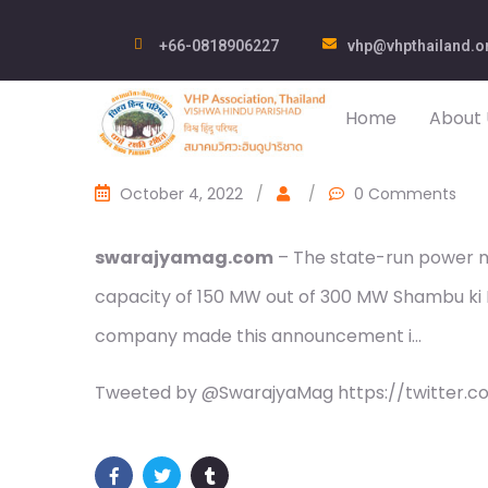
+66-0818906227
vhp@vhpthailand.o
Home
About 
October 4, 2022
/
/
0 Comments
swarajyamag.com
– The state-run power m
capacity of 150 MW out of 300 MW Shambu ki Bu
company made this announcement i…
Tweeted by @SwarajyaMag https://twitter.