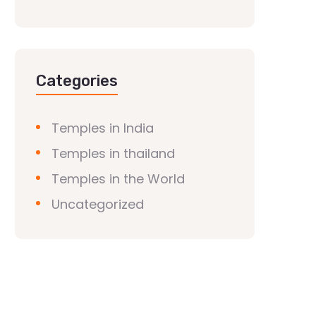
Categories
Temples in India
Temples in thailand
Temples in the World
Uncategorized