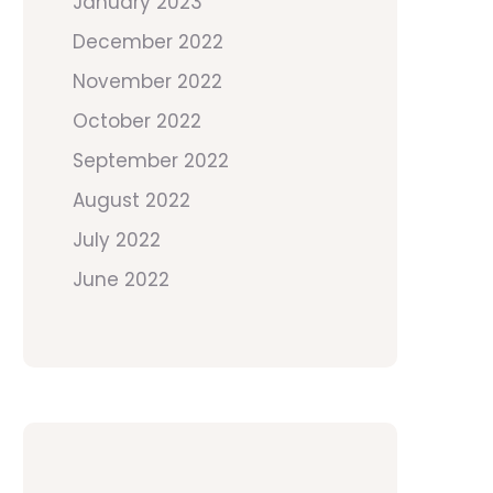
January 2023
December 2022
November 2022
October 2022
September 2022
August 2022
July 2022
June 2022