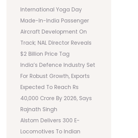
International Yoga Day
Made-In-India Passenger
Aircraft Development On
Track; NAL Director Reveals
$2 Billion Price Tag
India’s Defence Industry Set
For Robust Growth, Exports
Expected To Reach Rs
40,000 Crore By 2026, Says
Rajnath Singh
Alstom Delivers 300 E-
Locomotives To Indian