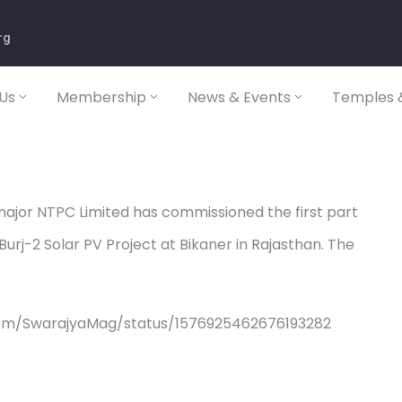
rg
Us
Membership
News & Events
Temples &
ajor NTPC Limited has commissioned the first part
rj-2 Solar PV Project at Bikaner in Rajasthan. The
com/SwarajyaMag/status/1576925462676193282