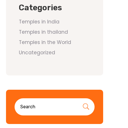
Categories
Temples in India
Temples in thailand
Temples in the World
Uncategorized