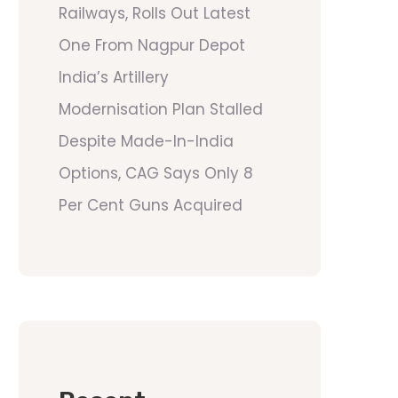
Railways, Rolls Out Latest
One From Nagpur Depot
India’s Artillery
Modernisation Plan Stalled
Despite Made-In-India
Options, CAG Says Only 8
Per Cent Guns Acquired