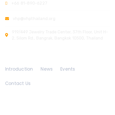
+66 81-890-6227
vhp@vhpthailand.org
919/449 Jewelry Trade Center, 37th Floor, Unit H-
2, Silom Rd., Bangrak, Bangkok 10500, Thailand
Quick Links
Introduction
News
Events
Contact Us