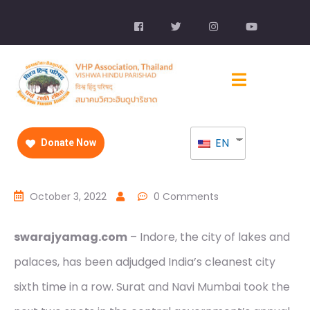
EN
Donate Now
October 3, 2022
0 Comments
swarajyamag.com
– Indore, the city of lakes and
palaces, has been adjudged India’s cleanest city
sixth time in a row. Surat and Navi Mumbai took the