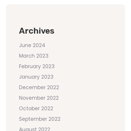
Archives
June 2024
March 2023
February 2023
January 2023
December 2022
November 2022
October 2022
September 2022
August 2022