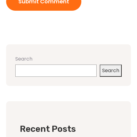
Search
Search
Recent Posts