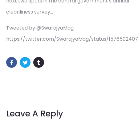
next two spots in the central government’s annual
cleanliness survey…
Tweeted by @SwarajyaMag
https://twitter.com/SwarajyaMag/status/157650240
Leave A Reply