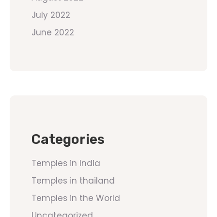
July 2022
June 2022
Categories
Temples in India
Temples in thailand
Temples in the World
Uncategorized