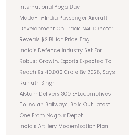
International Yoga Day
Made-In-India Passenger Aircraft
Development On Track; NAL Director
Reveals $2 Billion Price Tag
India’s Defence Industry Set For
Robust Growth, Exports Expected To
Reach Rs 40,000 Crore By 2026, Says
Rajnath Singh
Alstom Delivers 300 E-Locomotives
To Indian Railways, Rolls Out Latest
One From Nagpur Depot
India’s Artillery Modernisation Plan