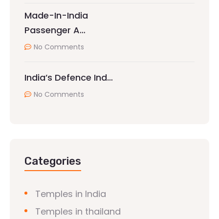
Made-In-India
Passenger A…
No Comments
India’s Defence Ind…
No Comments
Categories
Temples in India
Temples in thailand