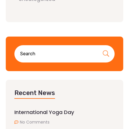
Recent News
International Yoga Day
No Comments