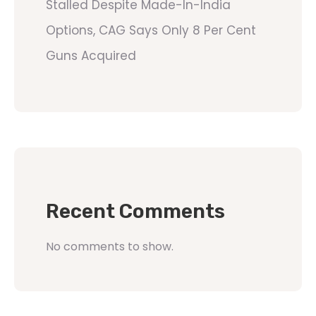
Stalled Despite Made-In-India
Options, CAG Says Only 8 Per Cent
Guns Acquired
Recent Comments
No comments to show.