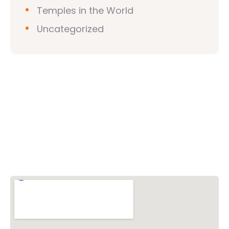
Temples in the World
Uncategorized
Vishwa Hindu Parishad (VHP)