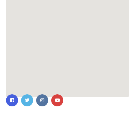
Contact Us