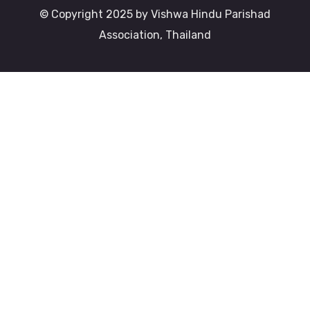
© Copyright 2025 by Vishwa Hindu Parishad
Association, Thailand