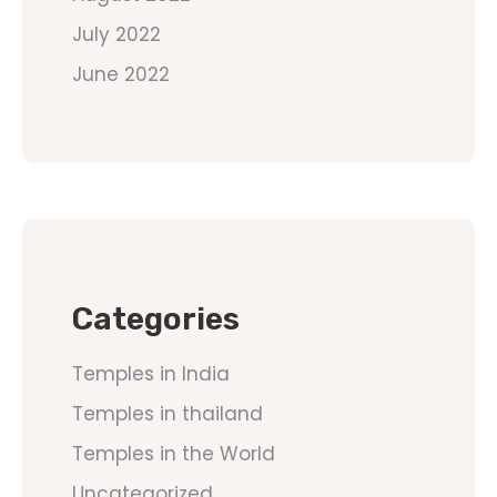
July 2022
June 2022
Categories
Temples in India
Temples in thailand
Temples in the World
Uncategorized