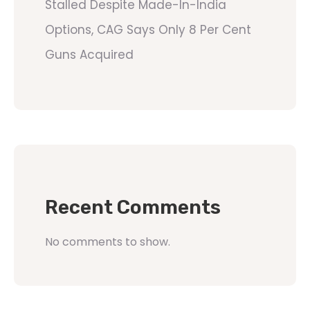
Stalled Despite Made-In-India
Options, CAG Says Only 8 Per Cent
Guns Acquired
Recent Comments
No comments to show.