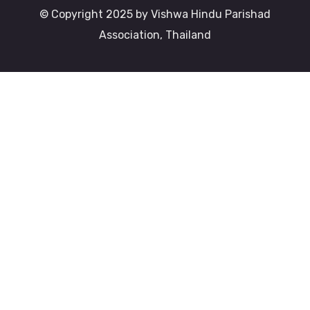
© Copyright 2025 by Vishwa Hindu Parishad
Association, Thailand