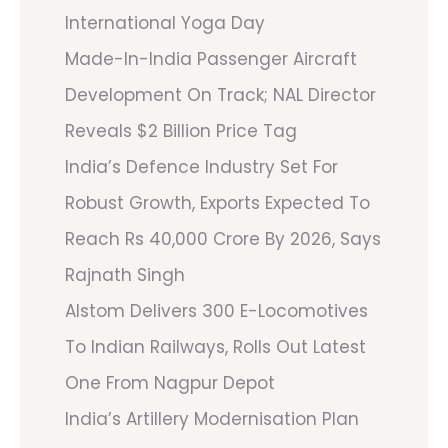
International Yoga Day
Made-In-India Passenger Aircraft
Development On Track; NAL Director
Reveals $2 Billion Price Tag
India’s Defence Industry Set For
Robust Growth, Exports Expected To
Reach Rs 40,000 Crore By 2026, Says
Rajnath Singh
Alstom Delivers 300 E-Locomotives
To Indian Railways, Rolls Out Latest
One From Nagpur Depot
India’s Artillery Modernisation Plan