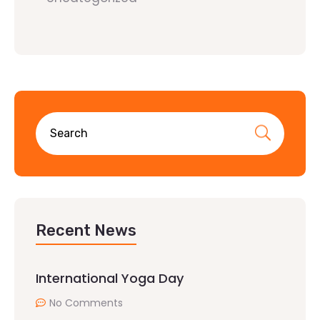
Recent News
International Yoga Day
No Comments