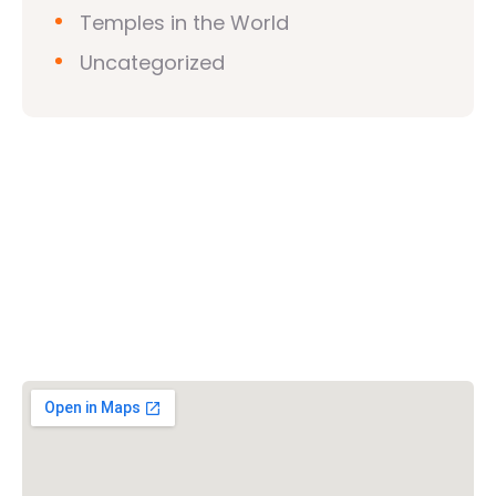
Temples in the World
Uncategorized
Vishwa Hindu Parishad (VHP)