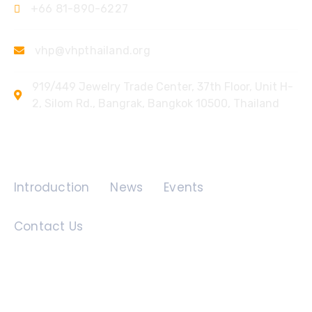
+66 81-890-6227
vhp@vhpthailand.org
919/449 Jewelry Trade Center, 37th Floor, Unit H-
2, Silom Rd., Bangrak, Bangkok 10500, Thailand
Quick Links
Introduction
News
Events
Contact Us