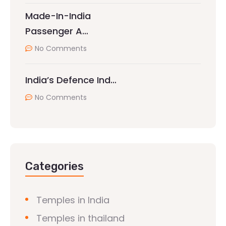
Made-In-India
Passenger A…
No Comments
India’s Defence Ind…
No Comments
Categories
Temples in India
Temples in thailand