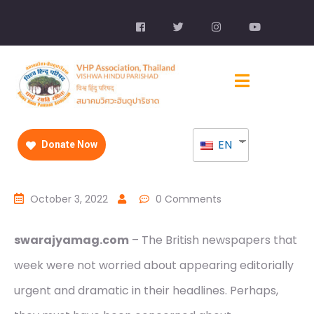
EN
Donate Now
October 3, 2022
0 Comments
swarajyamag.com
– The British newspapers that
week were not worried about appearing editorially
urgent and dramatic in their headlines. Perhaps,