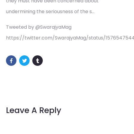
they must have been concerned about
undermining the seriousness of the s…
Tweeted by @SwarajyaMag
https://twitter.com/SwarajyaMag/status/15765475
Leave A Reply