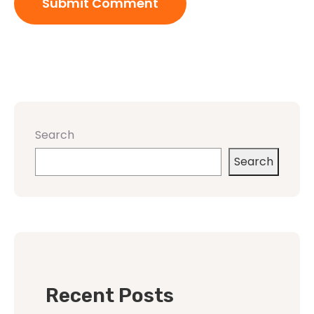
Search
Search
Recent Posts