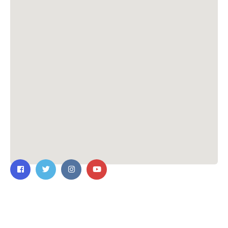
Contact Us