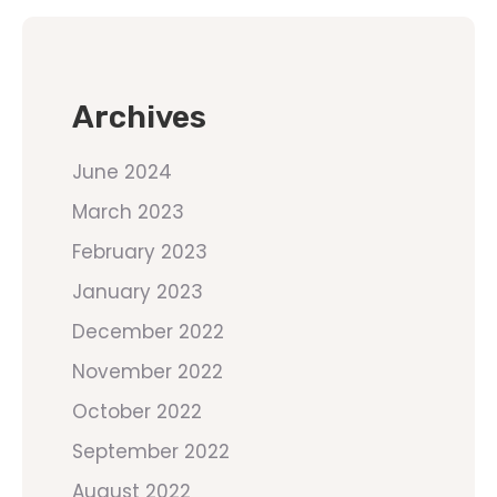
Archives
June 2024
March 2023
February 2023
January 2023
December 2022
November 2022
October 2022
September 2022
August 2022