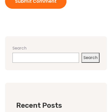
Search
Search
Recent Posts