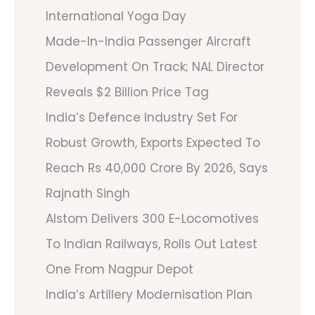
International Yoga Day
Made-In-India Passenger Aircraft
Development On Track; NAL Director
Reveals $2 Billion Price Tag
India’s Defence Industry Set For
Robust Growth, Exports Expected To
Reach Rs 40,000 Crore By 2026, Says
Rajnath Singh
Alstom Delivers 300 E-Locomotives
To Indian Railways, Rolls Out Latest
One From Nagpur Depot
India’s Artillery Modernisation Plan