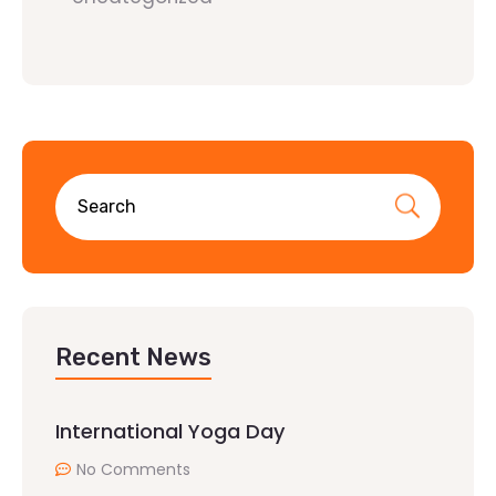
Recent News
International Yoga Day
No Comments