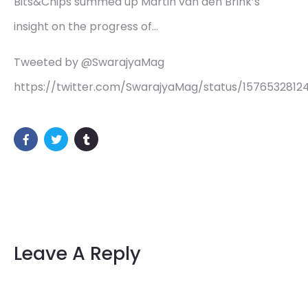
Bits&Chips summed up Martin van den Brink’s
insight on the progress of…
Tweeted by @SwarajyaMag
https://twitter.com/SwarajyaMag/status/157653281
Leave A Reply