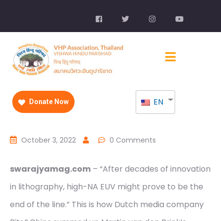
EN
Donate Now
October 3, 2022
0 Comments
swarajyamag.com
– “After decades of innovation
in lithography, high-NA EUV might prove to be the
end of the line.” This is how Dutch media company