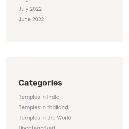
July 2022
June 2022
Categories
Temples in India
Temples in thailand
Temples in the World
Uncategorized