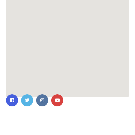
Contact Us