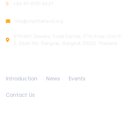
+66 81-890-6227
vhp@vhpthailand.org
919/449 Jewelry Trade Center, 37th Floor, Unit H-
2, Silom Rd., Bangrak, Bangkok 10500, Thailand
Quick Links
Introduction
News
Events
Contact Us