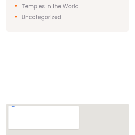
Temples in the World
Uncategorized
Vishwa Hindu Parishad (VHP)