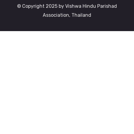
© Copyright 2025 by Vishwa Hindu Parishad
Association, Thailand