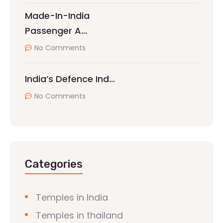
Made-In-India
Passenger A…
No Comments
India’s Defence Ind…
No Comments
Categories
Temples in India
Temples in thailand