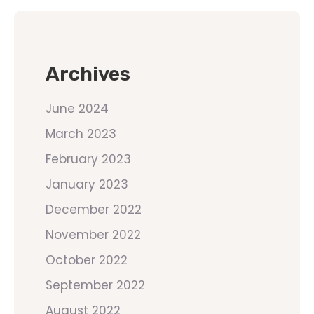
Archives
June 2024
March 2023
February 2023
January 2023
December 2022
November 2022
October 2022
September 2022
August 2022