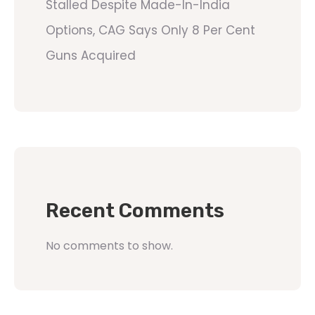
Stalled Despite Made-In-India
Options, CAG Says Only 8 Per Cent
Guns Acquired
Recent Comments
No comments to show.