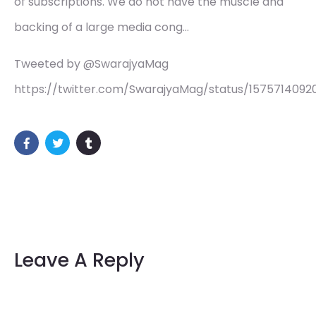
of subscriptions. We do not have the muscle and
backing of a large media cong…
Tweeted by @SwarajyaMag
https://twitter.com/SwarajyaMag/status/157571409
Leave A Reply