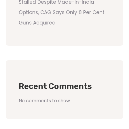
Stalled Despite Made-In-India
Options, CAG Says Only 8 Per Cent
Guns Acquired
Recent Comments
No comments to show.