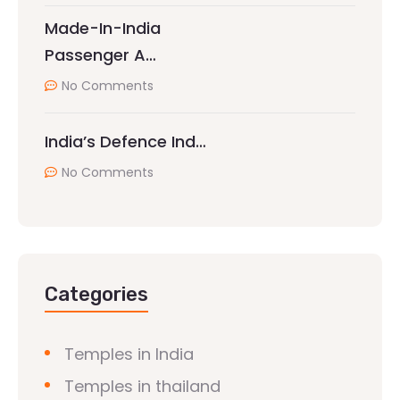
Made-In-India
Passenger A…
No Comments
India’s Defence Ind…
No Comments
Categories
Temples in India
Temples in thailand