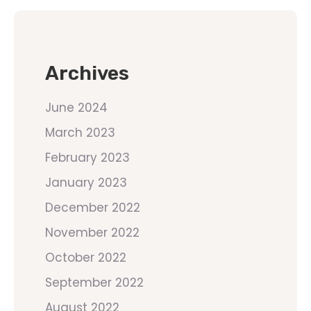
Archives
June 2024
March 2023
February 2023
January 2023
December 2022
November 2022
October 2022
September 2022
August 2022