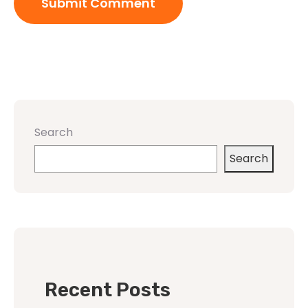
Search
Search
Recent Posts