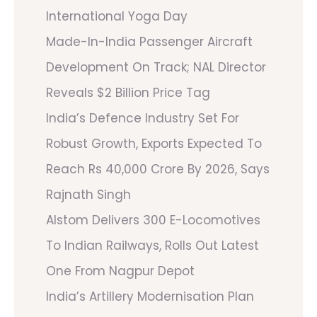
International Yoga Day
Made-In-India Passenger Aircraft
Development On Track; NAL Director
Reveals $2 Billion Price Tag
India’s Defence Industry Set For
Robust Growth, Exports Expected To
Reach Rs 40,000 Crore By 2026, Says
Rajnath Singh
Alstom Delivers 300 E-Locomotives
To Indian Railways, Rolls Out Latest
One From Nagpur Depot
India’s Artillery Modernisation Plan