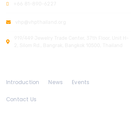
+66 81-890-6227
vhp@vhpthailand.org
919/449 Jewelry Trade Center, 37th Floor, Unit H-
2, Silom Rd., Bangrak, Bangkok 10500, Thailand
Quick Links
Introduction
News
Events
Contact Us