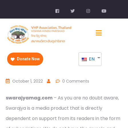
EN
Donate Now
October 1, 2022
0 Comments
swarajyamag.com
– As you are no doubt aware,
Swarajya is a media product that is directly
dependent on support from its readers in the form