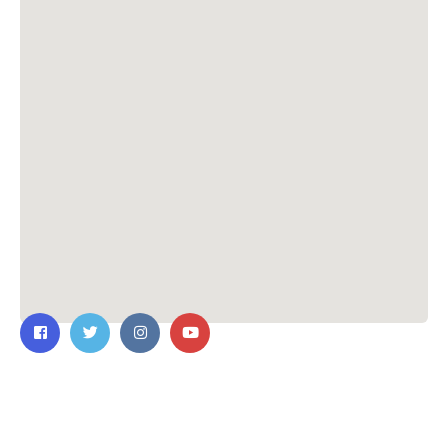
Contact Us