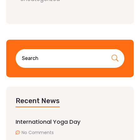
Recent News
International Yoga Day
No Comments