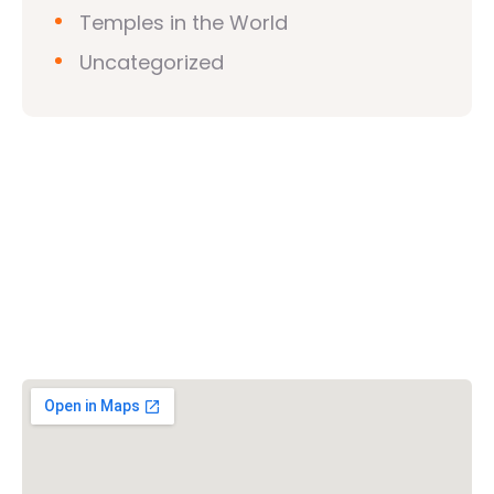
Temples in the World
Uncategorized
Vishwa Hindu Parishad (VHP)