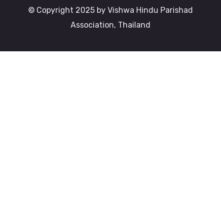
© Copyright 2025 by Vishwa Hindu Parishad
Association, Thailand