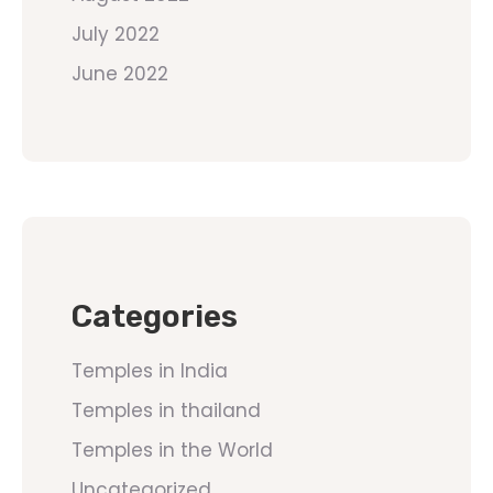
July 2022
June 2022
Categories
Temples in India
Temples in thailand
Temples in the World
Uncategorized