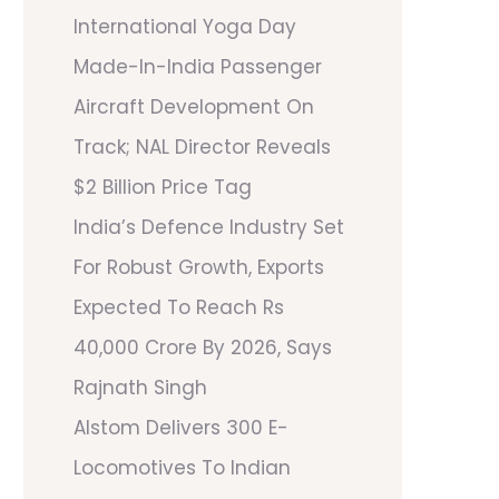
International Yoga Day
Made-In-India Passenger
Aircraft Development On
Track; NAL Director Reveals
$2 Billion Price Tag
India’s Defence Industry Set
For Robust Growth, Exports
Expected To Reach Rs
40,000 Crore By 2026, Says
Rajnath Singh
Alstom Delivers 300 E-
Locomotives To Indian