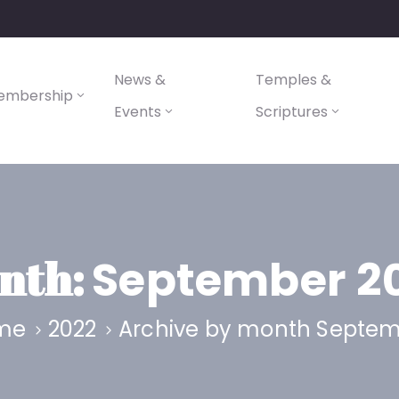
News &
Temples &
embership
Events
Scriptures
nth:
September 2
me
2022
Archive by month Septe