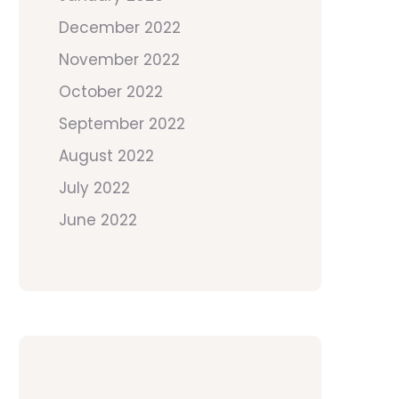
December 2022
November 2022
October 2022
September 2022
August 2022
July 2022
June 2022