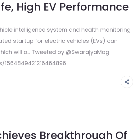
afe, High EV Performance
cle intelligence system and health monitoring
ated startup for electric vehicles (EVs) can
which will o… Tweeted by @SwarajyaMag
us/1564849421216464896
chieves Breakthrough Of