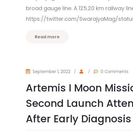
broad gauge line. A 125.20 km railway 
https://twitter.com/SwarajyaMag/stat
Read more
September 1, 2022
/
/
0 Comments
Artemis I Moon Miss
Second Launch Atte
After Early Diagnosis