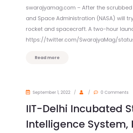
swarajyamag.com – After the scrubbed l
and Space Administration (NASA) will t
rocket and spacecraft. A two-hour la
https://twitter.com/SwarajyaMag/stat
Read more
September 1, 2022
/
/
0 Comments
IIT-Delhi Incubated 
Intelligence System,