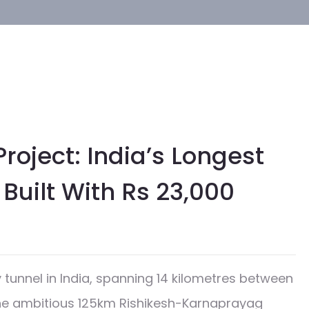
oject: India’s Longest
Built With Rs 23,000
d
unnel in India, spanning 14 kilometres between
the ambitious 125km Rishikesh-Karnaprayag