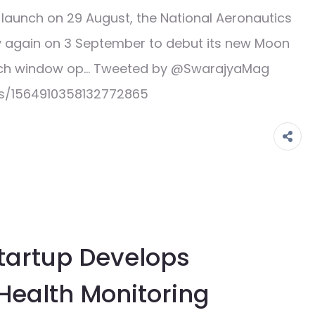
aunch on 29 August, the National Aeronautics
ry again on 3 September to debut its new Moon
unch window op… Tweeted by @SwarajyaMag
us/1564910358132772865
Startup Develops
 Health Monitoring