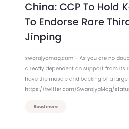
China: CCP To Hold 
To Endorse Rare Thir
Jinping
swarajyamag.com – As you are no doubt
directly dependent on support from its 
have the muscle and backing of a lar
https://twitter.com/SwarajyaMag/stat
Read more