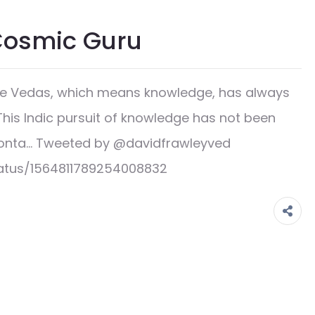
Cosmic Guru
the Vedas, which means knowledge, has always
This Indic pursuit of knowledge has not been
y conta… Tweeted by @davidfrawleyved
tatus/1564811789254008832