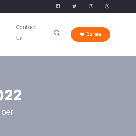
Contact
Donate
Us
022
mber