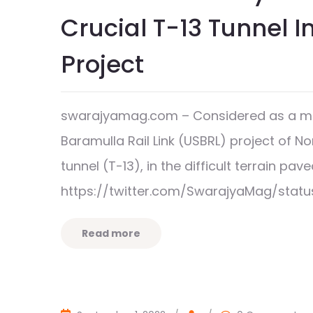
Crucial T-13 Tunnel I
Project
swarajyamag.com – Considered as a ma
Baramulla Rail Link (USBRL) project of No
tunnel (T-13), in the difficult terrain
https://twitter.com/SwarajyaMag/statu
Read more