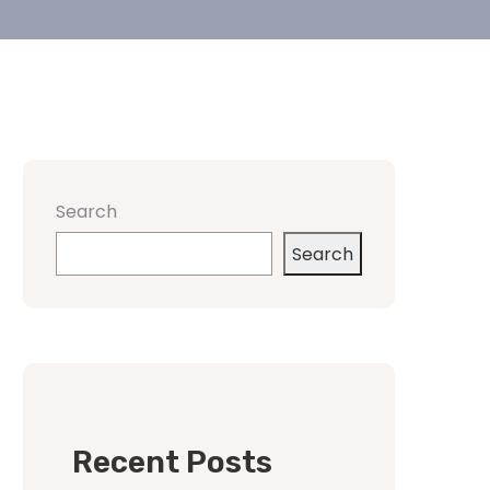
Search
Search
Recent Posts