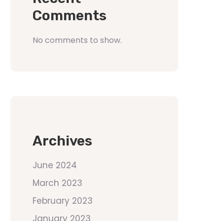
Comments
No comments to show.
Archives
June 2024
March 2023
February 2023
January 2023