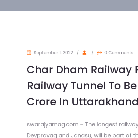
September 1, 2022
/
/
0 Comments
Char Dham Railway Pr
Railway Tunnel To Be 
Crore In Uttarakhan
swarajyamag.com – The longest railway t
Devprayag and Janasu, will be part of 