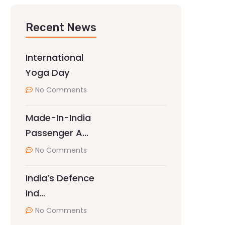
Recent News
International
Yoga Day
No Comments
Made-In-India
Passenger A…
No Comments
India’s Defence
Ind…
No Comments