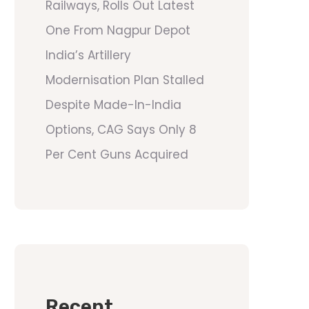
Railways, Rolls Out Latest
One From Nagpur Depot
India’s Artillery
Modernisation Plan Stalled
Despite Made-In-India
Options, CAG Says Only 8
Per Cent Guns Acquired
Recent