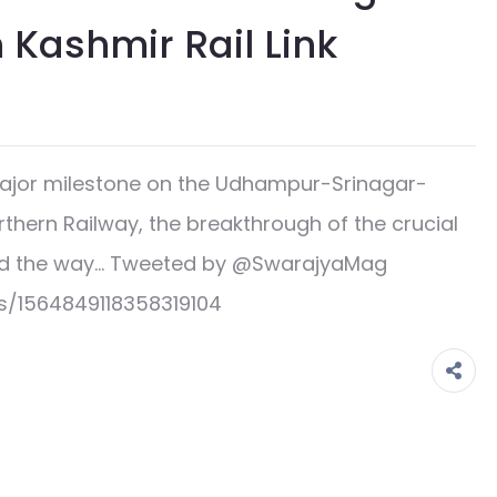
n Kashmir Rail Link
jor milestone on the Udhampur-Srinagar-
rthern Railway, the breakthrough of the crucial
 paved the way… Tweeted by @SwarajyaMag
s/1564849118358319104