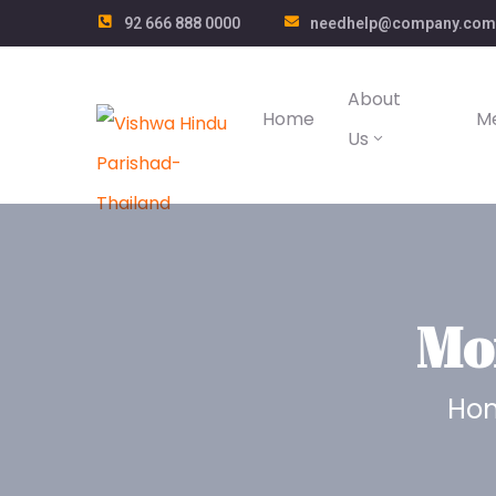
92 666 888 0000
needhelp@company.com
About
Home
M
Us
Mo
Ho