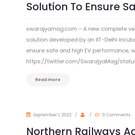
Solution To Ensure S
swarajyamag.com – A new complete vehi
solution developed by an IIT-Delhi incub
ensure safe and high EV performance, 
https://twitter.com/SwarajyaMag/stat
Read more
September 1, 2022
/
/
0 Comments
Northern Railways A