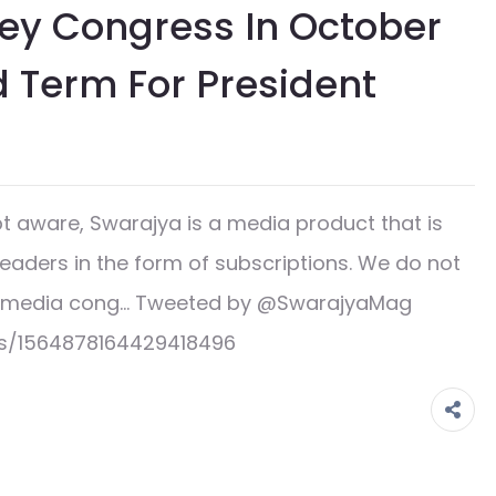
Key Congress In October
d Term For President
 aware, Swarajya is a media product that is
readers in the form of subscriptions. We do not
ge media cong… Tweeted by @SwarajyaMag
us/1564878164429418496