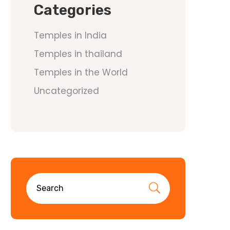
Categories
Temples in India
Temples in thailand
Temples in the World
Uncategorized