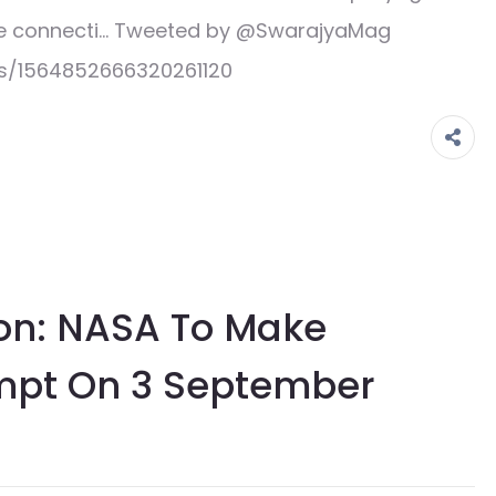
line connecti… Tweeted by @SwarajyaMag
us/1564852666320261120
ion: NASA To Make
mpt On 3 September