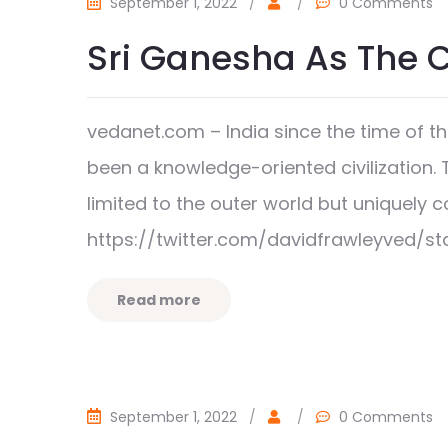
September 1, 2022
/
/
0 Comments
Sri Ganesha As The 
vedanet.com – India since the time of 
been a knowledge-oriented civilization. 
limited to the outer world but uniquel
https://twitter.com/davidfrawleyved/s
Read more
September 1, 2022
/
/
0 Comments