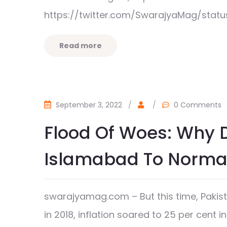
https://twitter.com/SwarajyaMag/stat
Read more
September 3, 2022
/
/
0 Comments
Flood Of Woes: Why D
Islamabad To Normal
swarajyamag.com – But this time, Pakista
in 2018, inflation soared to 25 per cent in