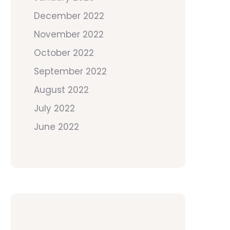
December 2022
November 2022
October 2022
September 2022
August 2022
July 2022
June 2022