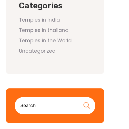
Categories
Temples in India
Temples in thailand
Temples in the World
Uncategorized