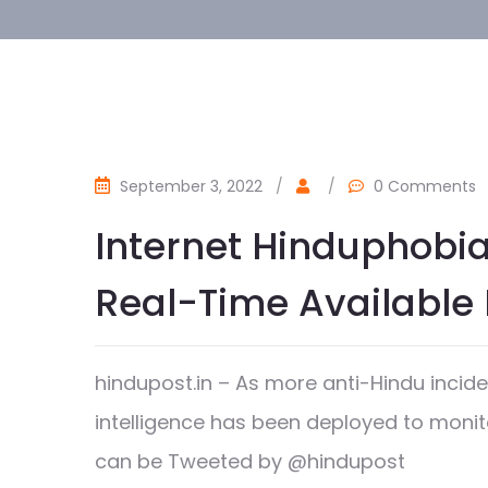
September 3, 2022
/
/
0 Comments
Internet Hinduphobia
Real-Time Available 
hindupost.in – As more anti-Hindu inciden
intelligence has been deployed to monit
can be Tweeted by @hindupost