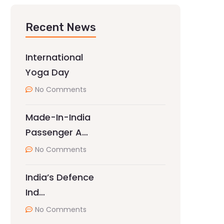
Recent News
International
Yoga Day
No Comments
Made-In-India
Passenger A…
No Comments
India’s Defence
Ind…
No Comments