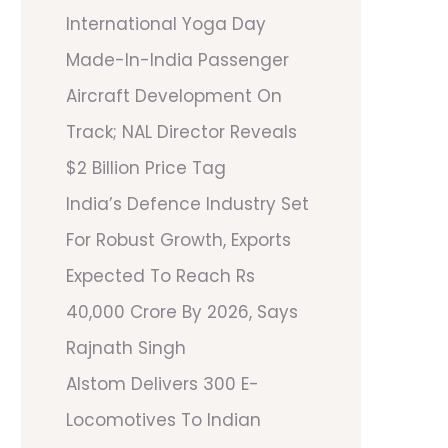
International Yoga Day
Made-In-India Passenger
Aircraft Development On
Track; NAL Director Reveals
$2 Billion Price Tag
India’s Defence Industry Set
For Robust Growth, Exports
Expected To Reach Rs
40,000 Crore By 2026, Says
Rajnath Singh
Alstom Delivers 300 E-
Locomotives To Indian