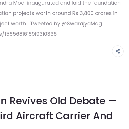
ndra Modi inaugurated and laid the foundation
ation projects worth around Rs 3,800 crores in
roject worth… Tweeted by @SwarajyaMag
s/1565681616919310336
ion Revives Old Debate —
rd Aircraft Carrier And