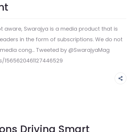
nt
 aware, Swarajya is a media product that is
readers in the form of subscriptions. We do not
ge media cong… Tweeted by @SwarajyaMag
us/1565620461127446529
ons Driving Smart