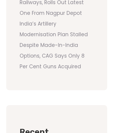
Railways, Rolls Out Latest
One From Nagpur Depot
India’s Artillery
Modernisation Plan Stalled
Despite Made-In-India
Options, CAG Says Only 8
Per Cent Guns Acquired
Recent