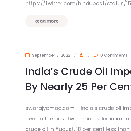
https://twitter.com/hindupost/status/
Read more
September 3, 2022
/
/
0 Comments
India’s Crude Oil Im
By Nearly 25 Per Cen
swarajyamag.com – India’s crude oil imp
cent in the past two months. India impo
crude oil in August, 18 per cent less t