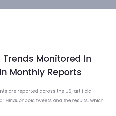
 Trends Monitored In
In Monthly Reports
ts are reported across the US, artificial
or Hinduphobic tweets and the results, which