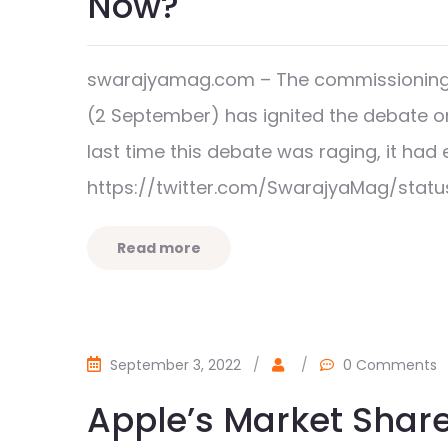
Now?
swarajyamag.com – The commissioning of
(2 September) has ignited the debate on 
last time this debate was raging, it h
https://twitter.com/SwarajyaMag/stat
Read more
September 3, 2022
/
/
0 Comments
Apple’s Market Share