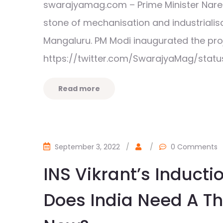
swarajyamag.com – Prime Minister Nare
stone of mechanisation and industrialis
Mangaluru. PM Modi inaugurated the p
https://twitter.com/SwarajyaMag/statu
Read more
September 3, 2022
/
/
0 Comments
INS Vikrant’s Induct
Does India Need A Thi