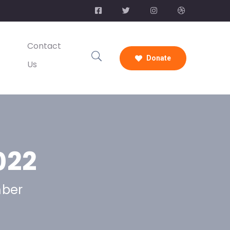
Contact
Donate
Us
022
mber