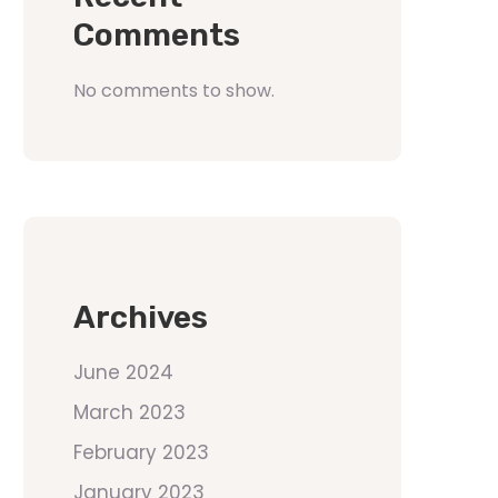
Comments
No comments to show.
Archives
June 2024
March 2023
February 2023
January 2023