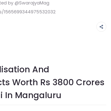
eeted by @SwarajyaMag
tus/1565699344975532032
alisation And
cts Worth Rs 3800 Crores
i In Mangaluru