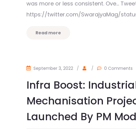
was more or less consistent. Ove… Tw
https://twitter.com/SwarajyaMag/sta
Read more
September 3, 2022
/
/
0 Comments
Infra Boost: Industri
Mechanisation Proje
Launched By PM Mod