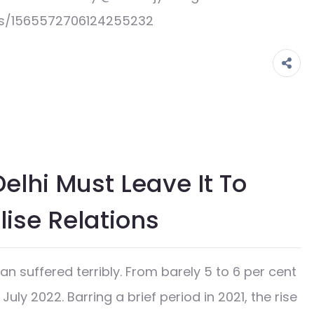
us/1565572706124255232
elhi Must Leave It To
ise Relations
n suffered terribly. From barely 5 to 6 per cent
 July 2022. Barring a brief period in 2021, the rise