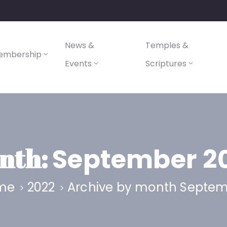
News &
Temples &
embership
Events
Scriptures
nth:
September 2
me
2022
Archive by month Septe