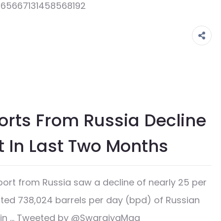
1565667131458568192
ports From Russia Decline
t In Last Two Months
ort from Russia saw a decline of nearly 25 per
rted 738,024 barrels per day (bpd) of Russian
han in … Tweeted by @SwarajyaMag