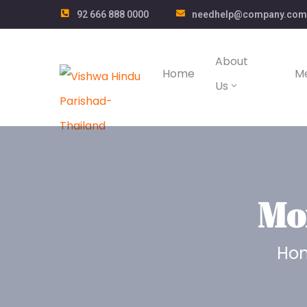
92 666 888 0000
needhelp@company.com
About
Home
M
Us
Mo
Ho