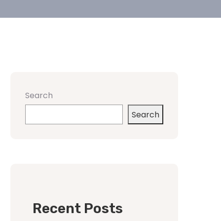
Search
Search
Recent Posts