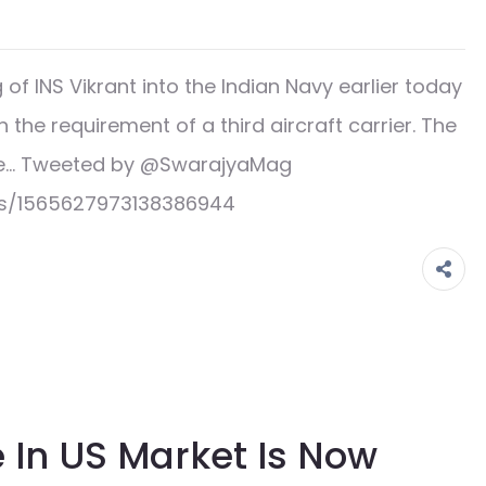
 INS Vikrant into the Indian Navy earlier today
the requirement of a third aircraft carrier. The
ad e… Tweeted by @SwarajyaMag
us/1565627973138386944
 In US Market Is Now