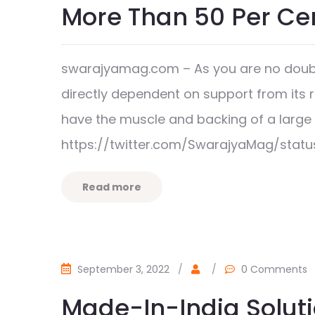
More Than 50 Per Ce
swarajyamag.com – As you are no doubt
directly dependent on support from its 
have the muscle and backing of a lar
https://twitter.com/SwarajyaMag/stat
Read more
September 3, 2022
/
/
0 Comments
Made-In-India Soluti