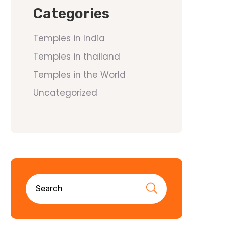
Categories
Temples in India
Temples in thailand
Temples in the World
Uncategorized