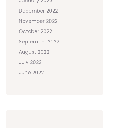
January 2023
December 2022
November 2022
October 2022
September 2022
August 2022
July 2022
June 2022