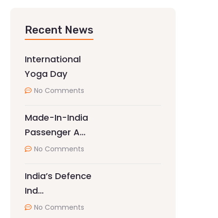
Recent News
International
Yoga Day
No Comments
Made-In-India
Passenger A…
No Comments
India’s Defence
Ind…
No Comments