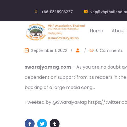
+66-0818906227
vhp@vhpthailand.o
Home
About 
September 1, 2022
/
/
0 Comments
swarajyamag.com
– As you are no doubt awa
dependent on support from its readers in the
backing of a large media cong…
Tweeted by @SwarajyaMag https://twitter.