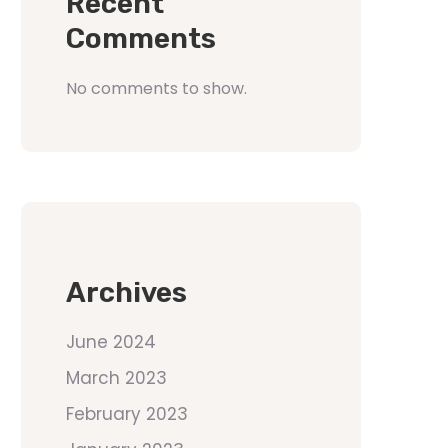
Recent
Comments
No comments to show.
Archives
June 2024
March 2023
February 2023