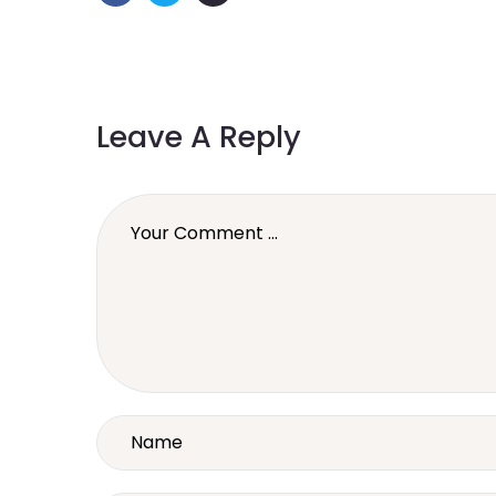
Leave A Reply