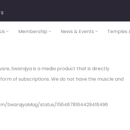
rg
Us
Membership
News & Events
Temples &
re, Swarajya is a media product that is directly
 form of subscriptions. We do not have the muscle and
com/SwarajyaMag/status/1564878164429418496