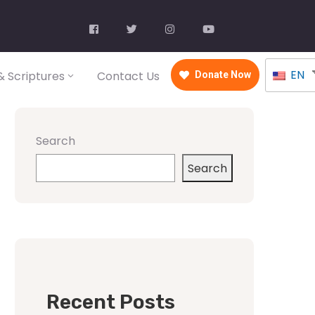
EN
 Scriptures
Contact Us
Donate Now
Search
Search
Recent Posts