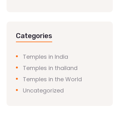
Categories
Temples in India
Temples in thailand
Temples in the World
Uncategorized