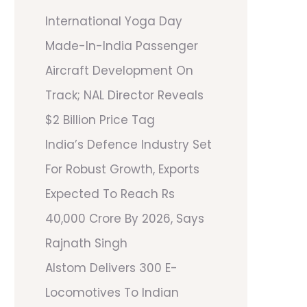
International Yoga Day
Made-In-India Passenger
Aircraft Development On
Track; NAL Director Reveals
$2 Billion Price Tag
India’s Defence Industry Set
For Robust Growth, Exports
Expected To Reach Rs
40,000 Crore By 2026, Says
Rajnath Singh
Alstom Delivers 300 E-
Locomotives To Indian