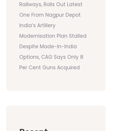
Railways, Rolls Out Latest
One From Nagpur Depot
India’s Artillery
Modernisation Plan Stalled
Despite Made-In-India
Options, CAG Says Only 8
Per Cent Guns Acquired