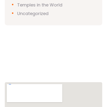
Temples in the World
Uncategorized
Vishwa Hindu Parishad (VHP)