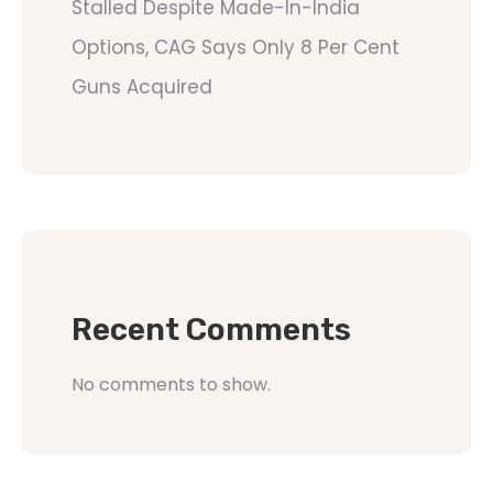
Stalled Despite Made-In-India
Options, CAG Says Only 8 Per Cent
Guns Acquired
Recent Comments
No comments to show.