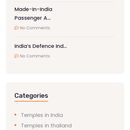
Made-In-India
Passenger A…
No Comments
India’s Defence Ind…
No Comments
Categories
Temples in India
Temples in thailand