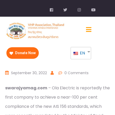
EN
Donate Now
September 30, 2022
0 Comments
swarajyamag.com
– Ola Electric is reportedly the
first company to achieve a near-100 per cent
compliance of the new AIS 156 standards, which