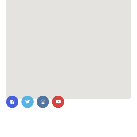
Contact Us