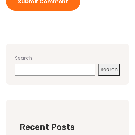
Search
Search
Recent Posts