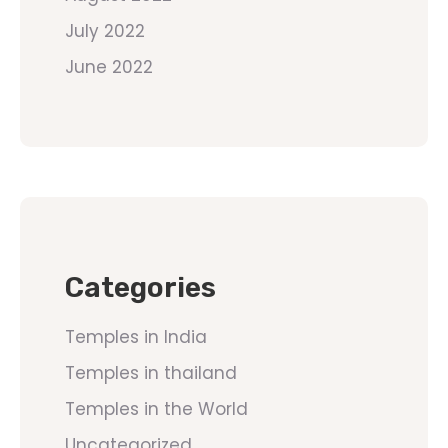
July 2022
June 2022
Categories
Temples in India
Temples in thailand
Temples in the World
Uncategorized