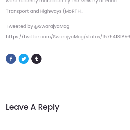
were recently mandated by the Ministry of Road
Transport and Highways (MoRTH…
Tweeted by @SwarajyaMag
https://twitter.com/SwarajyaMag/status/157541818
Leave A Reply