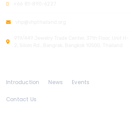
+66 81-890-6227
vhp@vhpthailand.org
919/449 Jewelry Trade Center, 37th Floor, Unit H-
2, Silom Rd., Bangrak, Bangkok 10500, Thailand
Quick Links
Introduction
News
Events
Contact Us