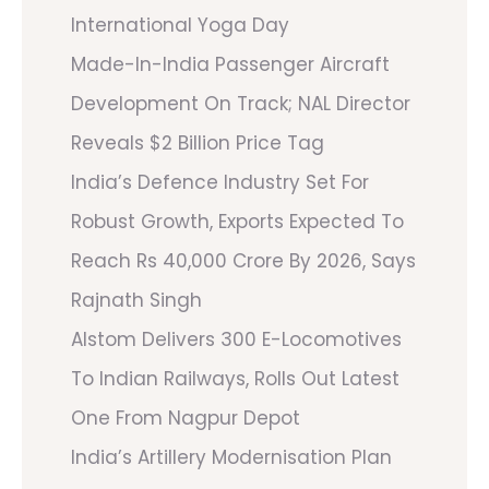
International Yoga Day
Made-In-India Passenger Aircraft
Development On Track; NAL Director
Reveals $2 Billion Price Tag
India’s Defence Industry Set For
Robust Growth, Exports Expected To
Reach Rs 40,000 Crore By 2026, Says
Rajnath Singh
Alstom Delivers 300 E-Locomotives
To Indian Railways, Rolls Out Latest
One From Nagpur Depot
India’s Artillery Modernisation Plan