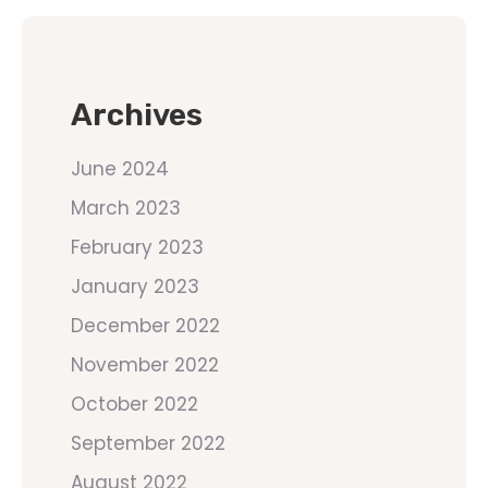
Archives
June 2024
March 2023
February 2023
January 2023
December 2022
November 2022
October 2022
September 2022
August 2022