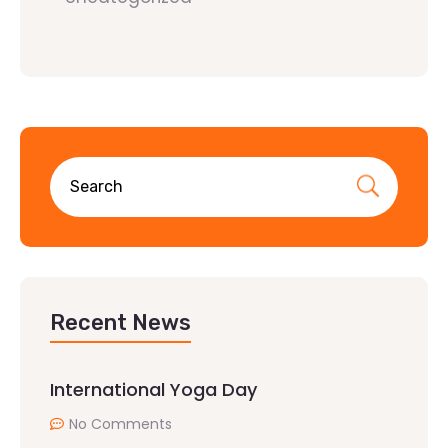
Recent News
International Yoga Day
No Comments