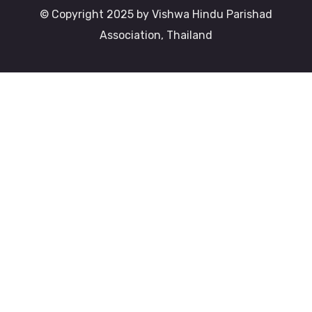
© Copyright 2025 by Vishwa Hindu Parishad
Association, Thailand