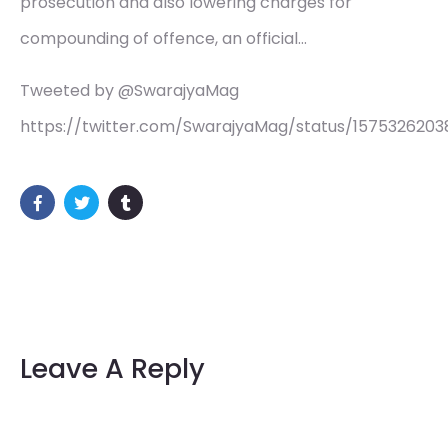
prosecution and also lowering charges for
compounding of offence, an official…
Tweeted by @SwarajyaMag
https://twitter.com/SwarajyaMag/status/157532620
Leave A Reply