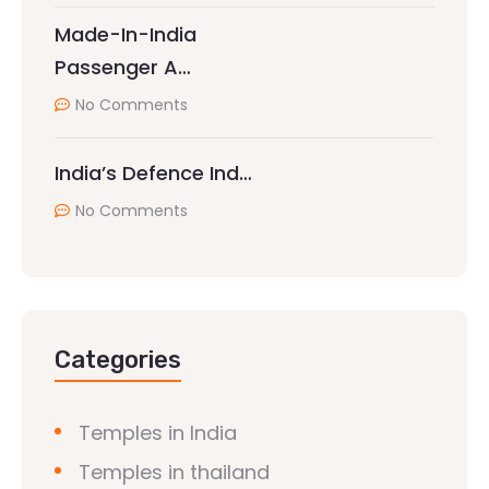
Made-In-India
Passenger A…
No Comments
India’s Defence Ind…
No Comments
Categories
Temples in India
Temples in thailand