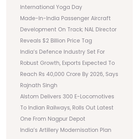
International Yoga Day
Made-In-India Passenger Aircraft
Development On Track; NAL Director
Reveals $2 Billion Price Tag
India’s Defence Industry Set For
Robust Growth, Exports Expected To
Reach Rs 40,000 Crore By 2026, Says
Rajnath Singh
Alstom Delivers 300 E-Locomotives
To Indian Railways, Rolls Out Latest
One From Nagpur Depot
India’s Artillery Modernisation Plan