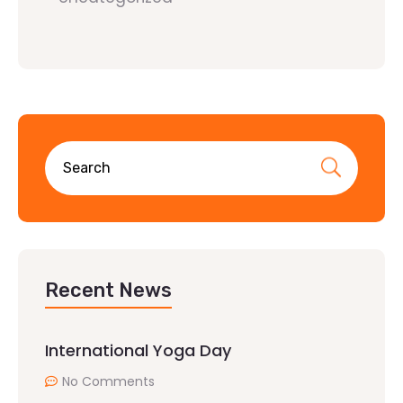
Recent News
International Yoga Day
No Comments