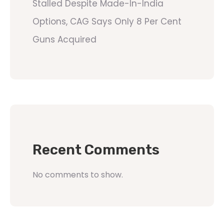
Stalled Despite Made-In-India
Options, CAG Says Only 8 Per Cent
Guns Acquired
Recent Comments
No comments to show.