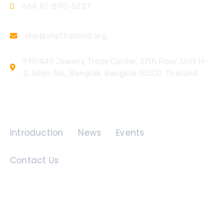
+66 81-890-6227
vhp@vhpthailand.org
919/449 Jewelry Trade Center, 37th Floor, Unit H-
2, Silom Rd., Bangrak, Bangkok 10500, Thailand
Quick Links
Introduction
News
Events
Contact Us