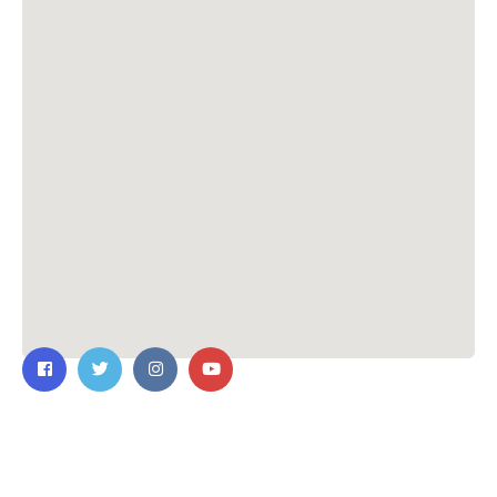
Contact Us