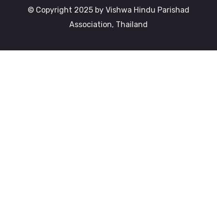
© Copyright 2025 by Vishwa Hindu Parishad
Association, Thailand