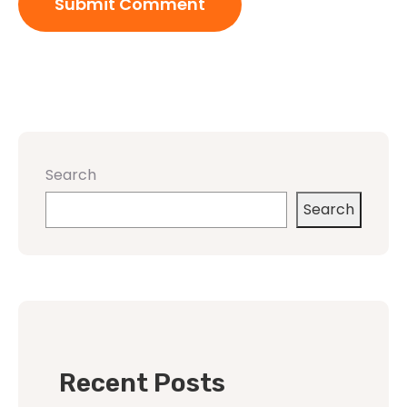
Search
Search
Recent Posts