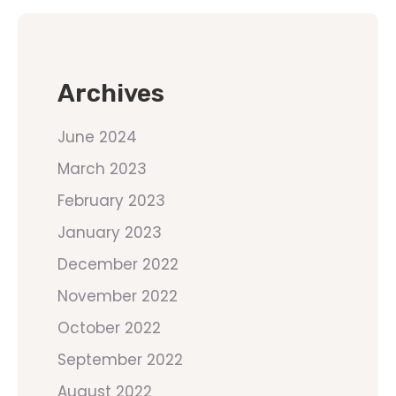
Archives
June 2024
March 2023
February 2023
January 2023
December 2022
November 2022
October 2022
September 2022
August 2022