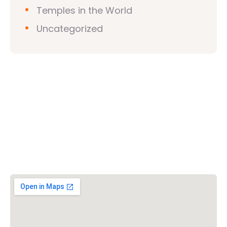
Temples in the World
Uncategorized
Vishwa Hindu Parishad (VHP)