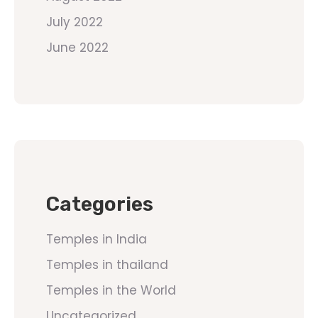
July 2022
June 2022
Categories
Temples in India
Temples in thailand
Temples in the World
Uncategorized