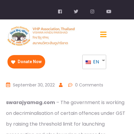
EN
Donate Now
September 30, 2022
0 Comments
swarajyamag.com
– The government is working
on decriminalisation of certain offences under GST
by raising the threshold limit for launching