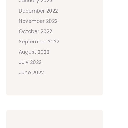
January 2023
December 2022
November 2022
October 2022
September 2022
August 2022
July 2022
June 2022