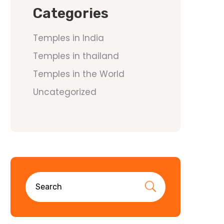
Categories
Temples in India
Temples in thailand
Temples in the World
Uncategorized