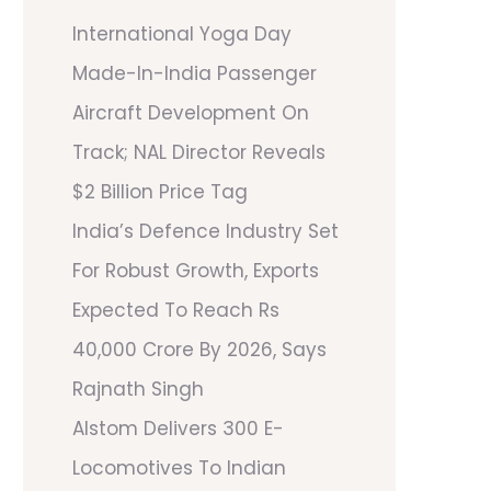
International Yoga Day
Made-In-India Passenger
Aircraft Development On
Track; NAL Director Reveals
$2 Billion Price Tag
India’s Defence Industry Set
For Robust Growth, Exports
Expected To Reach Rs
40,000 Crore By 2026, Says
Rajnath Singh
Alstom Delivers 300 E-
Locomotives To Indian