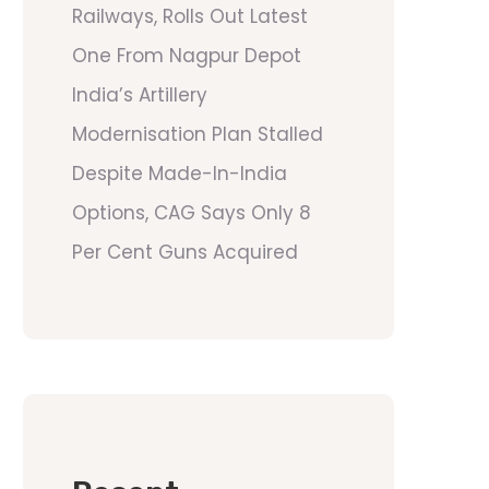
Railways, Rolls Out Latest
One From Nagpur Depot
India’s Artillery
Modernisation Plan Stalled
Despite Made-In-India
Options, CAG Says Only 8
Per Cent Guns Acquired