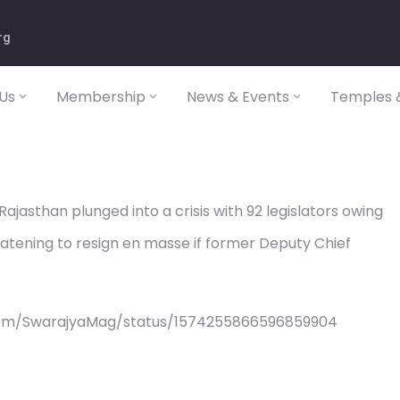
rg
Us
Membership
News & Events
Temples &
Rajasthan plunged into a crisis with 92 legislators owing
eatening to resign en masse if former Deputy Chief
com/SwarajyaMag/status/1574255866596859904