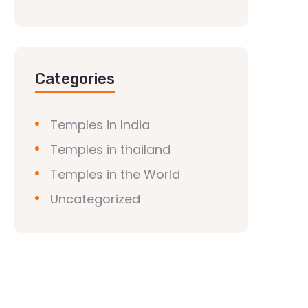
Categories
Temples in India
Temples in thailand
Temples in the World
Uncategorized