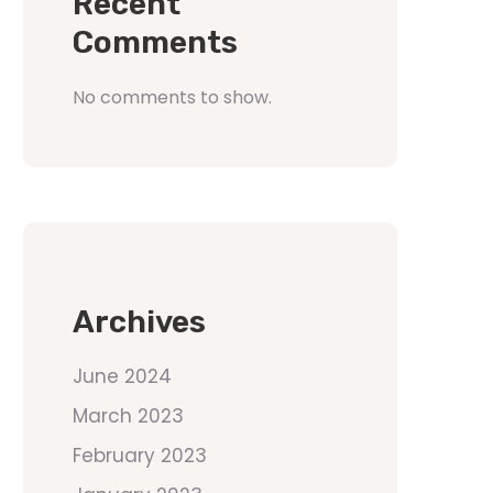
Recent
Comments
No comments to show.
Archives
June 2024
March 2023
February 2023