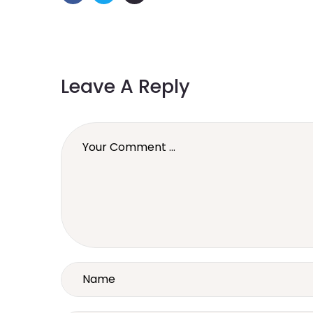
Leave A Reply