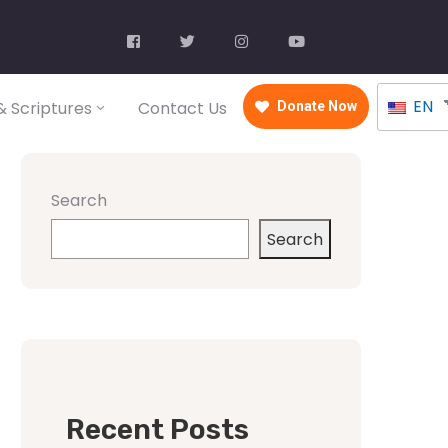
EN
 Scriptures
Contact Us
Donate Now
Search
Search
Recent Posts