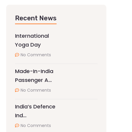
Recent News
International
Yoga Day
No Comments
Made-In-India
Passenger A…
No Comments
India’s Defence
Ind…
No Comments