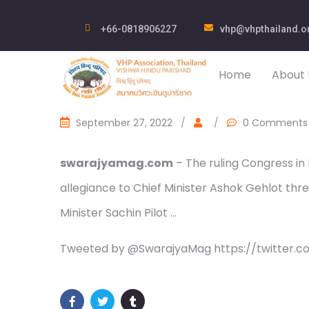
+66-0818906227
vhp@vhpthailand.o
Home
About 
September 27, 2022
/
/
0 Comments
swarajyamag.com
– The ruling Congress in 
allegiance to Chief Minister Ashok Gehlot thr
Minister Sachin Pilot …
Tweeted by @SwarajyaMag https://twitter.