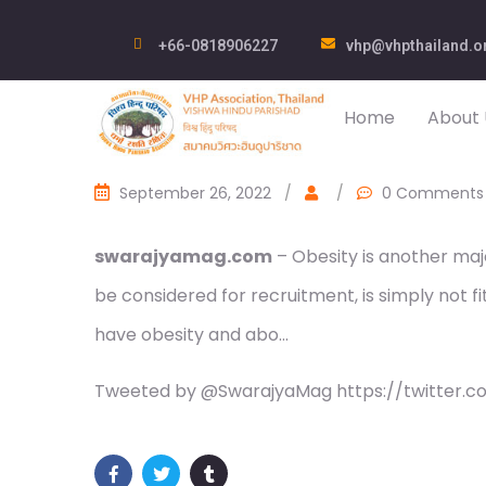
+66-0818906227
vhp@vhpthailand.o
Home
About 
September 26, 2022
/
/
0 Comments
swarajyamag.com
– Obesity is another maj
be considered for recruitment, is simply not fit
have obesity and abo…
Tweeted by @SwarajyaMag https://twitter.