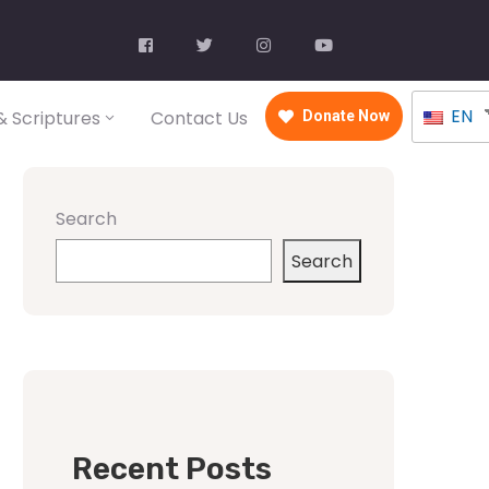
EN
 Scriptures
Contact Us
Donate Now
Search
Search
Recent Posts