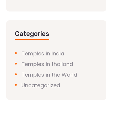
Categories
Temples in India
Temples in thailand
Temples in the World
Uncategorized