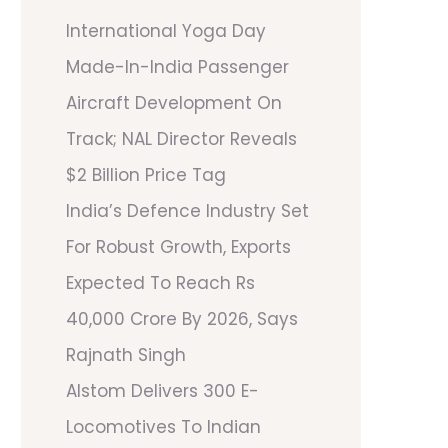
International Yoga Day
Made-In-India Passenger
Aircraft Development On
Track; NAL Director Reveals
$2 Billion Price Tag
India’s Defence Industry Set
For Robust Growth, Exports
Expected To Reach Rs
40,000 Crore By 2026, Says
Rajnath Singh
Alstom Delivers 300 E-
Locomotives To Indian