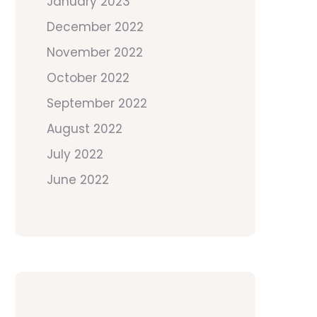
January 2023
December 2022
November 2022
October 2022
September 2022
August 2022
July 2022
June 2022