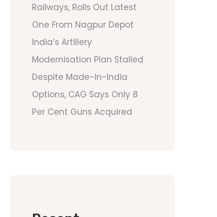
Railways, Rolls Out Latest
One From Nagpur Depot
India’s Artillery
Modernisation Plan Stalled
Despite Made-In-India
Options, CAG Says Only 8
Per Cent Guns Acquired