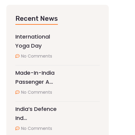
Recent News
International
Yoga Day
No Comments
Made-In-India
Passenger A…
No Comments
India’s Defence
Ind…
No Comments