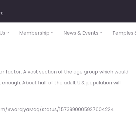
rg
Us
Membership
News & Events
Temples &
or factor. A vast section of the age group which would
 enough. About half of the adult U.S. population will
com/SwarajyaMag/status/1573990005927604224