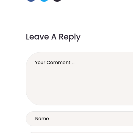
Leave A Reply