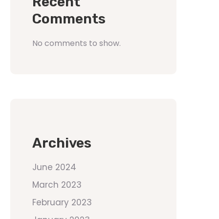
Recent
Comments
No comments to show.
Archives
June 2024
March 2023
February 2023