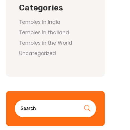
Categories
Temples in India
Temples in thailand
Temples in the World
Uncategorized