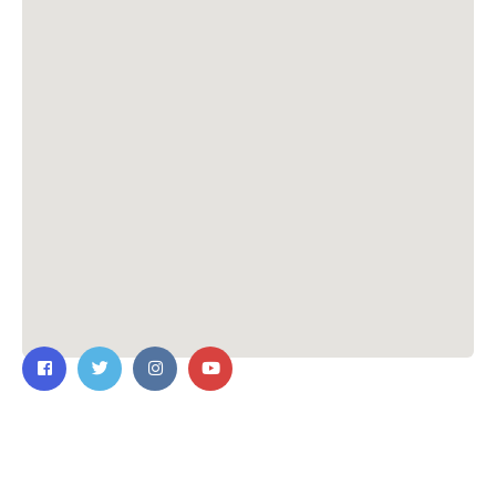
Contact Us