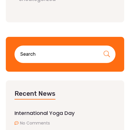
Recent News
International Yoga Day
No Comments