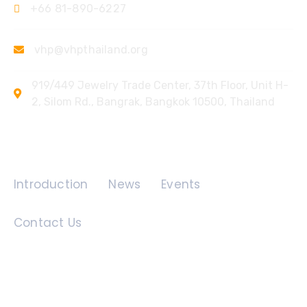
+66 81-890-6227
vhp@vhpthailand.org
919/449 Jewelry Trade Center, 37th Floor, Unit H-
2, Silom Rd., Bangrak, Bangkok 10500, Thailand
Quick Links
Introduction
News
Events
Contact Us