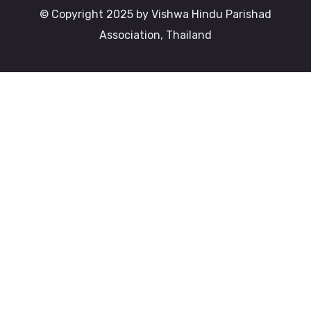
© Copyright 2025 by Vishwa Hindu Parishad
Association, Thailand