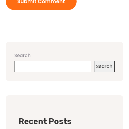
Search
Search
Recent Posts