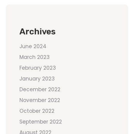
Archives
June 2024
March 2023
February 2023
January 2023
December 2022
November 2022
October 2022
September 2022
August 2022