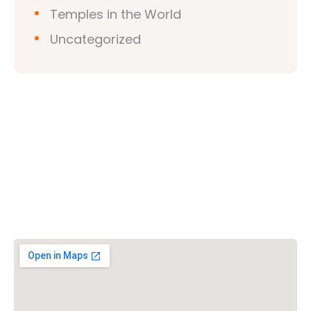
Temples in the World
Uncategorized
Vishwa Hindu Parishad (VHP)