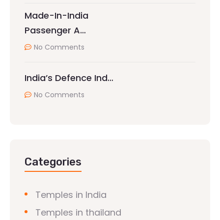
Made-In-India
Passenger A…
No Comments
India’s Defence Ind…
No Comments
Categories
Temples in India
Temples in thailand