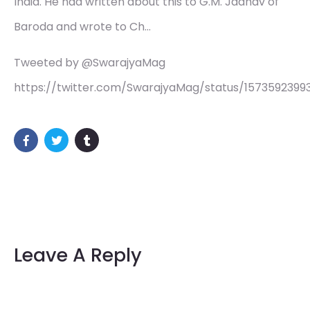
India. He had written about this to G.M. Jadhav of
Baroda and wrote to Ch…
Tweeted by @SwarajyaMag
https://twitter.com/SwarajyaMag/status/1573592399
Leave A Reply