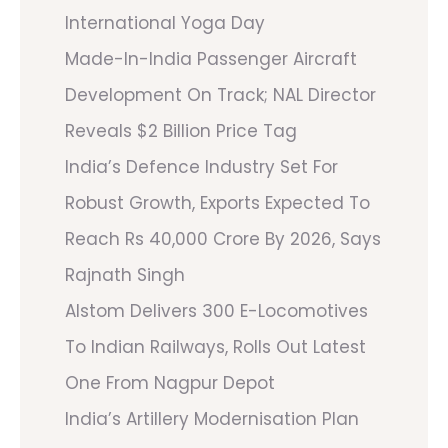
International Yoga Day
Made-In-India Passenger Aircraft
Development On Track; NAL Director
Reveals $2 Billion Price Tag
India’s Defence Industry Set For
Robust Growth, Exports Expected To
Reach Rs 40,000 Crore By 2026, Says
Rajnath Singh
Alstom Delivers 300 E-Locomotives
To Indian Railways, Rolls Out Latest
One From Nagpur Depot
India’s Artillery Modernisation Plan