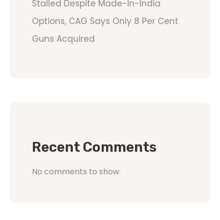
Stalled Despite Made-In-India
Options, CAG Says Only 8 Per Cent
Guns Acquired
Recent Comments
No comments to show.