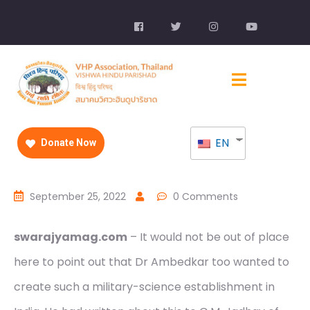
EN
Donate Now
September 25, 2022
0 Comments
swarajyamag.com
– It would not be out of place
here to point out that Dr Ambedkar too wanted to
create such a military-science establishment in