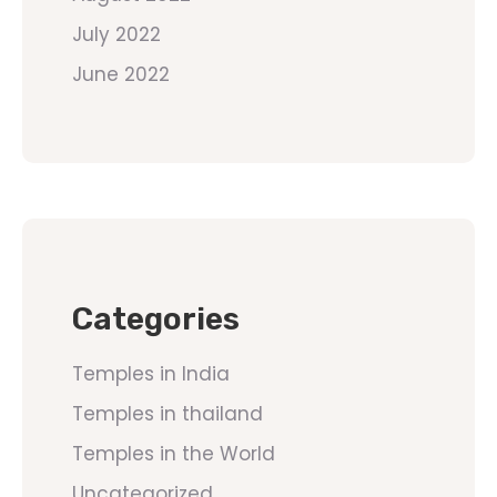
July 2022
June 2022
Categories
Temples in India
Temples in thailand
Temples in the World
Uncategorized