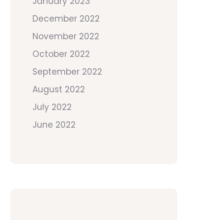
January 2023
December 2022
November 2022
October 2022
September 2022
August 2022
July 2022
June 2022