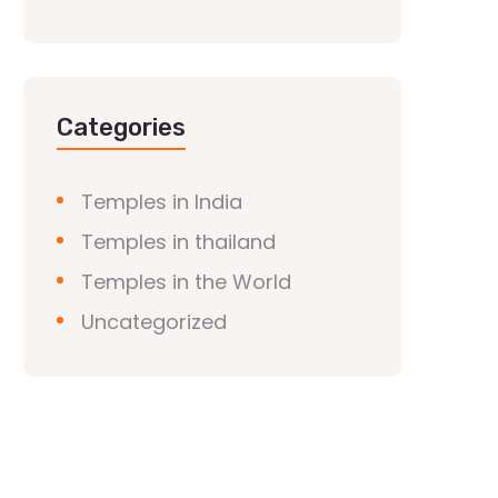
Categories
Temples in India
Temples in thailand
Temples in the World
Uncategorized