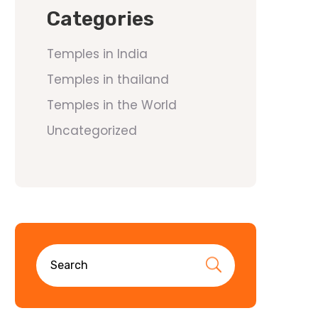
Categories
Temples in India
Temples in thailand
Temples in the World
Uncategorized