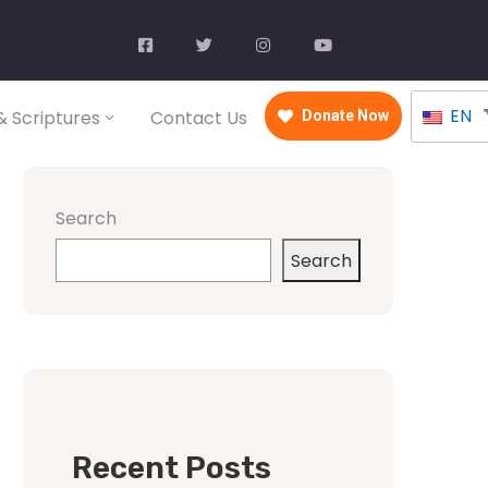
EN
 Scriptures
Contact Us
Donate Now
Search
Search
Recent Posts