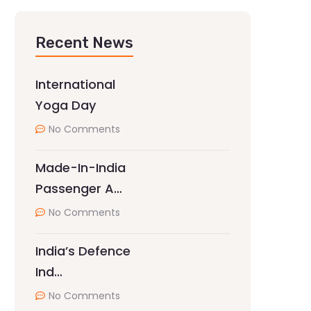
Recent News
International
Yoga Day
No Comments
Made-In-India
Passenger A…
No Comments
India’s Defence
Ind…
No Comments