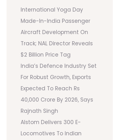
International Yoga Day
Made-In-India Passenger
Aircraft Development On
Track; NAL Director Reveals
$2 Billion Price Tag
India’s Defence Industry Set
For Robust Growth, Exports
Expected To Reach Rs
40,000 Crore By 2026, Says
Rajnath Singh
Alstom Delivers 300 E-
Locomotives To Indian