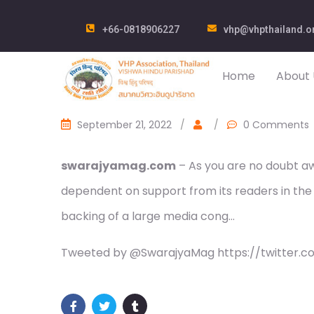
+66-0818906227
vhp@vhpthailand.o
Home
About 
September 21, 2022
/
/
0 Comments
swarajyamag.com
– As you are no doubt awa
dependent on support from its readers in the
backing of a large media cong…
Tweeted by @SwarajyaMag https://twitter.c