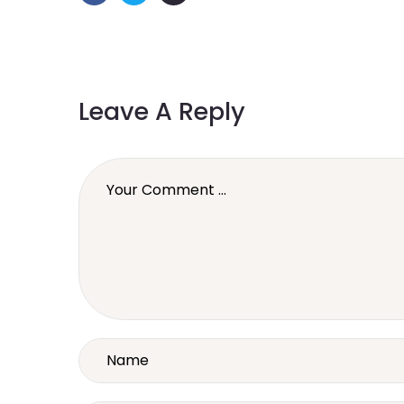
Leave A Reply