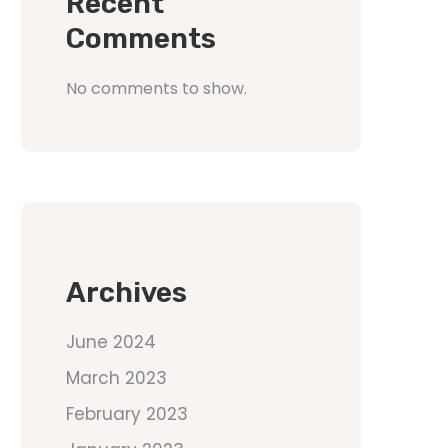
Recent
Comments
No comments to show.
Archives
June 2024
March 2023
February 2023