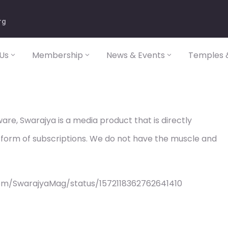
rg
Us
Membership
News & Events
Temples &
re, Swarajya is a media product that is directly
 form of subscriptions. We do not have the muscle and
om/SwarajyaMag/status/1572118362762641410