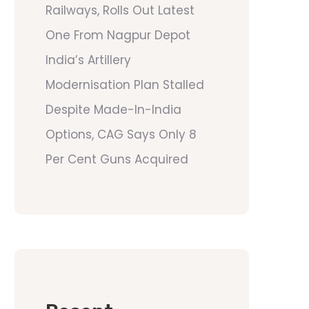
Railways, Rolls Out Latest
One From Nagpur Depot
India’s Artillery
Modernisation Plan Stalled
Despite Made-In-India
Options, CAG Says Only 8
Per Cent Guns Acquired