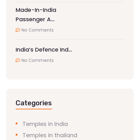
Made-In-India
Passenger A…
No Comments
India’s Defence Ind…
No Comments
Categories
Temples in India
Temples in thailand