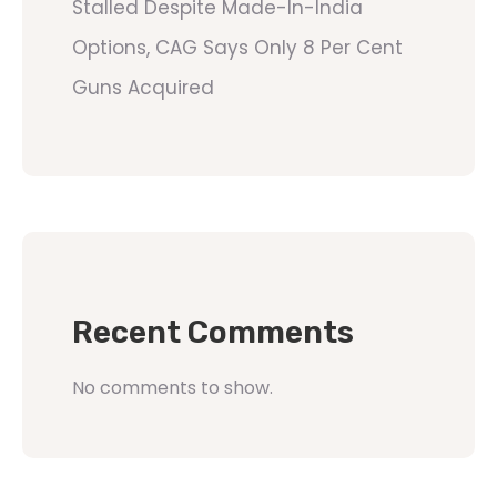
Stalled Despite Made-In-India
Options, CAG Says Only 8 Per Cent
Guns Acquired
Recent Comments
No comments to show.