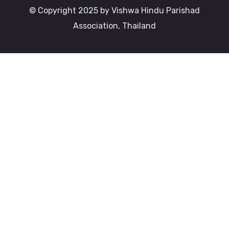
© Copyright 2025 by Vishwa Hindu Parishad
Association, Thailand