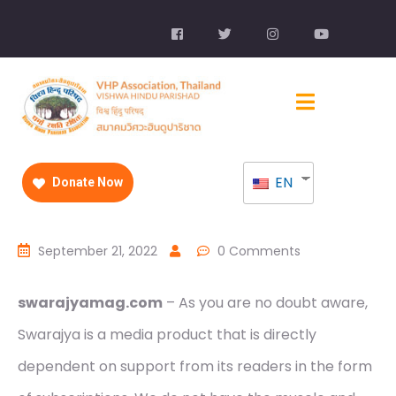
EN
Donate Now
September 21, 2022
0 Comments
swarajyamag.com
– As you are no doubt aware,
Swarajya is a media product that is directly
dependent on support from its readers in the form