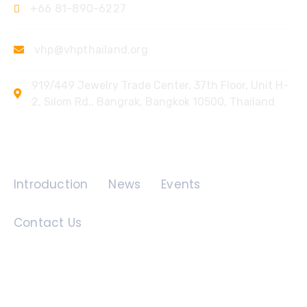
+66 81-890-6227
vhp@vhpthailand.org
919/449 Jewelry Trade Center, 37th Floor, Unit H-
2, Silom Rd., Bangrak, Bangkok 10500, Thailand
Quick Links
Introduction
News
Events
Contact Us