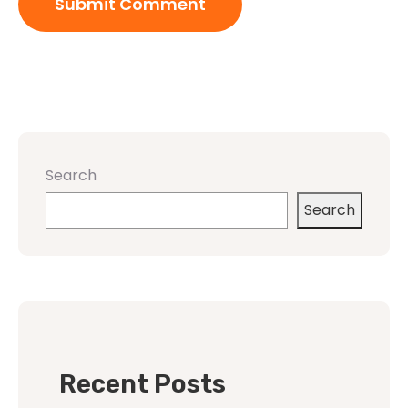
Search
Search
Recent Posts