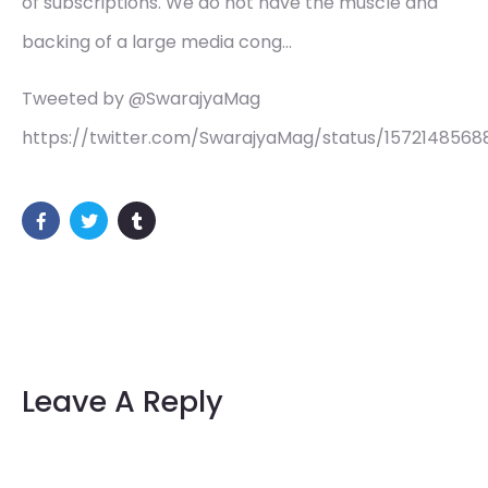
of subscriptions. We do not have the muscle and
backing of a large media cong…
Tweeted by @SwarajyaMag
https://twitter.com/SwarajyaMag/status/1572148568
Leave A Reply