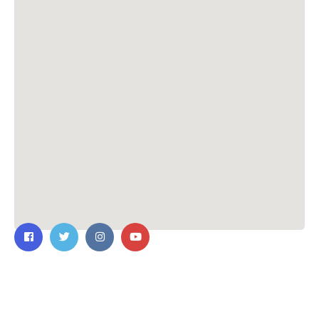
Contact Us