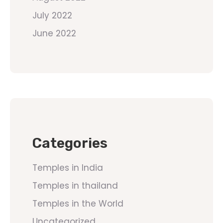
July 2022
June 2022
Categories
Temples in India
Temples in thailand
Temples in the World
Uncategorized