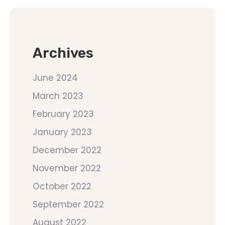
Archives
June 2024
March 2023
February 2023
January 2023
December 2022
November 2022
October 2022
September 2022
August 2022