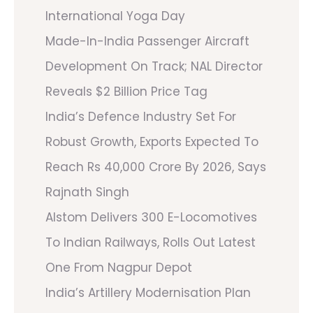
International Yoga Day
Made-In-India Passenger Aircraft
Development On Track; NAL Director
Reveals $2 Billion Price Tag
India’s Defence Industry Set For
Robust Growth, Exports Expected To
Reach Rs 40,000 Crore By 2026, Says
Rajnath Singh
Alstom Delivers 300 E-Locomotives
To Indian Railways, Rolls Out Latest
One From Nagpur Depot
India’s Artillery Modernisation Plan