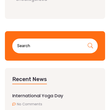
Recent News
International Yoga Day
No Comments