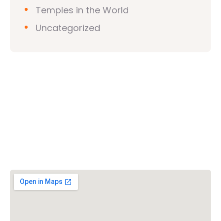
Temples in the World
Uncategorized
Vishwa Hindu Parishad (VHP)