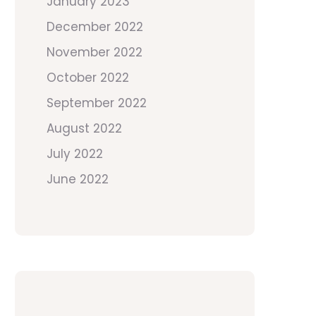
January 2023
December 2022
November 2022
October 2022
September 2022
August 2022
July 2022
June 2022