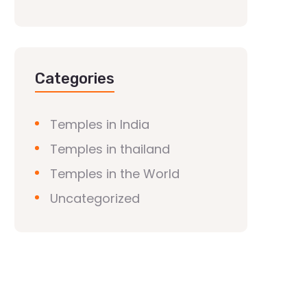
Categories
Temples in India
Temples in thailand
Temples in the World
Uncategorized