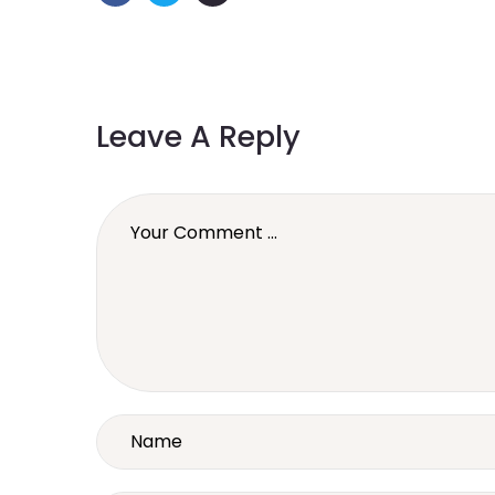
Leave A Reply