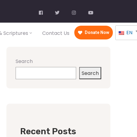
EN
 Scriptures
Contact Us
Donate Now
Search
Search
Recent Posts