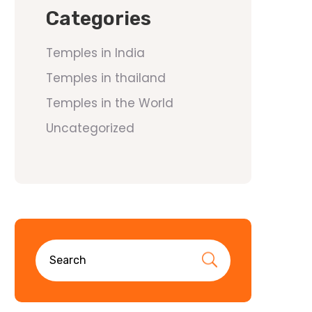
Categories
Temples in India
Temples in thailand
Temples in the World
Uncategorized