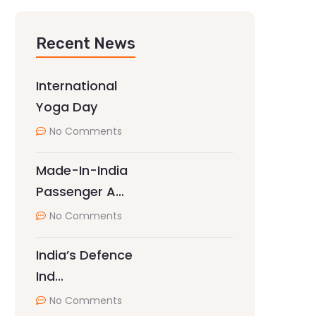
Recent News
International
Yoga Day
No Comments
Made-In-India
Passenger A…
No Comments
India’s Defence
Ind…
No Comments