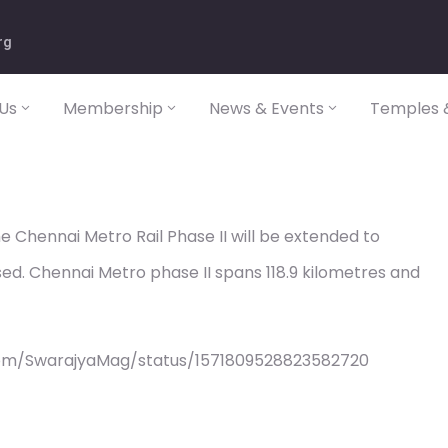
rg
Us
Membership
News & Events
Temples &
e Chennai Metro Rail Phase II will be extended to
sed. Chennai Metro phase II spans 118.9 kilometres and
com/SwarajyaMag/status/1571809528823582720