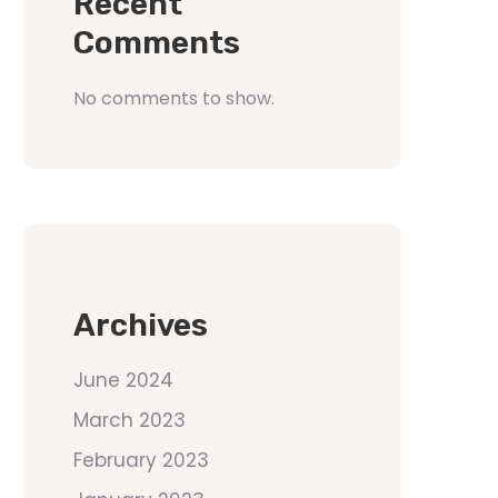
Recent
Comments
No comments to show.
Archives
June 2024
March 2023
February 2023