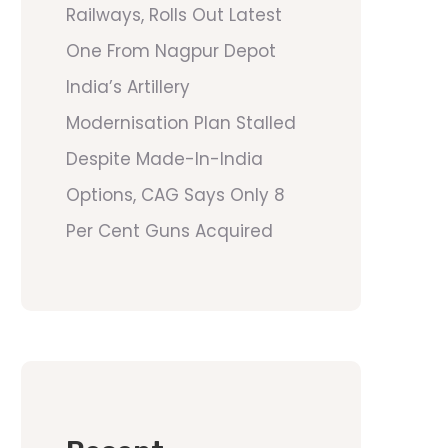
Railways, Rolls Out Latest
One From Nagpur Depot
India’s Artillery
Modernisation Plan Stalled
Despite Made-In-India
Options, CAG Says Only 8
Per Cent Guns Acquired