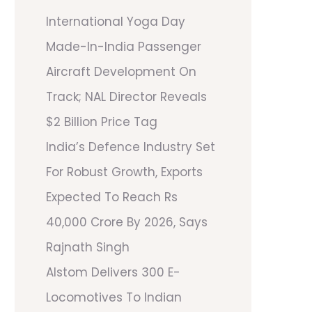
International Yoga Day
Made-In-India Passenger
Aircraft Development On
Track; NAL Director Reveals
$2 Billion Price Tag
India’s Defence Industry Set
For Robust Growth, Exports
Expected To Reach Rs
40,000 Crore By 2026, Says
Rajnath Singh
Alstom Delivers 300 E-
Locomotives To Indian