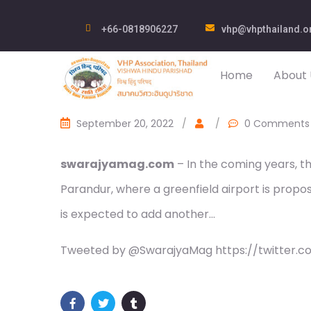
+66-0818906227
vhp@vhpthailand.o
Home
About 
September 20, 2022
/
/
0 Comments
swarajyamag.com
– In the coming years, th
Parandur, where a greenfield airport is propo
is expected to add another…
Tweeted by @SwarajyaMag https://twitter.