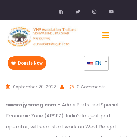
EN
Donate Now
September 20, 2022
0 Comments
swarajyamag.com
– Adani Ports and Special
Economic Zone (APSEZ), India’s largest port
operator, will soon start work on West Bengal