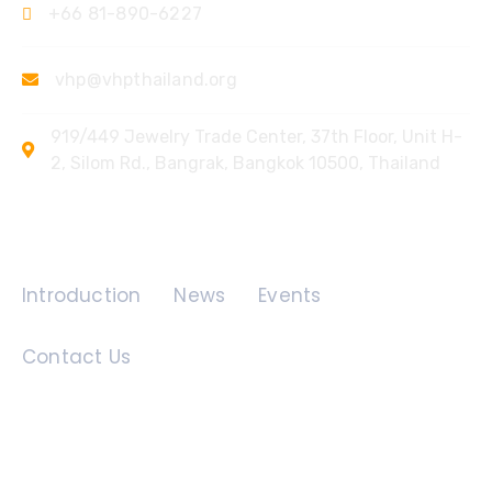
+66 81-890-6227
vhp@vhpthailand.org
919/449 Jewelry Trade Center, 37th Floor, Unit H-
2, Silom Rd., Bangrak, Bangkok 10500, Thailand
Quick Links
Introduction
News
Events
Contact Us