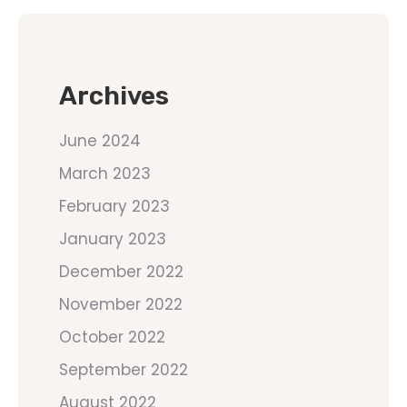
Archives
June 2024
March 2023
February 2023
January 2023
December 2022
November 2022
October 2022
September 2022
August 2022