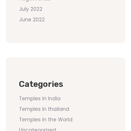
July 2022
June 2022
Categories
Temples in India
Temples in thailand
Temples in the World
Uncategorized