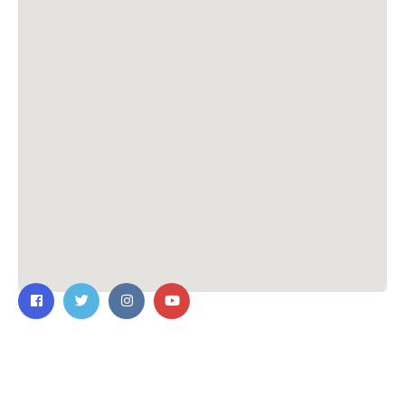
Contact Us