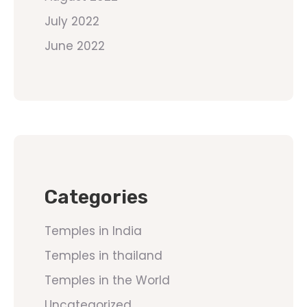
July 2022
June 2022
Categories
Temples in India
Temples in thailand
Temples in the World
Uncategorized