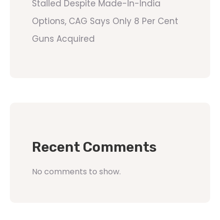
Stalled Despite Made-In-India
Options, CAG Says Only 8 Per Cent
Guns Acquired
Recent Comments
No comments to show.