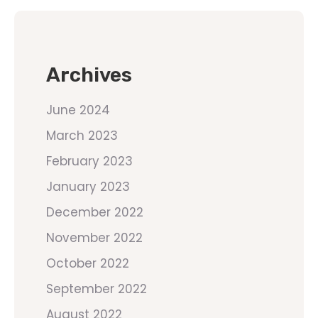
Archives
June 2024
March 2023
February 2023
January 2023
December 2022
November 2022
October 2022
September 2022
August 2022