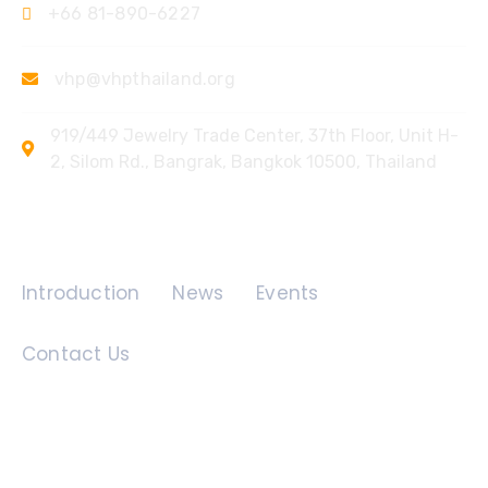
+66 81-890-6227
vhp@vhpthailand.org
919/449 Jewelry Trade Center, 37th Floor, Unit H-
2, Silom Rd., Bangrak, Bangkok 10500, Thailand
Quick Links
Introduction
News
Events
Contact Us