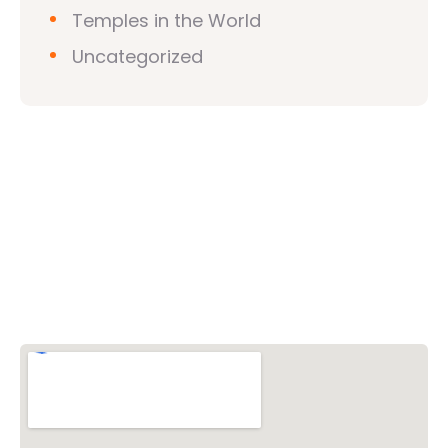
Temples in the World
Uncategorized
Vishwa Hindu Parishad (VHP)