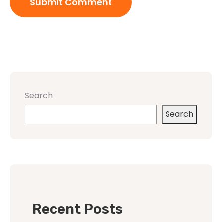
Search
Search
Recent Posts