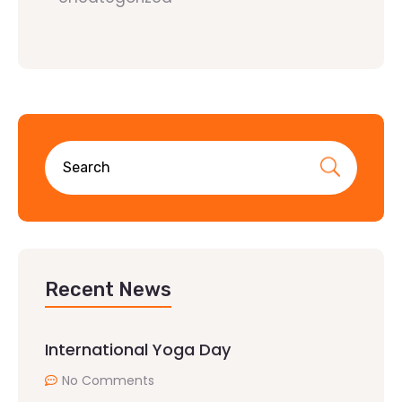
Recent News
International Yoga Day
No Comments