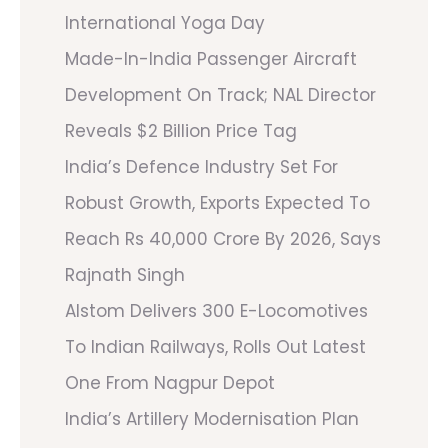
International Yoga Day
Made-In-India Passenger Aircraft
Development On Track; NAL Director
Reveals $2 Billion Price Tag
India’s Defence Industry Set For
Robust Growth, Exports Expected To
Reach Rs 40,000 Crore By 2026, Says
Rajnath Singh
Alstom Delivers 300 E-Locomotives
To Indian Railways, Rolls Out Latest
One From Nagpur Depot
India’s Artillery Modernisation Plan