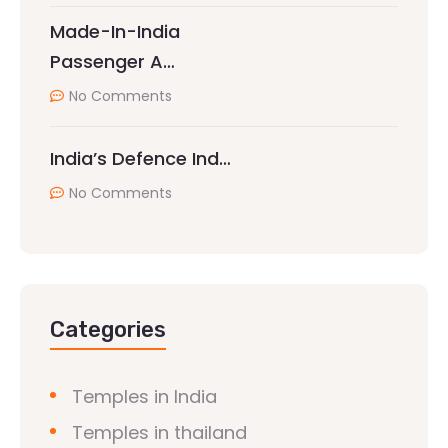
Made-In-India
Passenger A…
No Comments
India’s Defence Ind…
No Comments
Categories
Temples in India
Temples in thailand