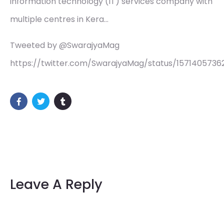
information technology (IT) services company with
multiple centres in Kera…
Tweeted by @SwarajyaMag
https://twitter.com/SwarajyaMag/status/157140573
Leave A Reply