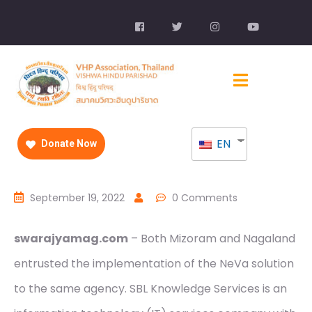
EN
Donate Now
September 19, 2022
0 Comments
swarajyamag.com
– Both Mizoram and Nagaland
entrusted the implementation of the NeVa solution
to the same agency. SBL Knowledge Services is an