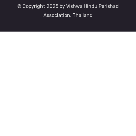
© Copyright 2025 by Vishwa Hindu Parishad
Association, Thailand