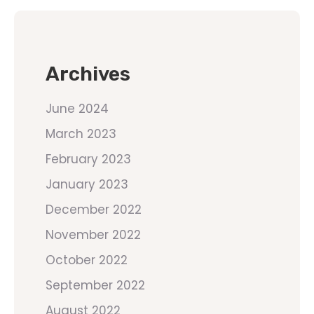
Archives
June 2024
March 2023
February 2023
January 2023
December 2022
November 2022
October 2022
September 2022
August 2022