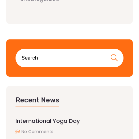
Recent News
International Yoga Day
No Comments