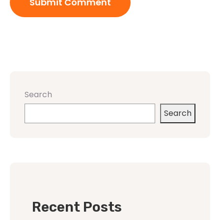
Search
Search
Recent Posts