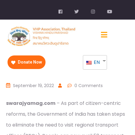
EN
Donate Now
September 19, 2022
0 Comments
swarajyamag.com
– As part of citizen-centric
reforms, the Government of India has taken steps
to eliminate the need to visit regional transport