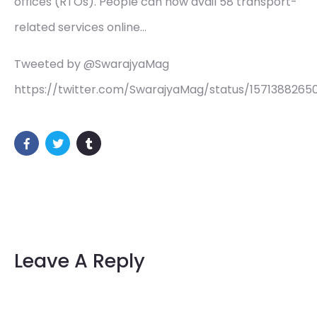
offices (RTOs). People can now avail 58 transport-
related services online…
Tweeted by @SwarajyaMag
https://twitter.com/SwarajyaMag/status/1571388265
Leave A Reply