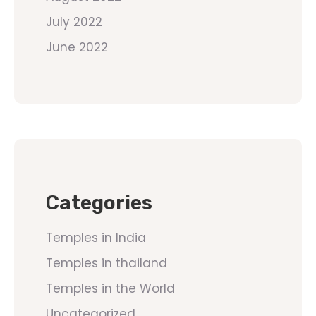
July 2022
June 2022
Categories
Temples in India
Temples in thailand
Temples in the World
Uncategorized