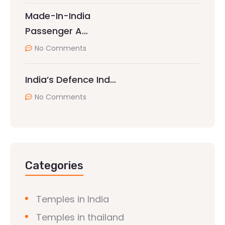
Made-In-India
Passenger A…
No Comments
India’s Defence Ind…
No Comments
Categories
Temples in India
Temples in thailand