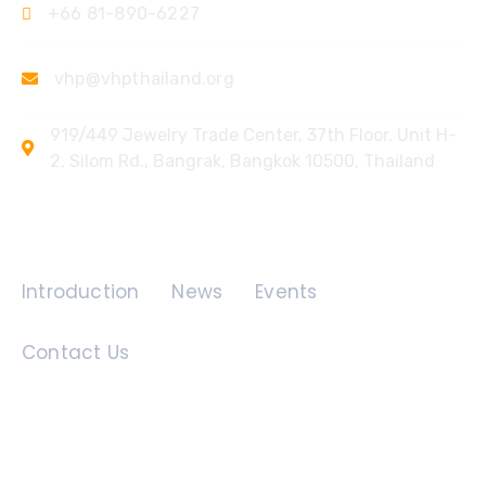
+66 81-890-6227
vhp@vhpthailand.org
919/449 Jewelry Trade Center, 37th Floor, Unit H-
2, Silom Rd., Bangrak, Bangkok 10500, Thailand
Quick Links
Introduction
News
Events
Contact Us