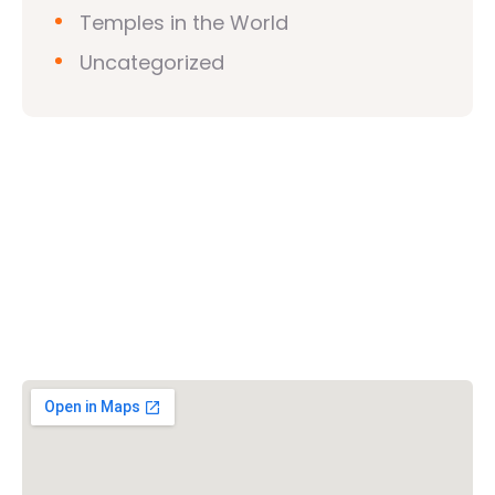
Temples in the World
Uncategorized
Vishwa Hindu Parishad (VHP)