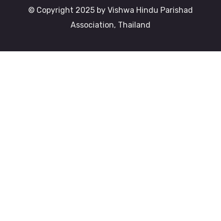
© Copyright 2025 by Vishwa Hindu Parishad
Association, Thailand