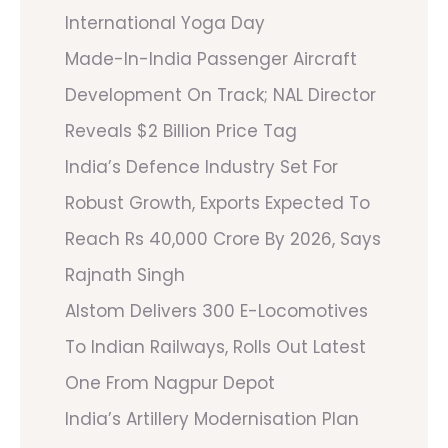
International Yoga Day
Made-In-India Passenger Aircraft
Development On Track; NAL Director
Reveals $2 Billion Price Tag
India’s Defence Industry Set For
Robust Growth, Exports Expected To
Reach Rs 40,000 Crore By 2026, Says
Rajnath Singh
Alstom Delivers 300 E-Locomotives
To Indian Railways, Rolls Out Latest
One From Nagpur Depot
India’s Artillery Modernisation Plan