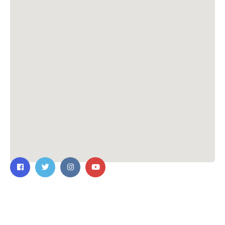
Contact Us