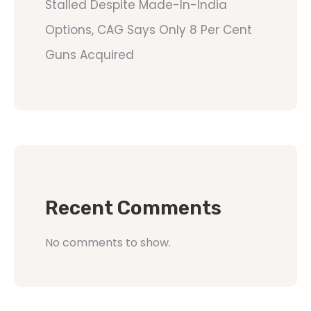
Stalled Despite Made-In-India
Options, CAG Says Only 8 Per Cent
Guns Acquired
Recent Comments
No comments to show.