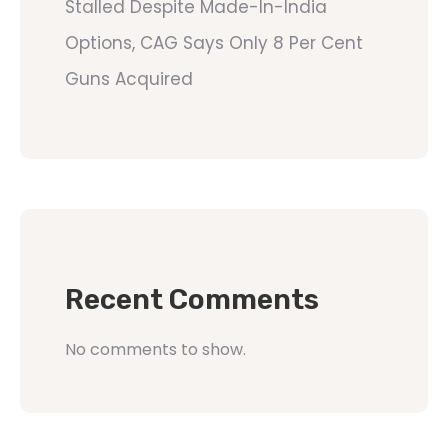
Stalled Despite Made-In-India
Options, CAG Says Only 8 Per Cent
Guns Acquired
Recent Comments
No comments to show.