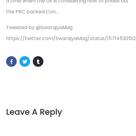
a time when the UK is considering how to phase out
the PRC backed Con…
Tweeted by @SwarajyaMag
https://twitter.com/SwarajyaMag/status/1571453051
Leave A Reply