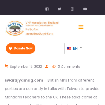
EN
Donate Now
September 19, 2022
0 Comments
swarajyamag.com
– British MPs from different
parties are currently in talks with Taiwan to provide
Mandarin teachers to the UK. These talks come at