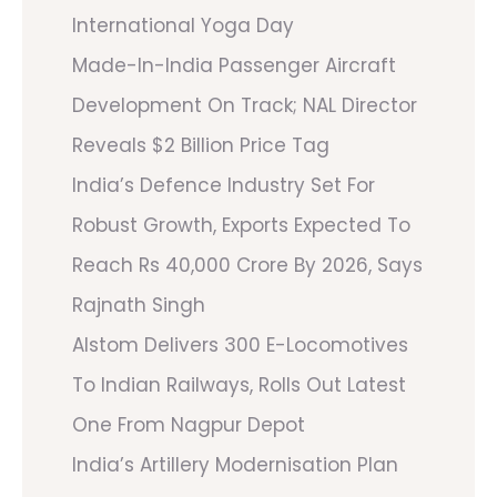
International Yoga Day
Made-In-India Passenger Aircraft
Development On Track; NAL Director
Reveals $2 Billion Price Tag
India’s Defence Industry Set For
Robust Growth, Exports Expected To
Reach Rs 40,000 Crore By 2026, Says
Rajnath Singh
Alstom Delivers 300 E-Locomotives
To Indian Railways, Rolls Out Latest
One From Nagpur Depot
India’s Artillery Modernisation Plan