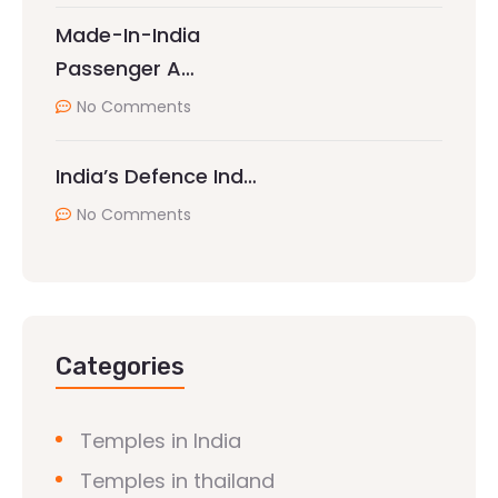
Made-In-India
Passenger A…
No Comments
India’s Defence Ind…
No Comments
Categories
Temples in India
Temples in thailand