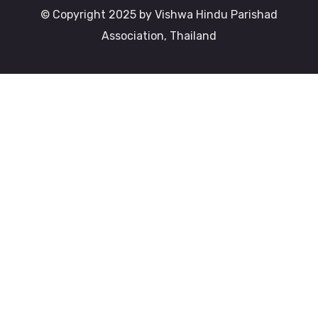
© Copyright 2025 by Vishwa Hindu Parishad
Association, Thailand