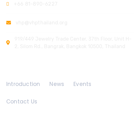
+66 81-890-6227
vhp@vhpthailand.org
919/449 Jewelry Trade Center, 37th Floor, Unit H-
2, Silom Rd., Bangrak, Bangkok 10500, Thailand
Quick Links
Introduction
News
Events
Contact Us