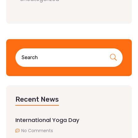
Recent News
International Yoga Day
No Comments