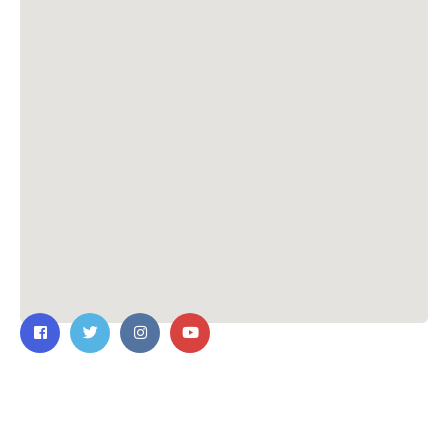
Contact Us