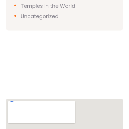
Temples in the World
Uncategorized
Vishwa Hindu Parishad (VHP)