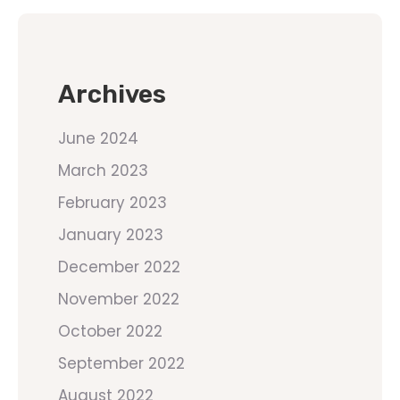
Archives
June 2024
March 2023
February 2023
January 2023
December 2022
November 2022
October 2022
September 2022
August 2022