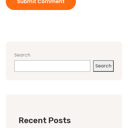
Search
Search
Recent Posts