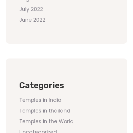
July 2022
June 2022
Categories
Temples in India
Temples in thailand
Temples in the World
Uncategorized