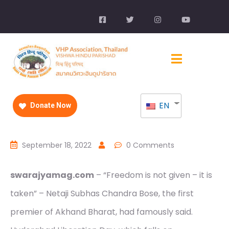
EN
Donate Now
September 18, 2022
0 Comments
swarajyamag.com
– “Freedom is not given – it is
taken” – Netaji Subhas Chandra Bose, the first
premier of Akhand Bharat, had famously said.