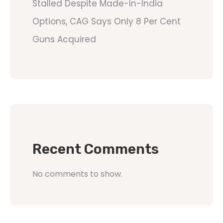
Stalled Despite Made-In-India
Options, CAG Says Only 8 Per Cent
Guns Acquired
Recent Comments
No comments to show.