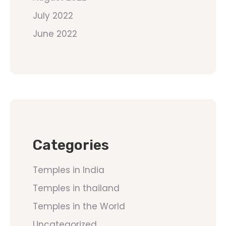
July 2022
June 2022
Categories
Temples in India
Temples in thailand
Temples in the World
Uncategorized