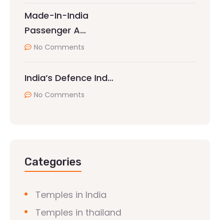
Made-In-India
Passenger A…
No Comments
India’s Defence Ind…
No Comments
Categories
Temples in India
Temples in thailand