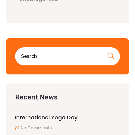
Recent News
International Yoga Day
No Comments