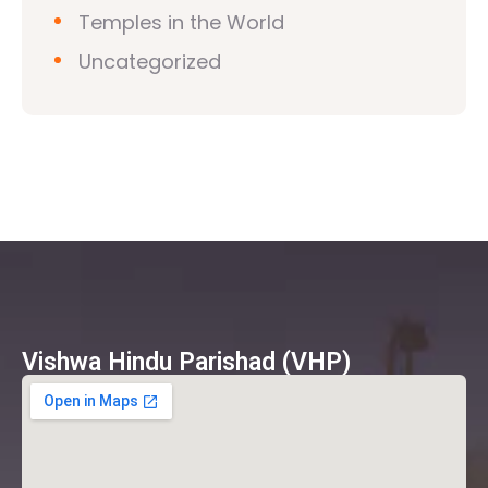
Temples in the World
Uncategorized
Vishwa Hindu Parishad (VHP)