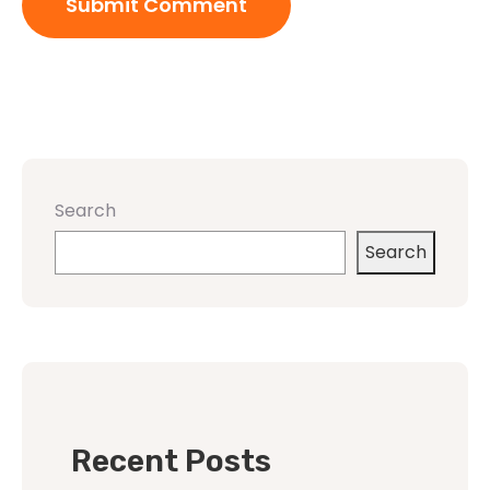
Search
Search
Recent Posts