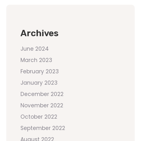
Archives
June 2024
March 2023
February 2023
January 2023
December 2022
November 2022
October 2022
September 2022
August 2022