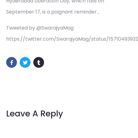
Hyderabad Liberation Day, which falls on
September 17, is a poignant reminder…
Tweeted by @SwarajyaMag
https://twitter.com/SwarajyaMag/status/1571049393
Leave A Reply