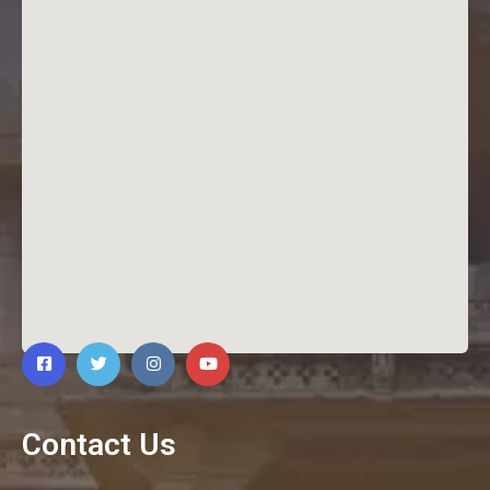
Contact Us