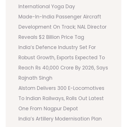
International Yoga Day
Made-In-India Passenger Aircraft
Development On Track; NAL Director
Reveals $2 Billion Price Tag
India’s Defence Industry Set For
Robust Growth, Exports Expected To
Reach Rs 40,000 Crore By 2026, Says
Rajnath Singh
Alstom Delivers 300 E-Locomotives
To Indian Railways, Rolls Out Latest
One From Nagpur Depot
India’s Artillery Modernisation Plan