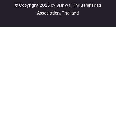
© Copyright 2025 by Vishwa Hindu Parishad
Association, Thailand