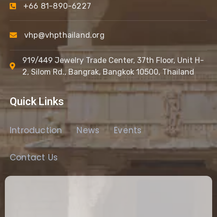
+66 81-890-6227
vhp@vhpthailand.org
919/449 Jewelry Trade Center, 37th Floor, Unit H-
2, Silom Rd., Bangrak, Bangkok 10500, Thailand
Quick Links
Introduction
News
Events
Contact Us