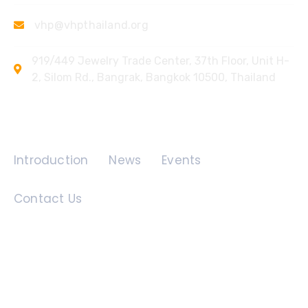
vhp@vhpthailand.org
919/449 Jewelry Trade Center, 37th Floor, Unit H-
2, Silom Rd., Bangrak, Bangkok 10500, Thailand
Quick Links
Introduction
News
Events
Contact Us