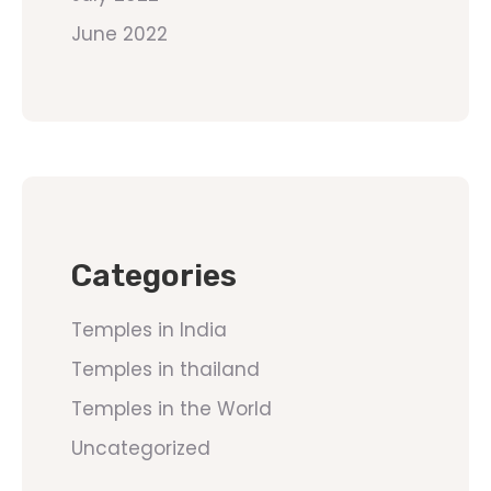
June 2022
Categories
Temples in India
Temples in thailand
Temples in the World
Uncategorized