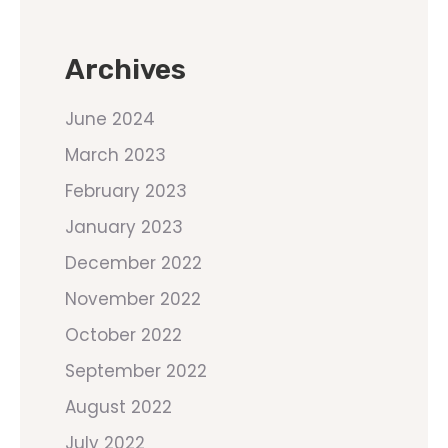
Archives
June 2024
March 2023
February 2023
January 2023
December 2022
November 2022
October 2022
September 2022
August 2022
July 2022