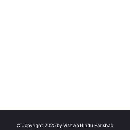
© Copyright 2025 by Vishwa Hindu Parishad