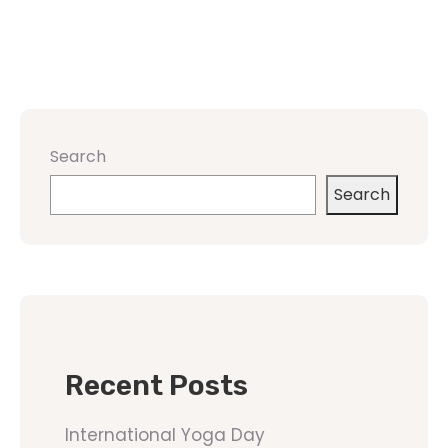
Search
Search
Recent Posts
International Yoga Day