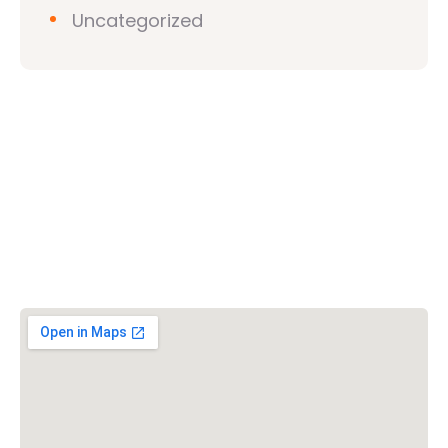
Uncategorized
Vishwa Hindu Parishad (VHP)