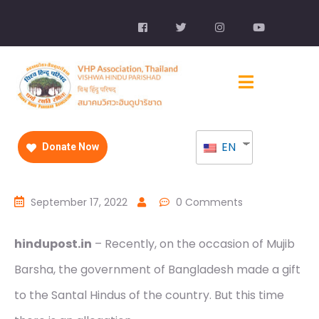
EN
Donate Now
September 17, 2022
0 Comments
hindupost.in
– Recently, on the occasion of Mujib
Barsha, the government of Bangladesh made a gift
to the Santal Hindus of the country. But this time