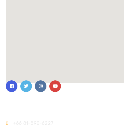
Contact Us
+66 81-890-6227