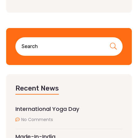
Recent News
International Yoga Day
No Comments
Made-In-India