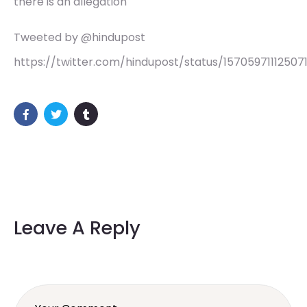
there is an allegation
Tweeted by @hindupost
https://twitter.com/hindupost/status/15705971112507
Leave A Reply