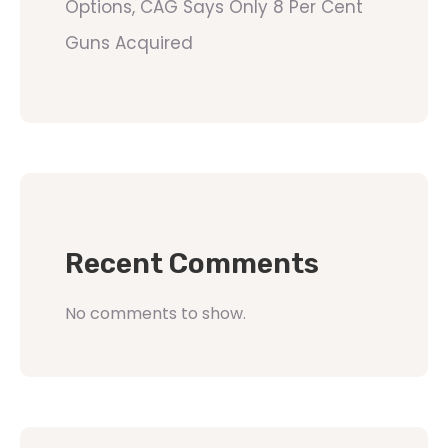
Options, CAG Says Only 8 Per Cent
Guns Acquired
Recent Comments
No comments to show.