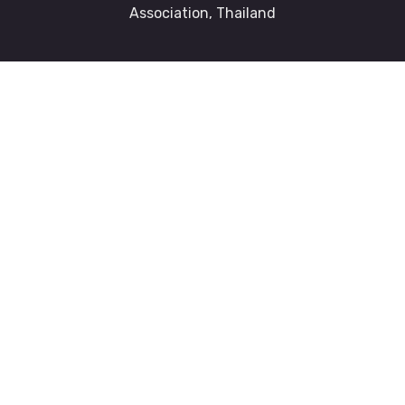
Association, Thailand