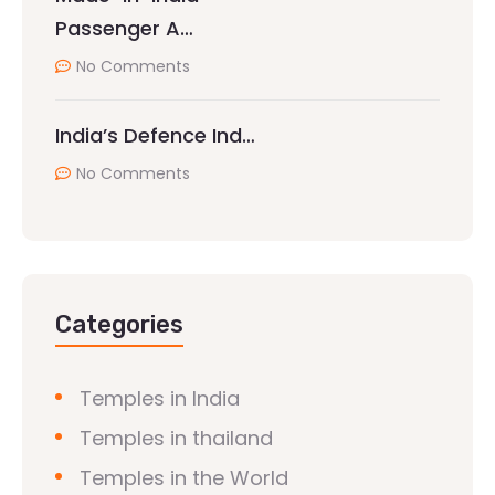
Passenger A…
No Comments
India’s Defence Ind…
No Comments
Categories
Temples in India
Temples in thailand
Temples in the World