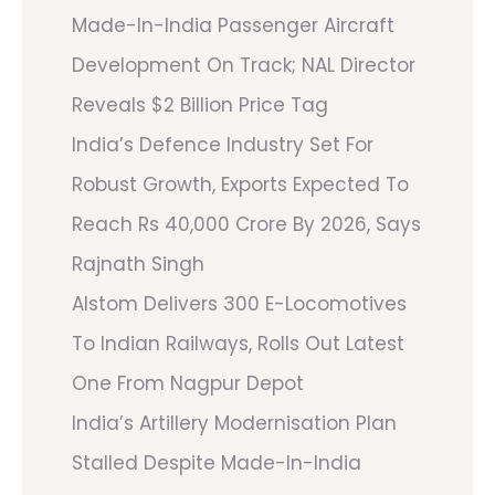
Made-In-India Passenger Aircraft
Development On Track; NAL Director
Reveals $2 Billion Price Tag
India’s Defence Industry Set For
Robust Growth, Exports Expected To
Reach Rs 40,000 Crore By 2026, Says
Rajnath Singh
Alstom Delivers 300 E-Locomotives
To Indian Railways, Rolls Out Latest
One From Nagpur Depot
India’s Artillery Modernisation Plan
Stalled Despite Made-In-India