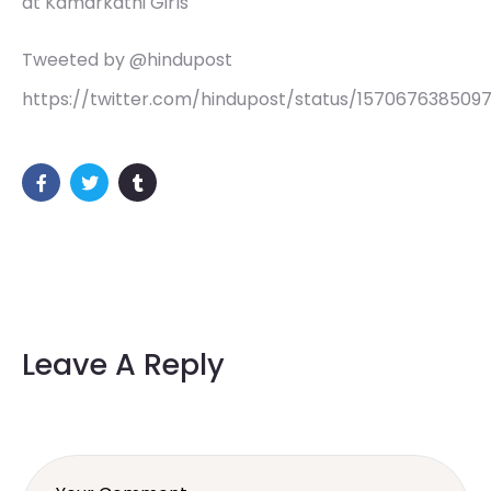
at Kamarkathi Girls
Tweeted by @hindupost
https://twitter.com/hindupost/status/157067638509
Leave A Reply