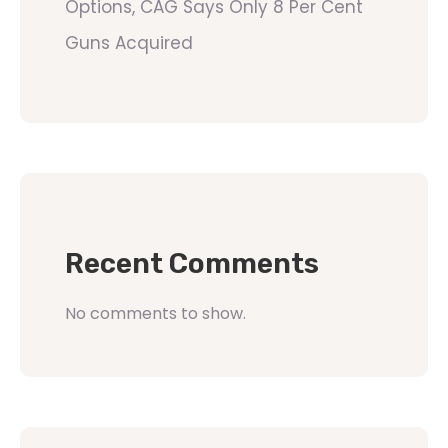
Options, CAG Says Only 8 Per Cent
Guns Acquired
Recent Comments
No comments to show.