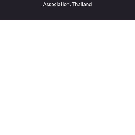
Association, Thailand