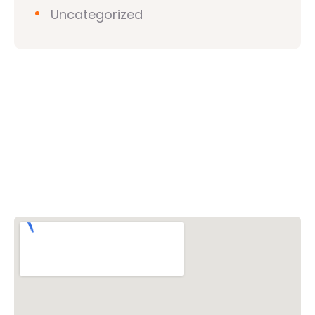
Uncategorized
Vishwa Hindu Parishad (VHP)