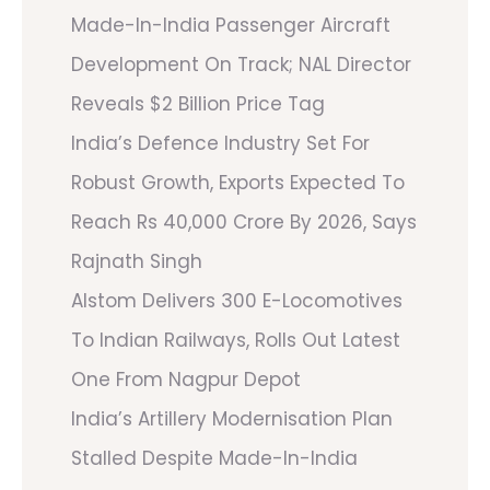
Made-In-India Passenger Aircraft
Development On Track; NAL Director
Reveals $2 Billion Price Tag
India’s Defence Industry Set For
Robust Growth, Exports Expected To
Reach Rs 40,000 Crore By 2026, Says
Rajnath Singh
Alstom Delivers 300 E-Locomotives
To Indian Railways, Rolls Out Latest
One From Nagpur Depot
India’s Artillery Modernisation Plan
Stalled Despite Made-In-India