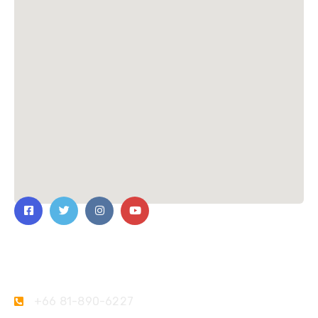
Contact Us
+66 81-890-6227