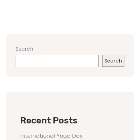
Search
Search
Recent Posts
International Yoga Day