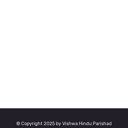
© Copyright 2025 by Vishwa Hindu Parishad