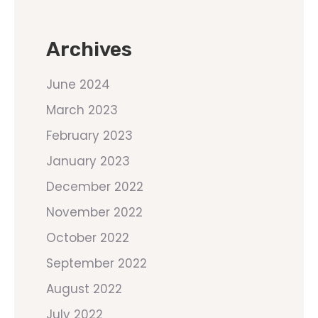
Archives
June 2024
March 2023
February 2023
January 2023
December 2022
November 2022
October 2022
September 2022
August 2022
July 2022