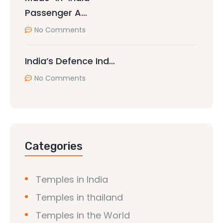
Passenger A…
No Comments
India’s Defence Ind…
No Comments
Categories
Temples in India
Temples in thailand
Temples in the World