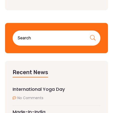
Recent News
International Yoga Day
No Comments
Made-In-India