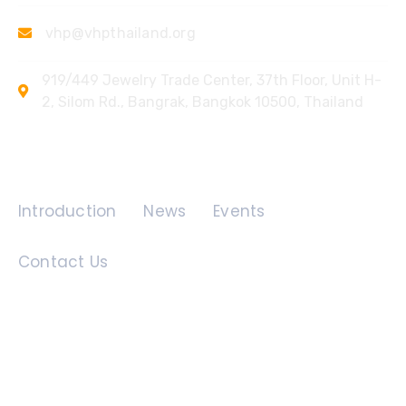
vhp@vhpthailand.org
919/449 Jewelry Trade Center, 37th Floor, Unit H-
2, Silom Rd., Bangrak, Bangkok 10500, Thailand
Quick Links
Introduction
News
Events
Contact Us