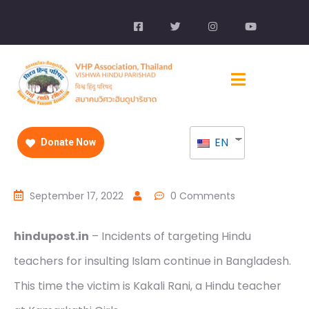
EN
Donate Now
September 17, 2022
0 Comments
hindupost.in
– Incidents of targeting Hindu
teachers for insulting Islam continue in Bangladesh.
This time the victim is Kakali Rani, a Hindu teacher