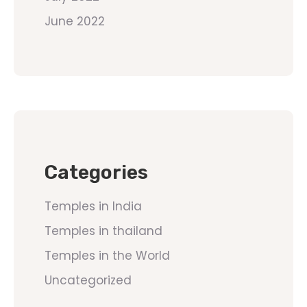
June 2022
Categories
Temples in India
Temples in thailand
Temples in the World
Uncategorized