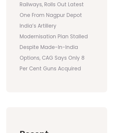
Railways, Rolls Out Latest
One From Nagpur Depot
India’s Artillery
Modernisation Plan Stalled
Despite Made-In-India
Options, CAG Says Only 8
Per Cent Guns Acquired