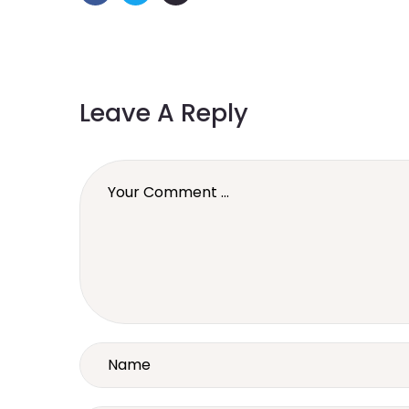
Leave A Reply