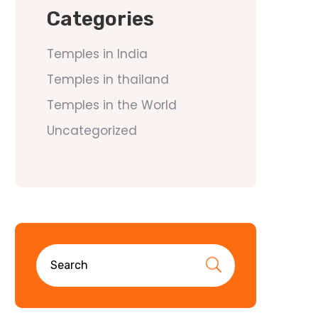
Categories
Temples in India
Temples in thailand
Temples in the World
Uncategorized