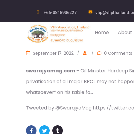
+66-0818906227
vhp@vhpthailand.o
Home
About 
September 17, 2022
/
/
0 Comments
swarajyamag.com
– Oil Minister Hardeep S
privatisation of oil major BPCL may not happen
whatsoever” on his table fo…
Tweeted by @SwarajyaMag https://twitter.c