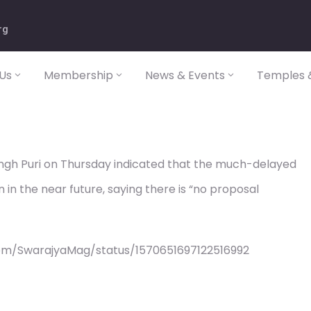
rg
Us
Membership
News & Events
Temples &
ingh Puri on Thursday indicated that the much-delayed
 in the near future, saying there is “no proposal
om/SwarajyaMag/status/1570651697122516992