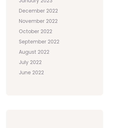
January 2023
December 2022
November 2022
October 2022
September 2022
August 2022
July 2022
June 2022