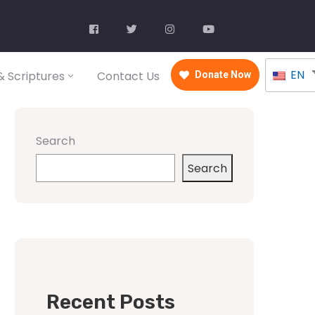
EN
 Scriptures
Contact Us
Donate Now
Search
Search
Recent Posts