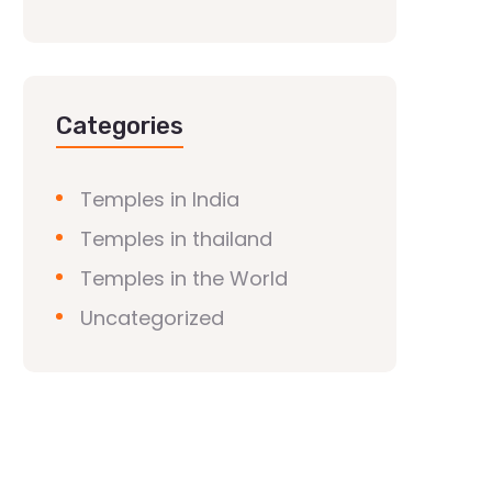
Categories
Temples in India
Temples in thailand
Temples in the World
Uncategorized