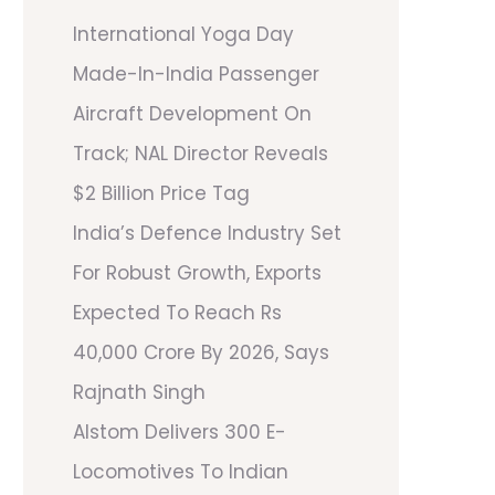
International Yoga Day
Made-In-India Passenger
Aircraft Development On
Track; NAL Director Reveals
$2 Billion Price Tag
India’s Defence Industry Set
For Robust Growth, Exports
Expected To Reach Rs
40,000 Crore By 2026, Says
Rajnath Singh
Alstom Delivers 300 E-
Locomotives To Indian