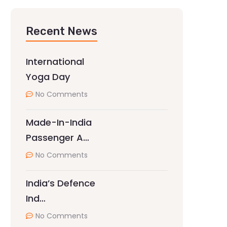
Recent News
International
Yoga Day
No Comments
Made-In-India
Passenger A…
No Comments
India’s Defence
Ind…
No Comments