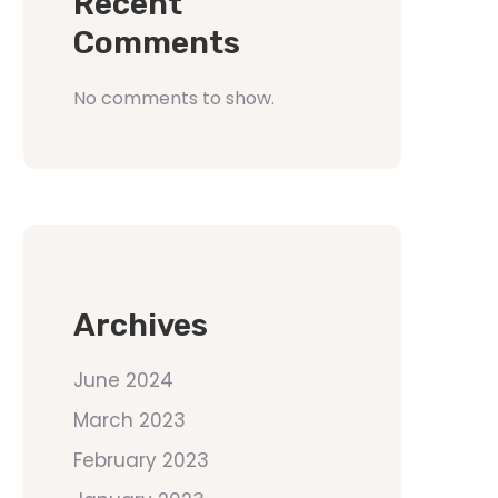
Recent
Comments
No comments to show.
Archives
June 2024
March 2023
February 2023