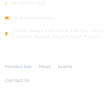
+66 81-890-6227
vhp@vhpthailand.org
919/449 Jewelry Trade Center, 37th Floor, Unit H-
2, Silom Rd., Bangrak, Bangkok 10500, Thailand
Quick Links
Introduction
News
Events
Contact Us