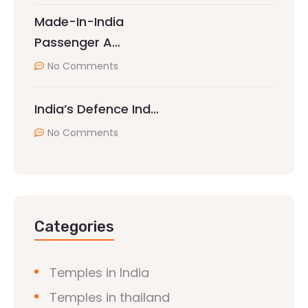
Made-In-India
Passenger A…
No Comments
India’s Defence Ind…
No Comments
Categories
Temples in India
Temples in thailand