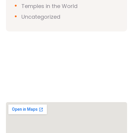
Temples in the World
Uncategorized
Vishwa Hindu Parishad (VHP)