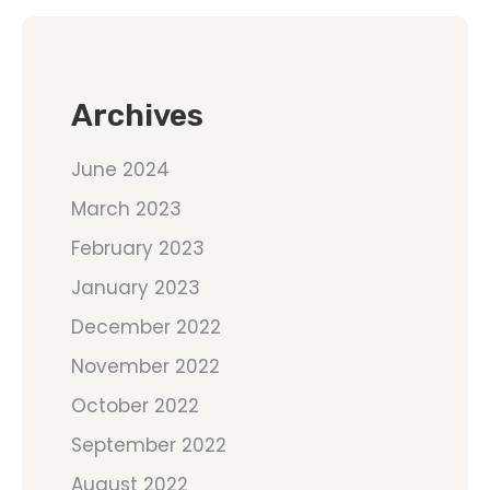
Archives
June 2024
March 2023
February 2023
January 2023
December 2022
November 2022
October 2022
September 2022
August 2022