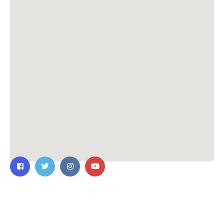
Contact Us