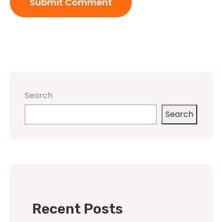
Search
Search
Recent Posts