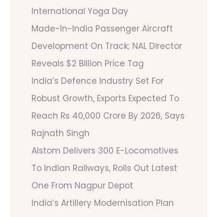
International Yoga Day
Made-In-India Passenger Aircraft
Development On Track; NAL Director
Reveals $2 Billion Price Tag
India’s Defence Industry Set For
Robust Growth, Exports Expected To
Reach Rs 40,000 Crore By 2026, Says
Rajnath Singh
Alstom Delivers 300 E-Locomotives
To Indian Railways, Rolls Out Latest
One From Nagpur Depot
India’s Artillery Modernisation Plan