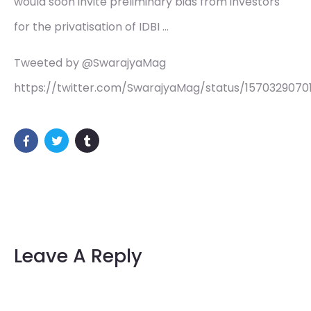
would soon invite preliminary bids from investors
for the privatisation of IDBI …
Tweeted by @SwarajyaMag
https://twitter.com/SwarajyaMag/status/157032907
Leave A Reply