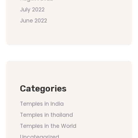
July 2022
June 2022
Categories
Temples in India
Temples in thailand
Temples in the World
Uncategorized