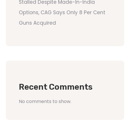
Stalled Despite Made-In-India
Options, CAG Says Only 8 Per Cent
Guns Acquired
Recent Comments
No comments to show.