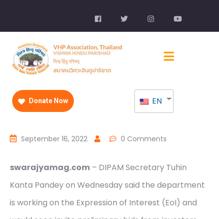
EN
Donate Now
September 16, 2022
0 Comments
swarajyamag.com
– DIPAM Secretary Tuhin
Kanta Pandey on Wednesday said the department
is working on the Expression of Interest (EoI) and