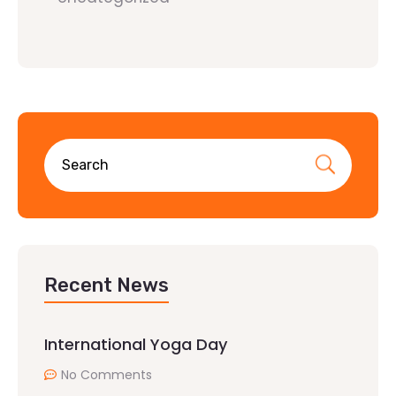
Recent News
International Yoga Day
No Comments