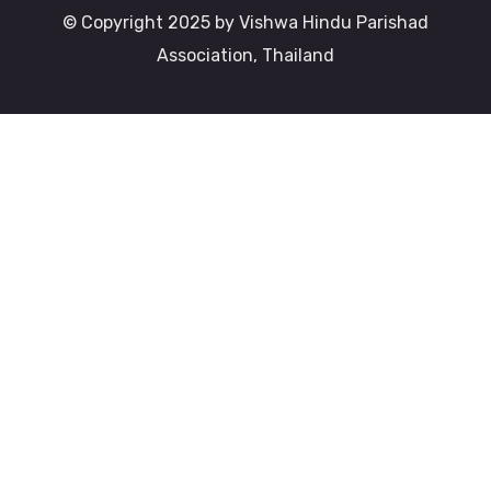
© Copyright 2025 by Vishwa Hindu Parishad
Association, Thailand