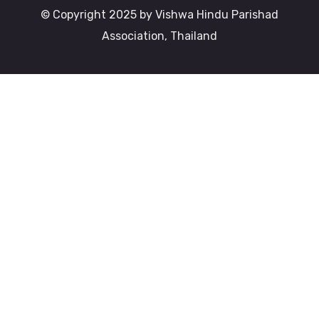
© Copyright 2025 by Vishwa Hindu Parishad
Association, Thailand