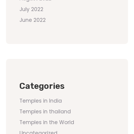
July 2022
June 2022
Categories
Temples in India
Temples in thailand
Temples in the World
Uncategorized