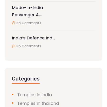
Made-In-India
Passenger A…
No Comments
India’s Defence Ind…
No Comments
Categories
Temples in India
Temples in thailand