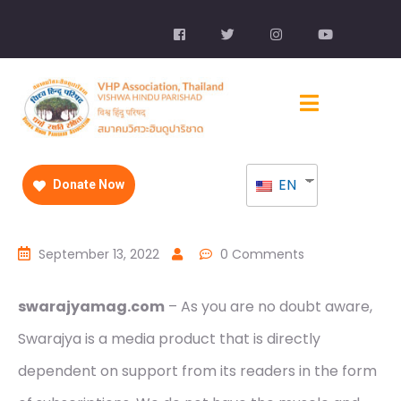
EN
Donate Now
September 13, 2022
0 Comments
swarajyamag.com
– As you are no doubt aware,
Swarajya is a media product that is directly
dependent on support from its readers in the form