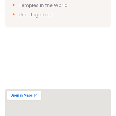
Temples in the World
Uncategorized
Vishwa Hindu Parishad (VHP)