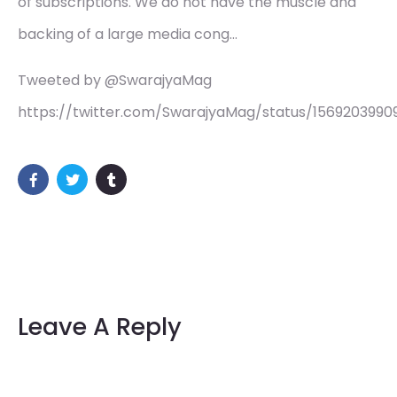
of subscriptions. We do not have the muscle and
backing of a large media cong…
Tweeted by @SwarajyaMag
https://twitter.com/SwarajyaMag/status/156920399
Leave A Reply