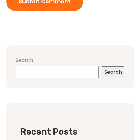
Search
Search
Recent Posts