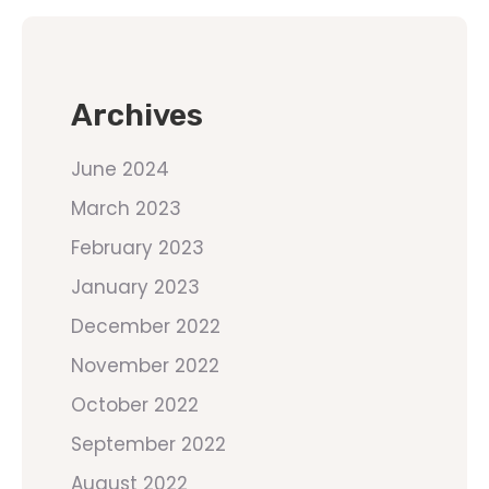
Archives
June 2024
March 2023
February 2023
January 2023
December 2022
November 2022
October 2022
September 2022
August 2022