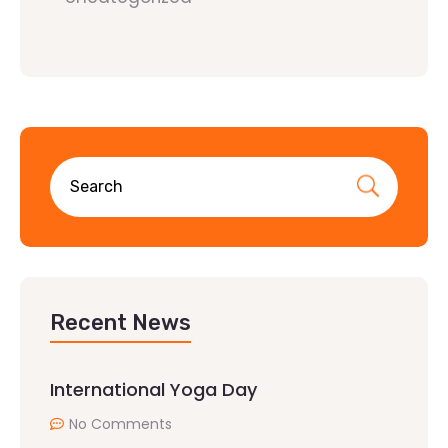
Recent News
International Yoga Day
No Comments