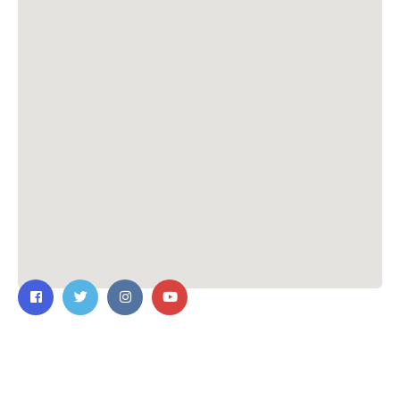
Contact Us