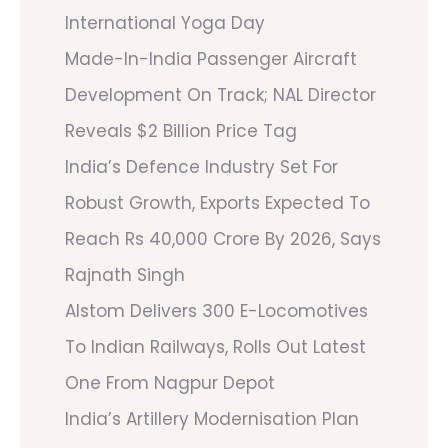
International Yoga Day
Made-In-India Passenger Aircraft
Development On Track; NAL Director
Reveals $2 Billion Price Tag
India’s Defence Industry Set For
Robust Growth, Exports Expected To
Reach Rs 40,000 Crore By 2026, Says
Rajnath Singh
Alstom Delivers 300 E-Locomotives
To Indian Railways, Rolls Out Latest
One From Nagpur Depot
India’s Artillery Modernisation Plan