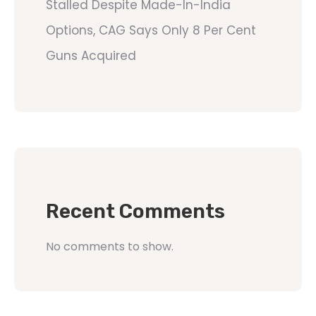
Stalled Despite Made-In-India
Options, CAG Says Only 8 Per Cent
Guns Acquired
Recent Comments
No comments to show.