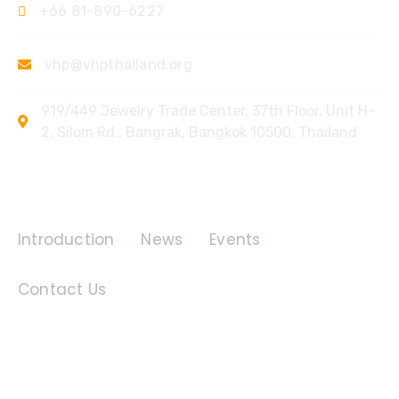
+66 81-890-6227
vhp@vhpthailand.org
919/449 Jewelry Trade Center, 37th Floor, Unit H-
2, Silom Rd., Bangrak, Bangkok 10500, Thailand
Quick Links
Introduction
News
Events
Contact Us