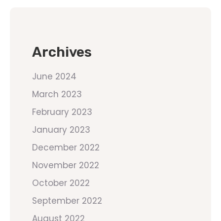
Archives
June 2024
March 2023
February 2023
January 2023
December 2022
November 2022
October 2022
September 2022
August 2022