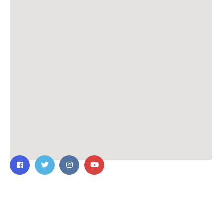
Contact Us