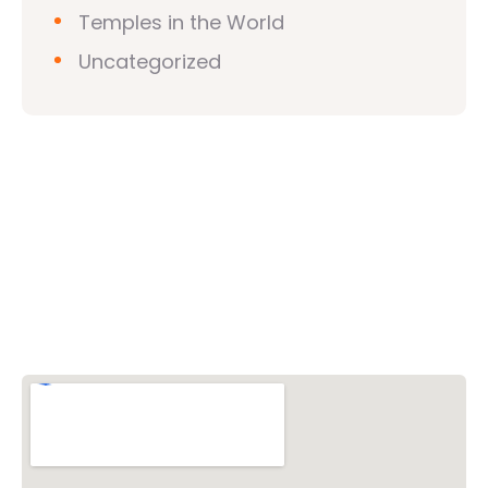
Temples in the World
Uncategorized
Vishwa Hindu Parishad (VHP)