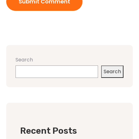
Search
Search
Recent Posts