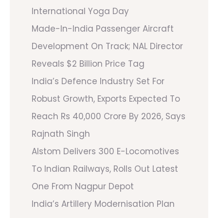
International Yoga Day
Made-In-India Passenger Aircraft
Development On Track; NAL Director
Reveals $2 Billion Price Tag
India’s Defence Industry Set For
Robust Growth, Exports Expected To
Reach Rs 40,000 Crore By 2026, Says
Rajnath Singh
Alstom Delivers 300 E-Locomotives
To Indian Railways, Rolls Out Latest
One From Nagpur Depot
India’s Artillery Modernisation Plan