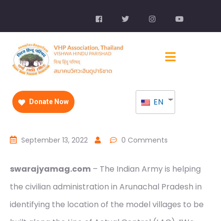
EN
Donate Now
September 13, 2022
0 Comments
swarajyamag.com
– The Indian Army is helping
the civilian administration in Arunachal Pradesh in
identifying the location of the model villages to be