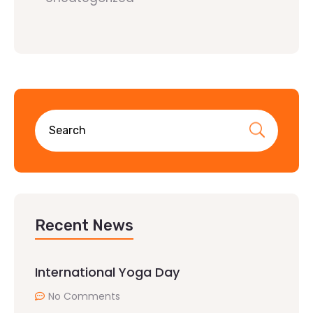
Recent News
International Yoga Day
No Comments