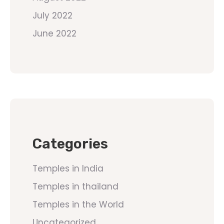
July 2022
June 2022
Categories
Temples in India
Temples in thailand
Temples in the World
Uncategorized