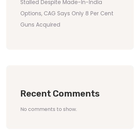
Stalled Despite Made-In-India
Options, CAG Says Only 8 Per Cent
Guns Acquired
Recent Comments
No comments to show.