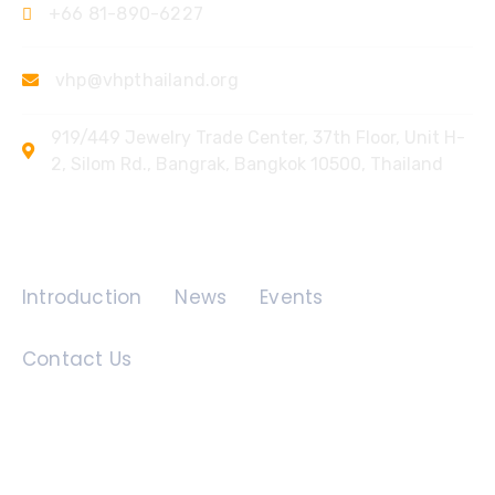
+66 81-890-6227
vhp@vhpthailand.org
919/449 Jewelry Trade Center, 37th Floor, Unit H-
2, Silom Rd., Bangrak, Bangkok 10500, Thailand
Quick Links
Introduction
News
Events
Contact Us