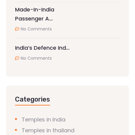
Made-In-India
Passenger A…
No Comments
India’s Defence Ind…
No Comments
Categories
Temples in India
Temples in thailand