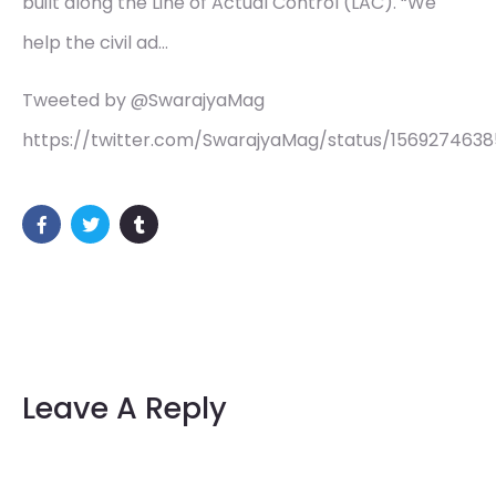
built along the Line of Actual Control (LAC). “We
help the civil ad…
Tweeted by @SwarajyaMag
https://twitter.com/SwarajyaMag/status/156927463
Leave A Reply