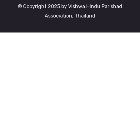
© Copyright 2025 by Vishwa Hindu Parishad
Association, Thailand