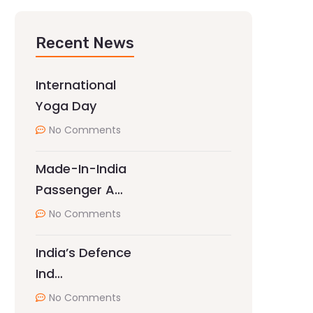
Recent News
International
Yoga Day
No Comments
Made-In-India
Passenger A…
No Comments
India’s Defence
Ind…
No Comments