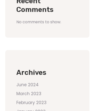
Recent
Comments
No comments to show.
Archives
June 2024
March 2023
February 2023