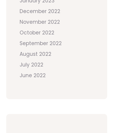
January 2023
December 2022
November 2022
October 2022
September 2022
August 2022
July 2022
June 2022