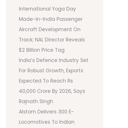
International Yoga Day
Made-In-India Passenger
Aircraft Development On
Track; NAL Director Reveals
$2 Billion Price Tag
India’s Defence Industry Set
For Robust Growth, Exports
Expected To Reach Rs
40,000 Crore By 2026, Says
Rajnath Singh
Alstom Delivers 300 E-
Locomotives To Indian