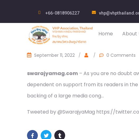
+66-0818906227
vhp@vhpthailand.o
Home
About 
September 11, 2022
/
/
0 Comments
swarajyamag.com
– As you are no doubt awa
dependent on support from its readers in the
backing of a large media cong…
Tweeted by @SwarajyaMag https://twitter.