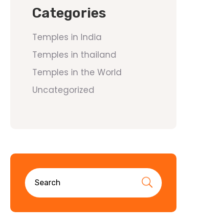
Categories
Temples in India
Temples in thailand
Temples in the World
Uncategorized