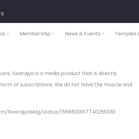
rg
Us
Membership
News & Events
Temples &
re, Swarajya is a media product that is directly
 form of subscriptions. We do not have the muscle and
com/SwarajyaMag/status/1568500017740259330