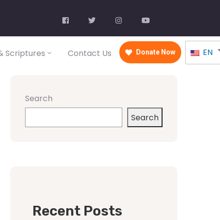
EN
 Scriptures
Contact Us
Donate Now
Search
Search
Recent Posts