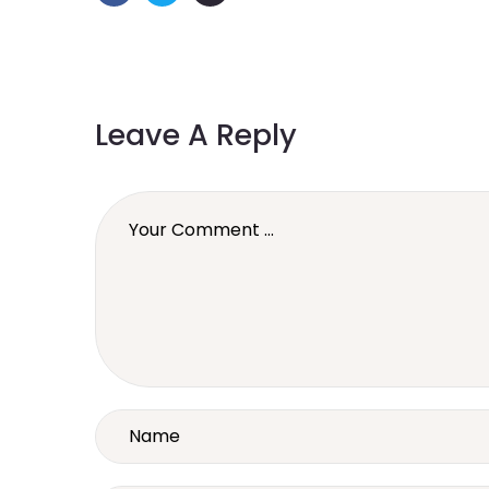
Leave A Reply