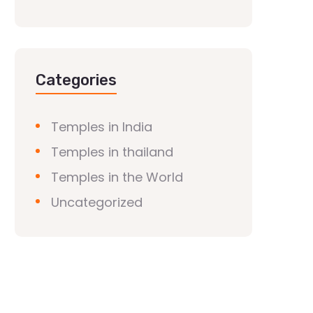
Categories
Temples in India
Temples in thailand
Temples in the World
Uncategorized