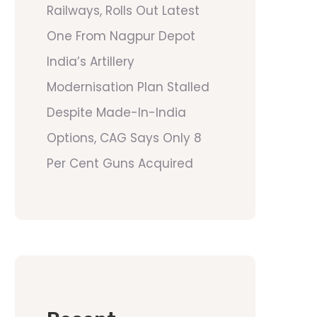
Railways, Rolls Out Latest
One From Nagpur Depot
India’s Artillery
Modernisation Plan Stalled
Despite Made-In-India
Options, CAG Says Only 8
Per Cent Guns Acquired