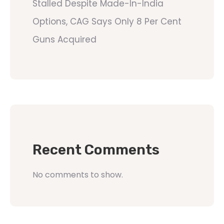
Stalled Despite Made-In-India
Options, CAG Says Only 8 Per Cent
Guns Acquired
Recent Comments
No comments to show.