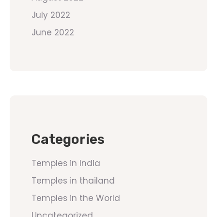
July 2022
June 2022
Categories
Temples in India
Temples in thailand
Temples in the World
Uncategorized