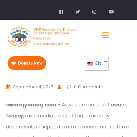
EN
Donate Now
September 11, 2022
0 Comments
swarajyamag.com
– As you are no doubt aware,
Swarajya is a media product that is directly
dependent on support from its readers in the form