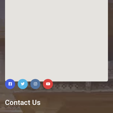
Contact Us