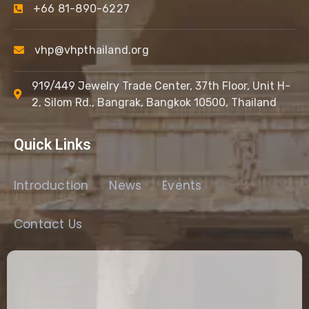
+66 81-890-6227
vhp@vhpthailand.org
919/449 Jewelry Trade Center, 37th Floor, Unit H-
2, Silom Rd., Bangrak, Bangkok 10500, Thailand
Quick Links
Introduction
News
Events
Contact Us