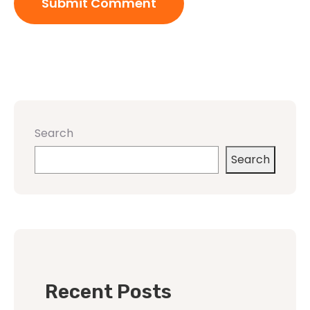
Search
Search
Recent Posts