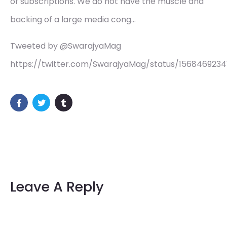
of subscriptions. We do not have the muscle and
backing of a large media cong…
Tweeted by @SwarajyaMag
https://twitter.com/SwarajyaMag/status/1568469234
Leave A Reply