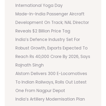
International Yoga Day
Made-In-India Passenger Aircraft
Development On Track; NAL Director
Reveals $2 Billion Price Tag
India’s Defence Industry Set For
Robust Growth, Exports Expected To
Reach Rs 40,000 Crore By 2026, Says
Rajnath Singh
Alstom Delivers 300 E-Locomotives
To Indian Railways, Rolls Out Latest
One From Nagpur Depot
India’s Artillery Modernisation Plan