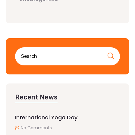
Recent News
International Yoga Day
No Comments