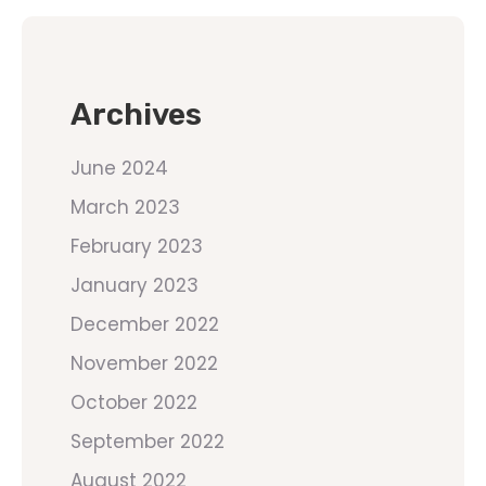
Archives
June 2024
March 2023
February 2023
January 2023
December 2022
November 2022
October 2022
September 2022
August 2022