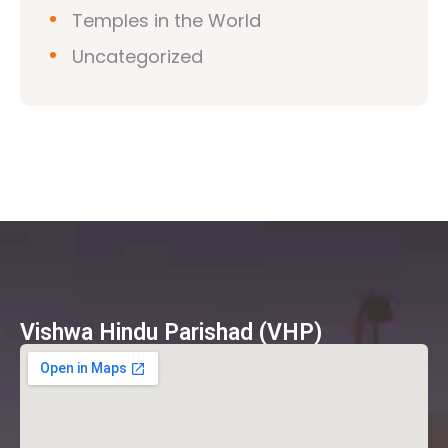
Temples in the World
Uncategorized
Vishwa Hindu Parishad (VHP)