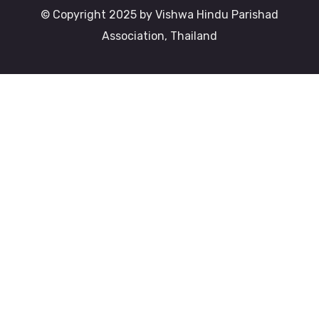
© Copyright 2025 by Vishwa Hindu Parishad
Association, Thailand