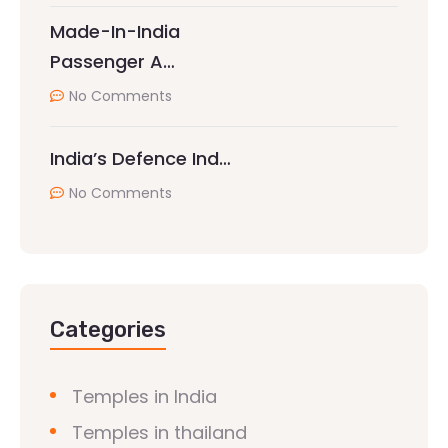
Made-In-India
Passenger A…
No Comments
India’s Defence Ind…
No Comments
Categories
Temples in India
Temples in thailand