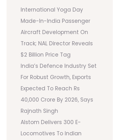
International Yoga Day
Made-In-India Passenger
Aircraft Development On
Track; NAL Director Reveals
$2 Billion Price Tag
India’s Defence Industry Set
For Robust Growth, Exports
Expected To Reach Rs
40,000 Crore By 2026, Says
Rajnath Singh
Alstom Delivers 300 E-
Locomotives To Indian