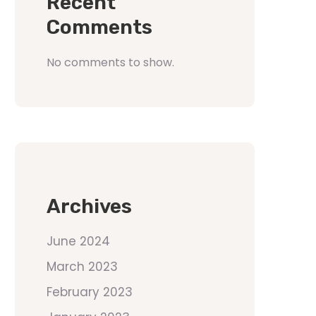
Recent
Comments
No comments to show.
Archives
June 2024
March 2023
February 2023