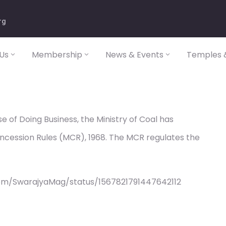
rg
Us
Membership
News & Events
Temples &
e of Doing Business, the Ministry of Coal has
oncession Rules (MCR), 1968. The MCR regulates the
om/SwarajyaMag/status/1567821791447642112