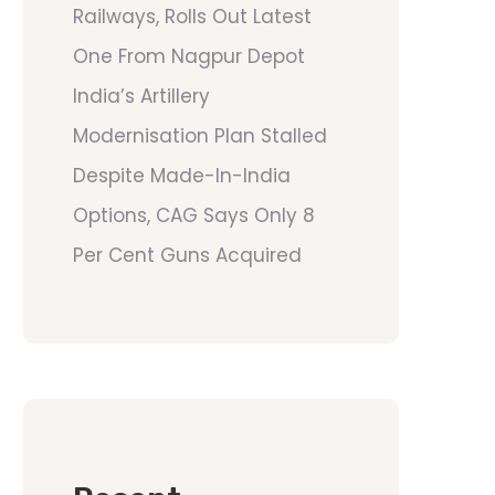
Railways, Rolls Out Latest
One From Nagpur Depot
India’s Artillery
Modernisation Plan Stalled
Despite Made-In-India
Options, CAG Says Only 8
Per Cent Guns Acquired