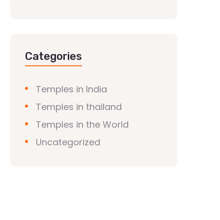
Categories
Temples in India
Temples in thailand
Temples in the World
Uncategorized