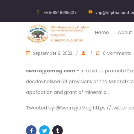
+66-0818906227
vhp@vhpthailand.o
Home
About 
September 9, 2022
/
/
0 Comments
swarajyamag.com
– In a bid to promote Eas
decriminalised 68 provisions of the Mineral C
application and grant of mineral c…
Tweeted by @SwarajyaMag https://twitter.c