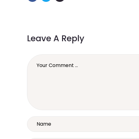
Leave A Reply