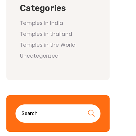
Categories
Temples in India
Temples in thailand
Temples in the World
Uncategorized