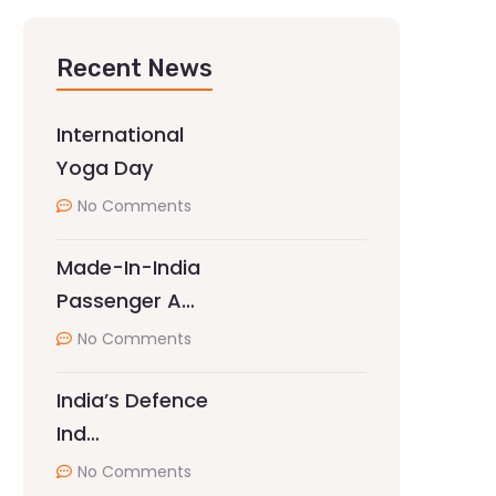
Recent News
International
Yoga Day
No Comments
Made-In-India
Passenger A…
No Comments
India’s Defence
Ind…
No Comments