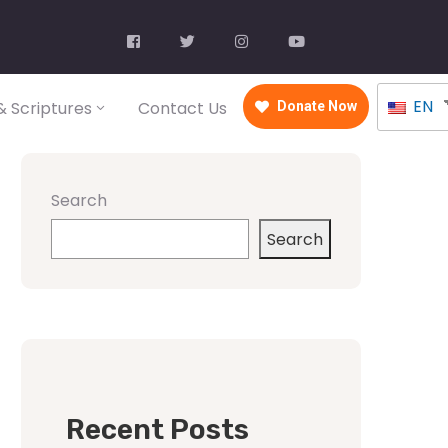
EN
 Scriptures
Contact Us
Donate Now
Search
Search
Recent Posts