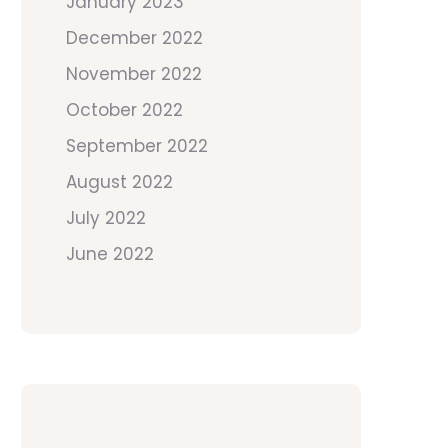
January 2023
December 2022
November 2022
October 2022
September 2022
August 2022
July 2022
June 2022