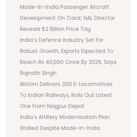
Made-In-India Passenger Aircraft
Development On Track; NAL Director
Reveals $2 Billion Price Tag
India’s Defence Industry Set For
Robust Growth, Exports Expected To
Reach Rs 40,000 Crore By 2026, Says
Rajnath Singh
Alstom Delivers 300 E-Locomotives
To Indian Railways, Rolls Out Latest
One From Nagpur Depot
India’s Artillery Modernisation Plan
Stalled Despite Made-In-India