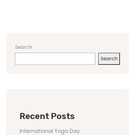
Search
Search
Recent Posts
International Yoga Day