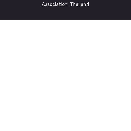
Association, Thailand