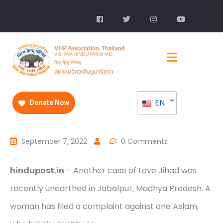
EN
Donate Now
September 7, 2022
0 Comments
hindupost.in
– Another case of Love Jihad was
recently unearthed in Jabalpur, Madhya Pradesh. A
woman has filed a complaint against one Aslam,