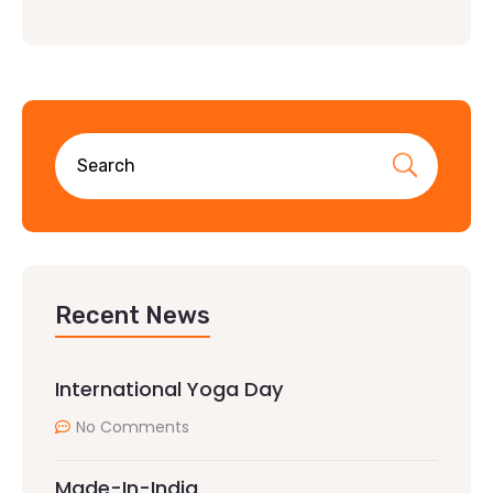
Recent News
International Yoga Day
No Comments
Made-In-India