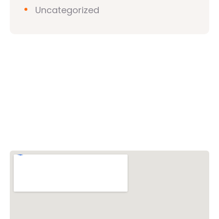
Uncategorized
Vishwa Hindu Parishad (VHP)