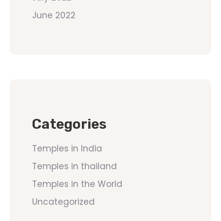
June 2022
Categories
Temples in India
Temples in thailand
Temples in the World
Uncategorized