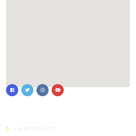
Contact Us
+66 81-890-6227