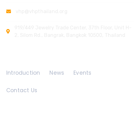
vhp@vhpthailand.org
919/449 Jewelry Trade Center, 37th Floor, Unit H-
2, Silom Rd., Bangrak, Bangkok 10500, Thailand
Quick Links
Introduction
News
Events
Contact Us