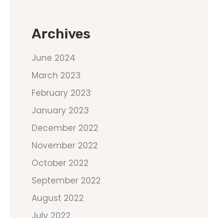
Archives
June 2024
March 2023
February 2023
January 2023
December 2022
November 2022
October 2022
September 2022
August 2022
July 2022