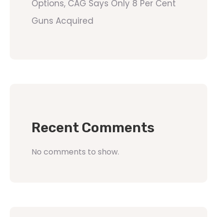
Options, CAG Says Only 8 Per Cent
Guns Acquired
Recent Comments
No comments to show.