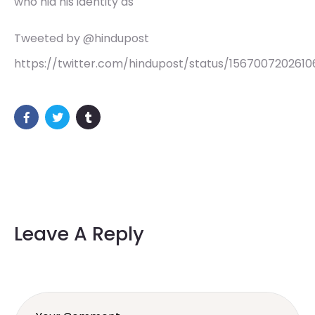
who hid his identity as
Tweeted by @hindupost
https://twitter.com/hindupost/status/156700720261
Leave A Reply