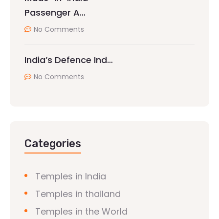
Passenger A…
No Comments
India’s Defence Ind…
No Comments
Categories
Temples in India
Temples in thailand
Temples in the World