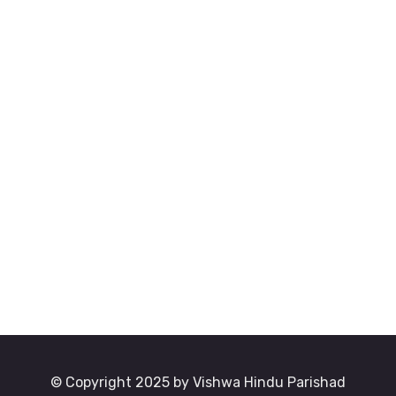
© Copyright 2025 by Vishwa Hindu Parishad