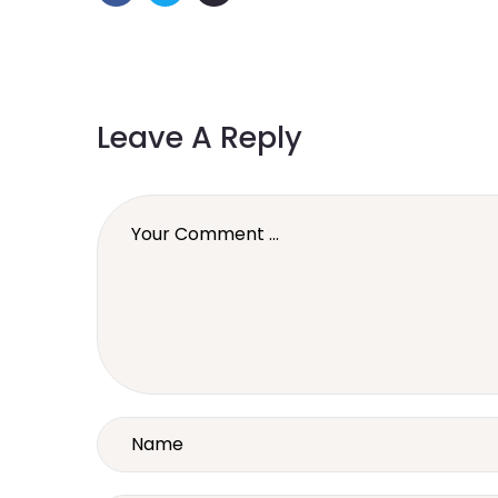
Leave A Reply