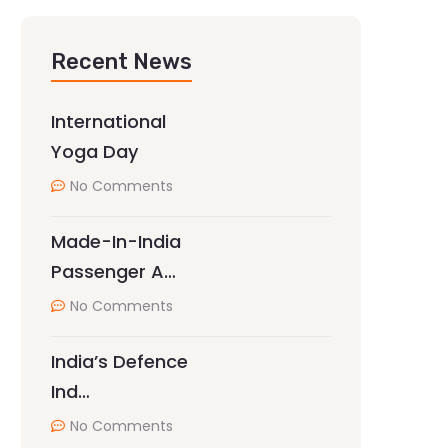
Recent News
International
Yoga Day
No Comments
Made-In-India
Passenger A…
No Comments
India’s Defence
Ind…
No Comments