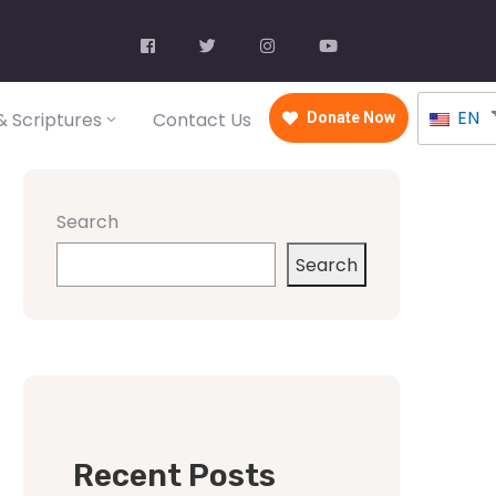
EN
 Scriptures
Contact Us
Donate Now
Search
Search
Recent Posts