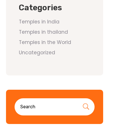
Categories
Temples in India
Temples in thailand
Temples in the World
Uncategorized