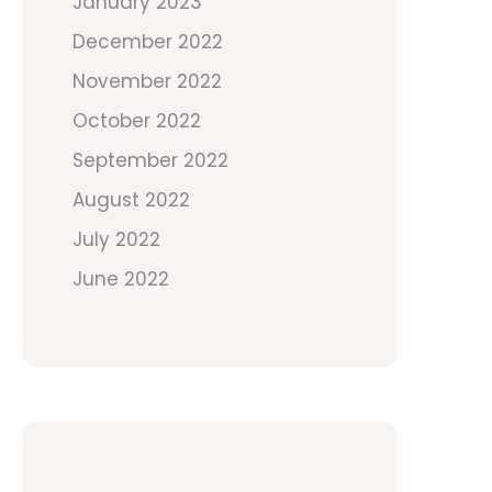
January 2023
December 2022
November 2022
October 2022
September 2022
August 2022
July 2022
June 2022