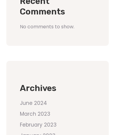
Recent
Comments
No comments to show.
Archives
June 2024
March 2023
February 2023