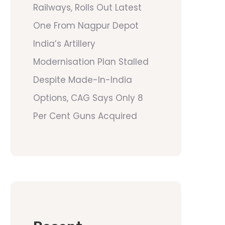
Railways, Rolls Out Latest
One From Nagpur Depot
India’s Artillery
Modernisation Plan Stalled
Despite Made-In-India
Options, CAG Says Only 8
Per Cent Guns Acquired