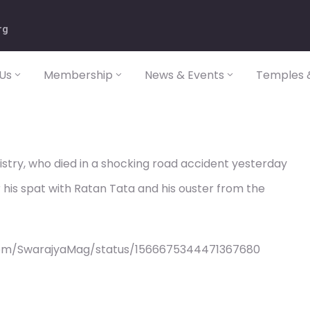
rg
Us
Membership
News & Events
Temples &
 Mistry, who died in a shocking road accident yesterday
is spat with Ratan Tata and his ouster from the
com/SwarajyaMag/status/1566675344471367680