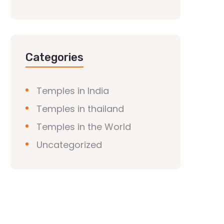
Categories
Temples in India
Temples in thailand
Temples in the World
Uncategorized