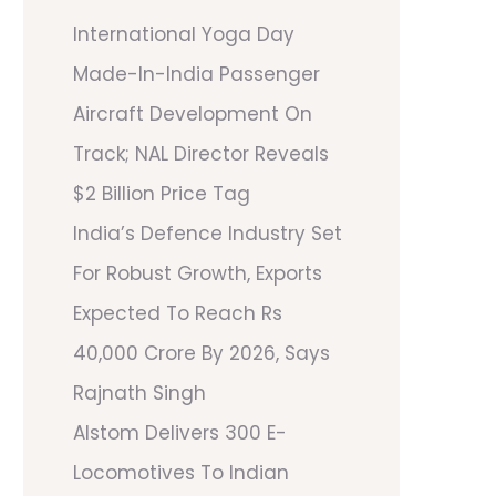
International Yoga Day
Made-In-India Passenger
Aircraft Development On
Track; NAL Director Reveals
$2 Billion Price Tag
India’s Defence Industry Set
For Robust Growth, Exports
Expected To Reach Rs
40,000 Crore By 2026, Says
Rajnath Singh
Alstom Delivers 300 E-
Locomotives To Indian