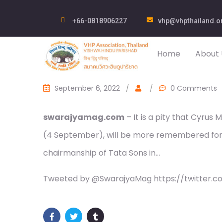
+66-0818906227
vhp@vhpthailand.o
Home
About 
September 6, 2022
/
/
0 Comments
swarajyamag.com
– It is a pity that Cyrus
(4 September), will be more remembered for h
chairmanship of Tata Sons in…
Tweeted by @SwarajyaMag https://twitter.