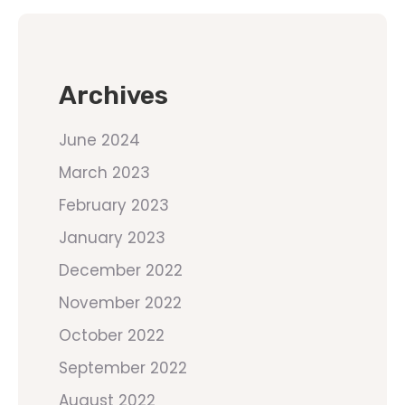
Archives
June 2024
March 2023
February 2023
January 2023
December 2022
November 2022
October 2022
September 2022
August 2022