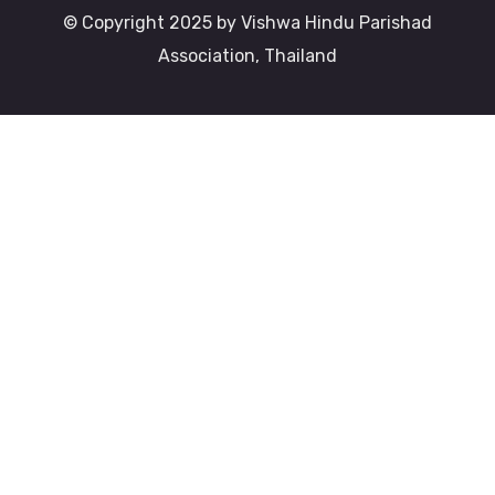
© Copyright 2025 by Vishwa Hindu Parishad
Association, Thailand