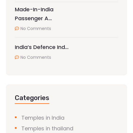
Made-In-India
Passenger A…
No Comments
India’s Defence Ind…
No Comments
Categories
Temples in India
Temples in thailand