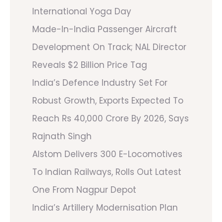
International Yoga Day
Made-In-India Passenger Aircraft
Development On Track; NAL Director
Reveals $2 Billion Price Tag
India’s Defence Industry Set For
Robust Growth, Exports Expected To
Reach Rs 40,000 Crore By 2026, Says
Rajnath Singh
Alstom Delivers 300 E-Locomotives
To Indian Railways, Rolls Out Latest
One From Nagpur Depot
India’s Artillery Modernisation Plan