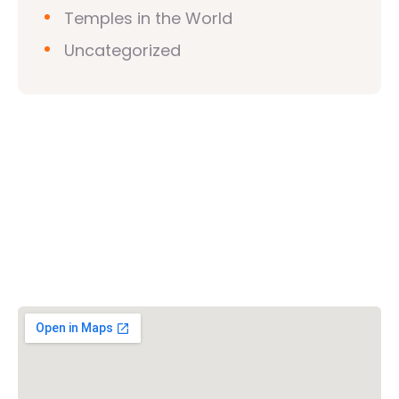
Temples in the World
Uncategorized
Vishwa Hindu Parishad (VHP)