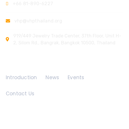
+66 81-890-6227
vhp@vhpthailand.org
919/449 Jewelry Trade Center, 37th Floor, Unit H-
2, Silom Rd., Bangrak, Bangkok 10500, Thailand
Quick Links
Introduction
News
Events
Contact Us