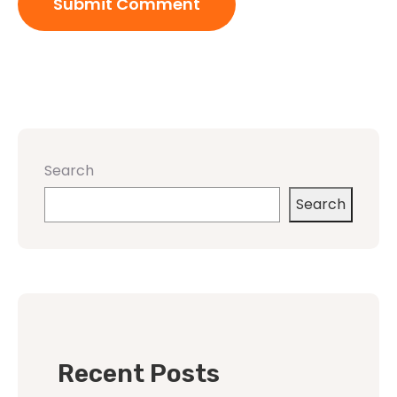
Search
Search
Recent Posts