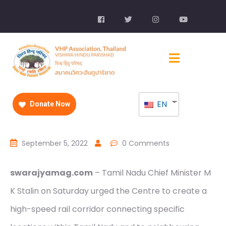
EN
Donate Now
September 5, 2022
0 Comments
swarajyamag.com
– Tamil Nadu Chief Minister M
K Stalin on Saturday urged the Centre to create a
high-speed rail corridor connecting specific