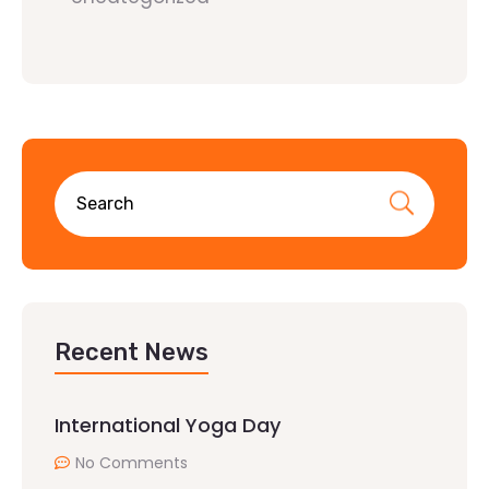
Recent News
International Yoga Day
No Comments