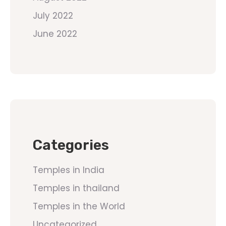
July 2022
June 2022
Categories
Temples in India
Temples in thailand
Temples in the World
Uncategorized