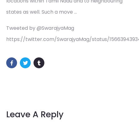
locations within Tamil Nadu and to neighbouring
states as well. Such a move …
Tweeted by @SwarajyaMag
https://twitter.com/SwarajyaMag/status/1566394393
Leave A Reply