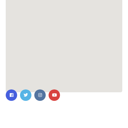
Contact Us