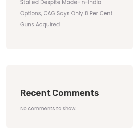
Stalled Despite Made-In-India
Options, CAG Says Only 8 Per Cent
Guns Acquired
Recent Comments
No comments to show.