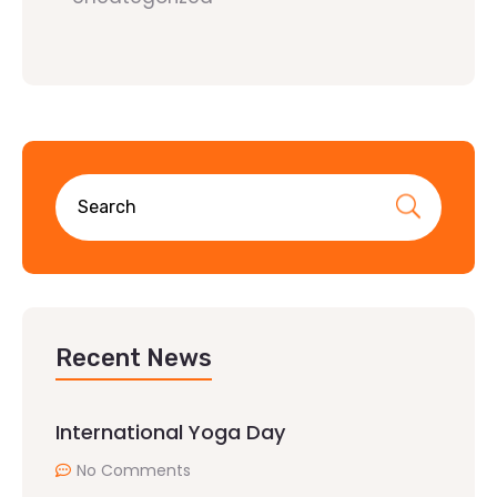
Recent News
International Yoga Day
No Comments