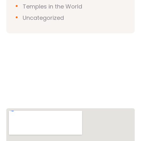
Temples in the World
Uncategorized
Vishwa Hindu Parishad (VHP)