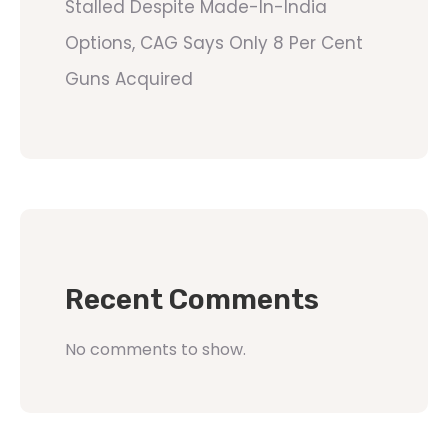
Stalled Despite Made-In-India
Options, CAG Says Only 8 Per Cent
Guns Acquired
Recent Comments
No comments to show.