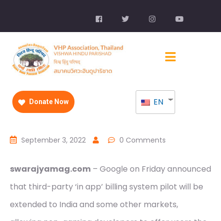
EN
Donate Now
September 3, 2022
0 Comments
swarajyamag.com
– Google on Friday announced
that third-party ‘in app’ billing system pilot will be
extended to India and some other markets,