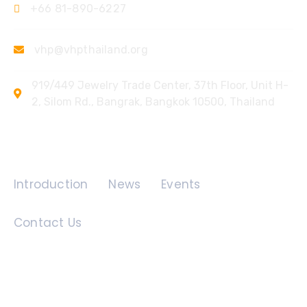
+66 81-890-6227
vhp@vhpthailand.org
919/449 Jewelry Trade Center, 37th Floor, Unit H-
2, Silom Rd., Bangrak, Bangkok 10500, Thailand
Quick Links
Introduction
News
Events
Contact Us