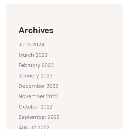
Archives
June 2024
March 2023
February 2023
January 2023
December 2022
November 2022
October 2022
September 2022
August 2022