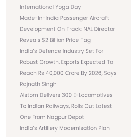
International Yoga Day
Made-In-India Passenger Aircraft
Development On Track; NAL Director
Reveals $2 Billion Price Tag
India’s Defence Industry Set For
Robust Growth, Exports Expected To
Reach Rs 40,000 Crore By 2026, Says
Rajnath Singh
Alstom Delivers 300 E-Locomotives
To Indian Railways, Rolls Out Latest
One From Nagpur Depot
India’s Artillery Modernisation Plan