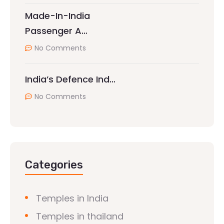
Made-In-India
Passenger A…
No Comments
India’s Defence Ind…
No Comments
Categories
Temples in India
Temples in thailand