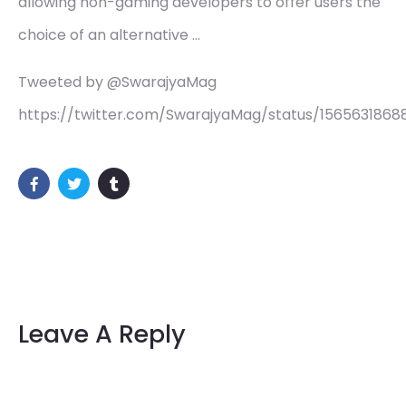
allowing non-gaming developers to offer users the
choice of an alternative …
Tweeted by @SwarajyaMag
https://twitter.com/SwarajyaMag/status/156563186
Leave A Reply