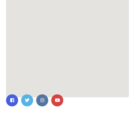
Contact Us