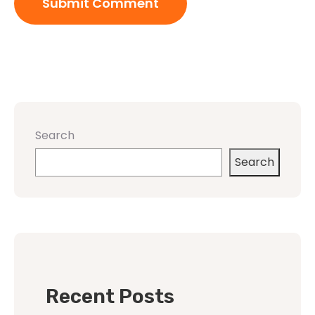
Search
Search
Recent Posts