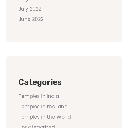
July 2022
June 2022
Categories
Temples in India
Temples in thailand
Temples in the World
Uncategorized