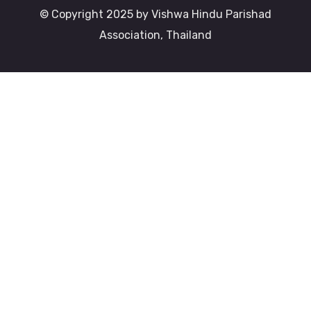
© Copyright 2025 by Vishwa Hindu Parishad
Association, Thailand