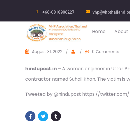
+66-0818906227
vhp@vhpthailand.o
Home
About 
August 31, 2022
/
/
0 Comments
hindupost.in
– A woman engineer in Uttar Pra
contractor named Suhail Khan. The victim is wo
Tweeted by @hindupost https://twitter.com