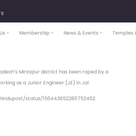
rg
Us
Membership
News & Events
Temples &
desh’s Mirzapur district has been raped by a
rking as a Junior Engineer (JE) in Jal
/hindupost/status/1564436522811752452