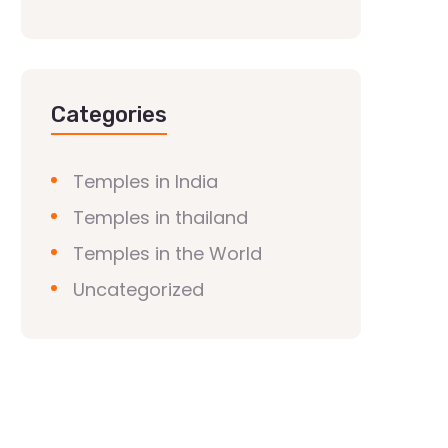
Categories
Temples in India
Temples in thailand
Temples in the World
Uncategorized