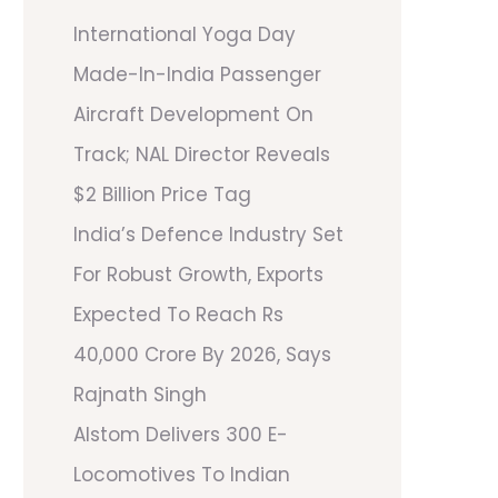
International Yoga Day
Made-In-India Passenger
Aircraft Development On
Track; NAL Director Reveals
$2 Billion Price Tag
India’s Defence Industry Set
For Robust Growth, Exports
Expected To Reach Rs
40,000 Crore By 2026, Says
Rajnath Singh
Alstom Delivers 300 E-
Locomotives To Indian