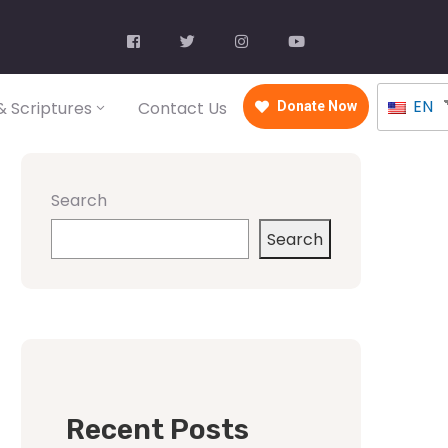
EN
 Scriptures
Contact Us
Donate Now
Search
Search
Recent Posts