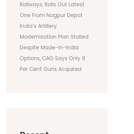
Railways, Rolls Out Latest
One From Nagpur Depot
India’s Artillery
Modernisation Plan Stalled
Despite Made-In-India
Options, CAG Says Only 8
Per Cent Guns Acquired