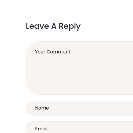
Leave A Reply