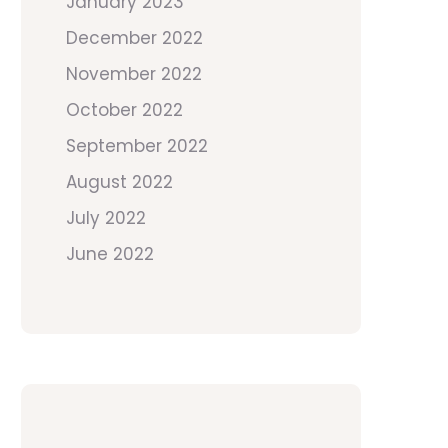
January 2023
December 2022
November 2022
October 2022
September 2022
August 2022
July 2022
June 2022