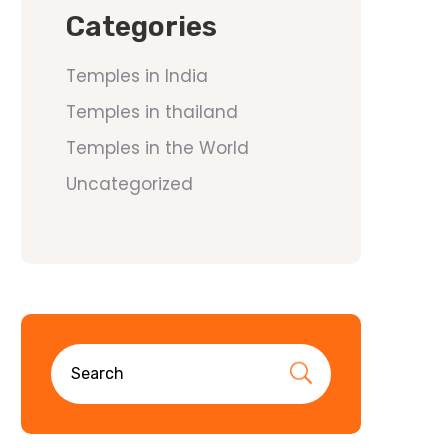
Categories
Temples in India
Temples in thailand
Temples in the World
Uncategorized