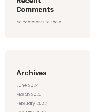
Recent
Comments
No comments to show.
Archives
June 2024
March 2023
February 2023