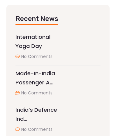
Recent News
International
Yoga Day
No Comments
Made-In-India
Passenger A…
No Comments
India’s Defence
Ind…
No Comments