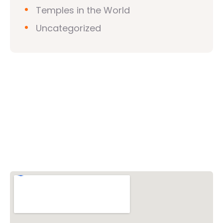
Temples in the World
Uncategorized
Vishwa Hindu Parishad (VHP)