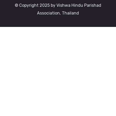
© Copyright 2025 by Vishwa Hindu Parishad
Association, Thailand