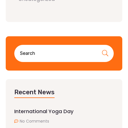
Recent News
International Yoga Day
No Comments