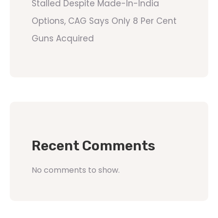
Stalled Despite Made-In-India
Options, CAG Says Only 8 Per Cent
Guns Acquired
Recent Comments
No comments to show.