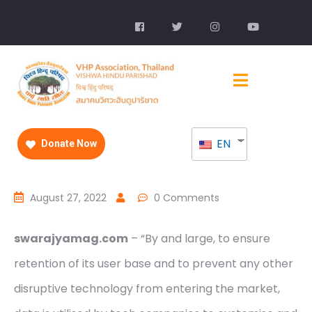
EN
Donate Now
August 27, 2022
0 Comments
swarajyamag.com
– “By and large, to ensure
retention of its user base and to prevent any other
disruptive technology from entering the market,