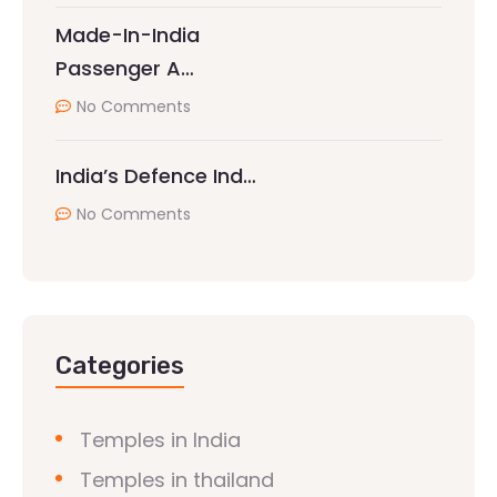
Made-In-India
Passenger A…
No Comments
India’s Defence Ind…
No Comments
Categories
Temples in India
Temples in thailand