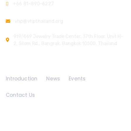
+66 81-890-6227
vhp@vhpthailand.org
919/449 Jewelry Trade Center, 37th Floor, Unit H-
2, Silom Rd., Bangrak, Bangkok 10500, Thailand
Quick Links
Introduction
News
Events
Contact Us