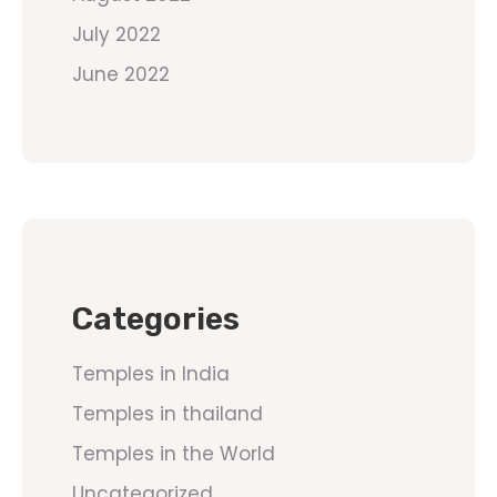
July 2022
June 2022
Categories
Temples in India
Temples in thailand
Temples in the World
Uncategorized