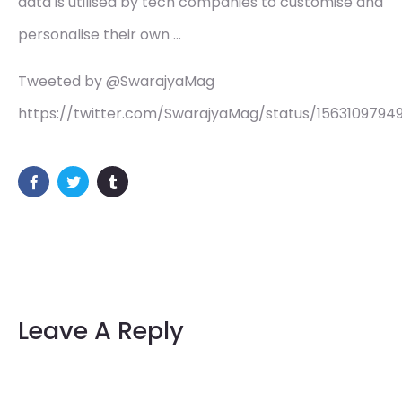
data is utilised by tech companies to customise and
personalise their own …
Tweeted by @SwarajyaMag
https://twitter.com/SwarajyaMag/status/1563109794
Leave A Reply