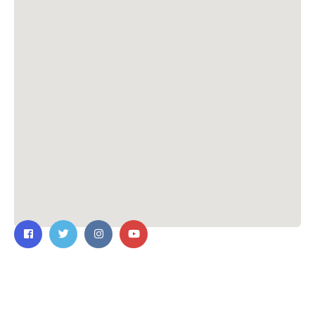
Contact Us