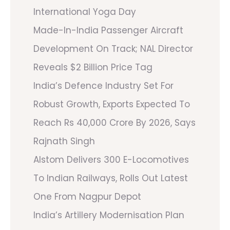
International Yoga Day
Made-In-India Passenger Aircraft
Development On Track; NAL Director
Reveals $2 Billion Price Tag
India’s Defence Industry Set For
Robust Growth, Exports Expected To
Reach Rs 40,000 Crore By 2026, Says
Rajnath Singh
Alstom Delivers 300 E-Locomotives
To Indian Railways, Rolls Out Latest
One From Nagpur Depot
India’s Artillery Modernisation Plan