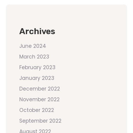
Archives
June 2024
March 2023
February 2023
January 2023
December 2022
November 2022
October 2022
September 2022
August 2022