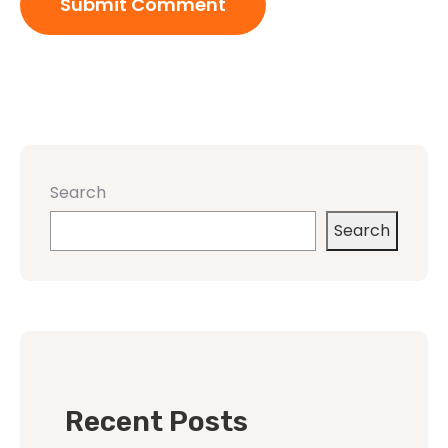
Search
Search
Recent Posts