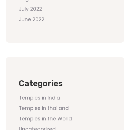
July 2022
June 2022
Categories
Temples in India
Temples in thailand
Temples in the World
Uncategorized