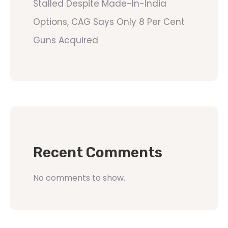
Stalled Despite Made-In-India
Options, CAG Says Only 8 Per Cent
Guns Acquired
Recent Comments
No comments to show.