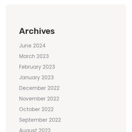
Archives
June 2024
March 2023
February 2023
January 2023
December 2022
November 2022
October 2022
September 2022
August 2022