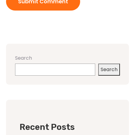
Search
Search
Recent Posts