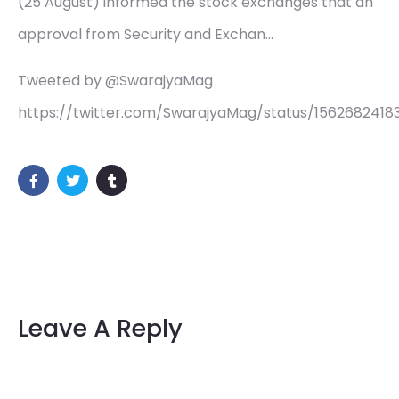
(25 August) informed the stock exchanges that an
approval from Security and Exchan…
Tweeted by @SwarajyaMag
https://twitter.com/SwarajyaMag/status/156268241
Leave A Reply