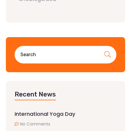
Recent News
International Yoga Day
No Comments