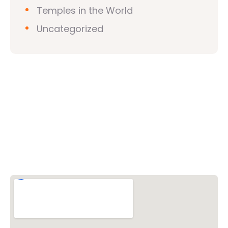
Temples in the World
Uncategorized
Vishwa Hindu Parishad (VHP)