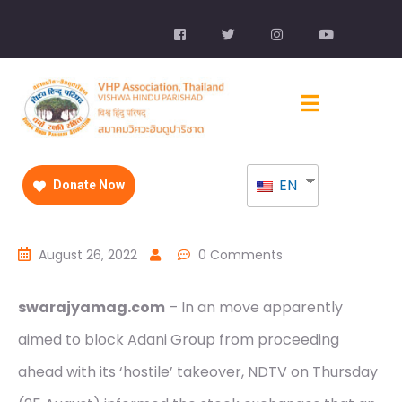
EN
Donate Now
August 26, 2022
0 Comments
swarajyamag.com
– In an move apparently
aimed to block Adani Group from proceeding
ahead with its ‘hostile’ takeover, NDTV on Thursday