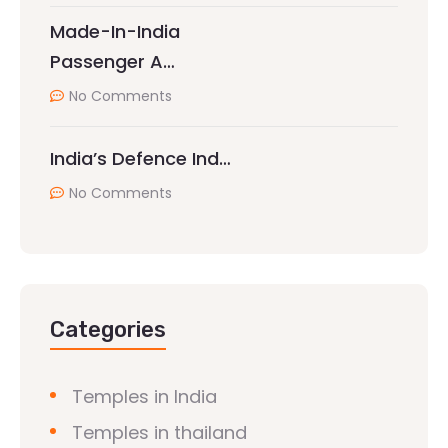
Made-In-India
Passenger A…
No Comments
India’s Defence Ind…
No Comments
Categories
Temples in India
Temples in thailand