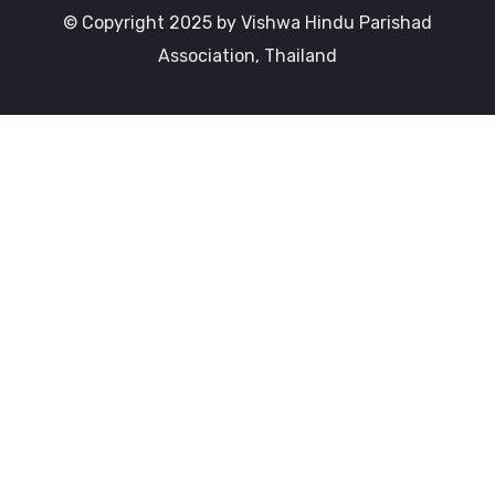
© Copyright 2025 by Vishwa Hindu Parishad
Association, Thailand