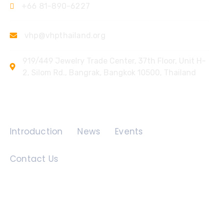
+66 81-890-6227
vhp@vhpthailand.org
919/449 Jewelry Trade Center, 37th Floor, Unit H-
2, Silom Rd., Bangrak, Bangkok 10500, Thailand
Quick Links
Introduction
News
Events
Contact Us