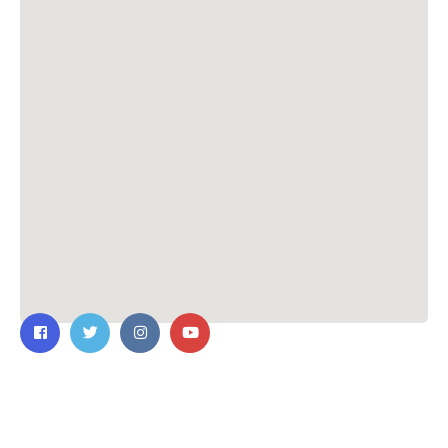
Contact Us