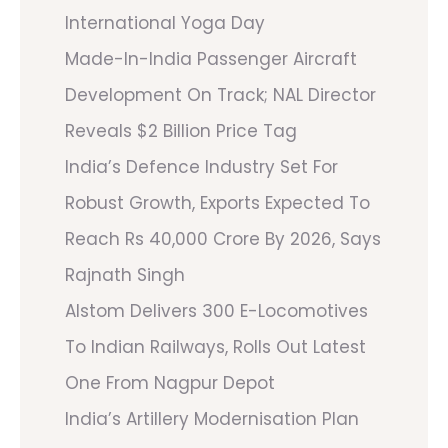
International Yoga Day
Made-In-India Passenger Aircraft
Development On Track; NAL Director
Reveals $2 Billion Price Tag
India’s Defence Industry Set For
Robust Growth, Exports Expected To
Reach Rs 40,000 Crore By 2026, Says
Rajnath Singh
Alstom Delivers 300 E-Locomotives
To Indian Railways, Rolls Out Latest
One From Nagpur Depot
India’s Artillery Modernisation Plan