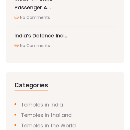
Passenger A…
No Comments
India’s Defence Ind…
No Comments
Categories
Temples in India
Temples in thailand
Temples in the World