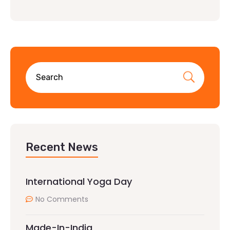
Recent News
International Yoga Day
No Comments
Made-In-India