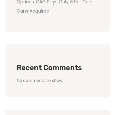
Options, CAG Says Only 8 Per Cent
Guns Acquired
Recent Comments
No comments to show.