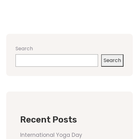
Search
Search
Recent Posts
International Yoga Day