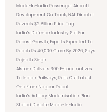
Made-In-India Passenger Aircraft
Development On Track; NAL Director
Reveals $2 Billion Price Tag
India’s Defence Industry Set For
Robust Growth, Exports Expected To
Reach Rs 40,000 Crore By 2026, Says
Rajnath Singh
Alstom Delivers 300 E-Locomotives
To Indian Railways, Rolls Out Latest
One From Nagpur Depot
India’s Artillery Modernisation Plan
Stalled Despite Made-In-India