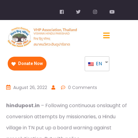
EN
Donate Now
August 26, 2022
0 Comments
hindupost.in
– Following continuous onslaught of
conversion attempts by missionaries, a Hindu
village in TN put up a board warning against