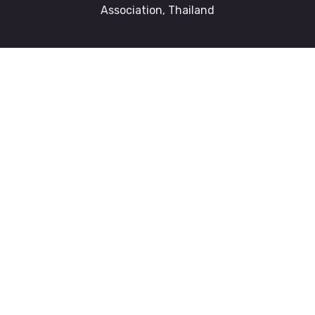
Association, Thailand