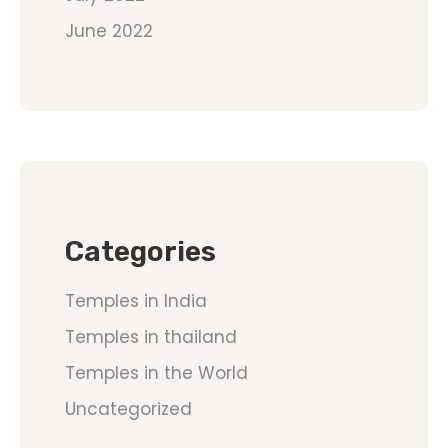
June 2022
Categories
Temples in India
Temples in thailand
Temples in the World
Uncategorized