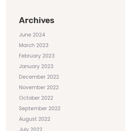
Archives
June 2024
March 2023
February 2023
January 2023
December 2022
November 2022
October 2022
September 2022
August 2022
July 2022