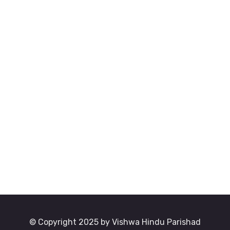
© Copyright 2025 by Vishwa Hindu Parishad