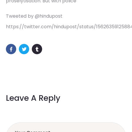
proselytisation. But with police
Tweeted by @hindupost
https://twitter.com/hindupost/status/1562635912588
Leave A Reply