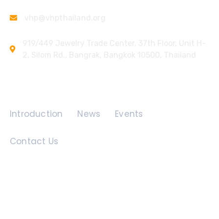
vhp@vhpthailand.org
919/449 Jewelry Trade Center, 37th Floor, Unit H-
2, Silom Rd., Bangrak, Bangkok 10500, Thailand
Quick Links
Introduction
News
Events
Contact Us