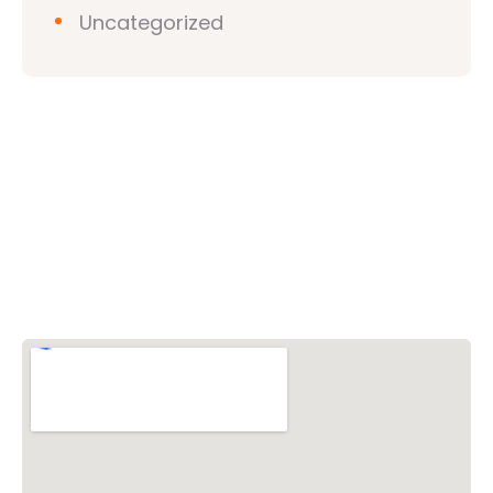
Uncategorized
Vishwa Hindu Parishad (VHP)