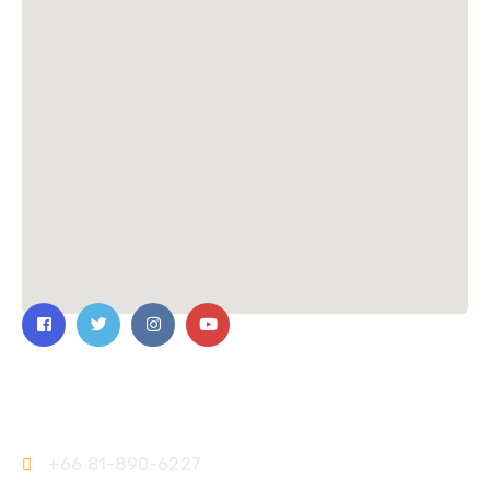
Contact Us
+66 81-890-6227