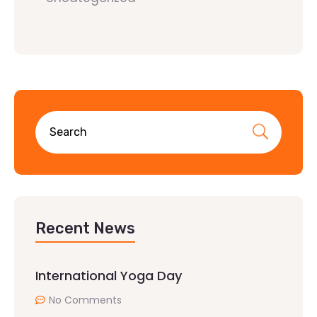
Recent News
International Yoga Day
No Comments