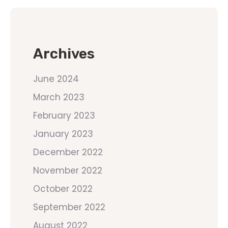
Archives
June 2024
March 2023
February 2023
January 2023
December 2022
November 2022
October 2022
September 2022
August 2022