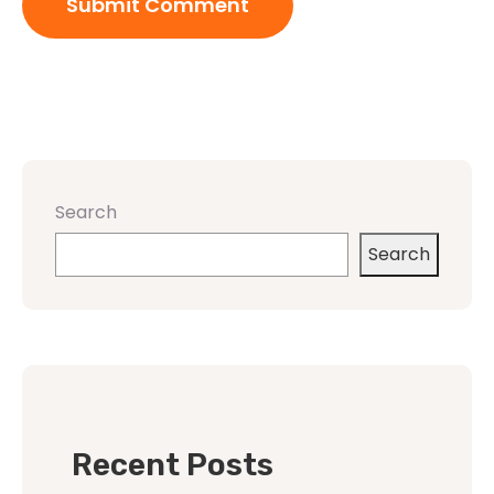
Search
Search
Recent Posts