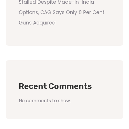
Stalled Despite Made-In-India
Options, CAG Says Only 8 Per Cent
Guns Acquired
Recent Comments
No comments to show.