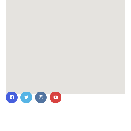
Contact Us