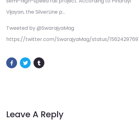
semi-high-speed rail project. According to Pinarayi
Vijayan, the SilverLine p…
Tweeted by @SwarajyaMag
https://twitter.com/SwarajyaMag/status/156242976
Leave A Reply