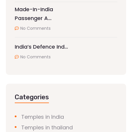
Made-In-India
Passenger A…
No Comments
India’s Defence Ind…
No Comments
Categories
Temples in India
Temples in thailand