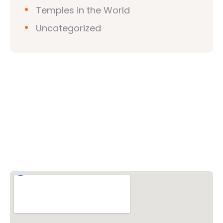
Temples in the World
Uncategorized
Vishwa Hindu Parishad (VHP)