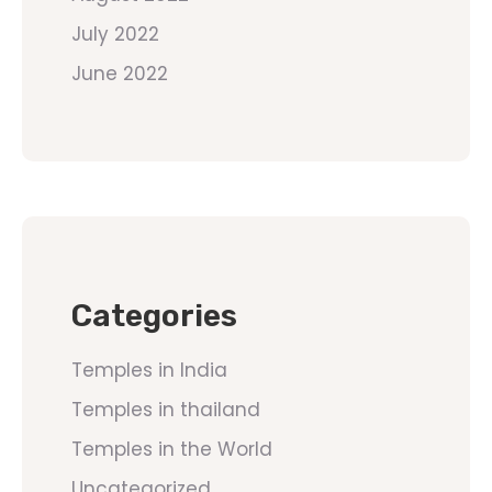
July 2022
June 2022
Categories
Temples in India
Temples in thailand
Temples in the World
Uncategorized