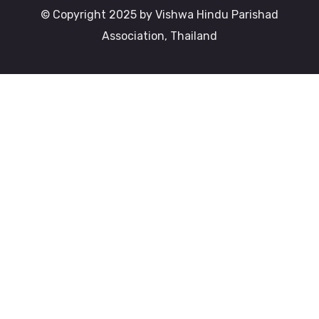
© Copyright 2025 by Vishwa Hindu Parishad
Association, Thailand