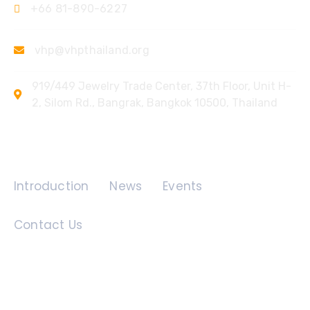
+66 81-890-6227
vhp@vhpthailand.org
919/449 Jewelry Trade Center, 37th Floor, Unit H-
2, Silom Rd., Bangrak, Bangkok 10500, Thailand
Quick Links
Introduction
News
Events
Contact Us