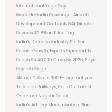
International Yoga Day
Made-In-India Passenger Aircraft
Development On Track; NAL Director
Reveals $2 Billion Price Tag
India’s Defence Industry Set For
Robust Growth, Exports Expected To
Reach Rs 40,000 Crore By 2026, Says
Rajnath Singh
Alstom Delivers 300 E-Locomotives
To Indian Railways, Rolls Out Latest
One From Nagpur Depot
India’s Artillery Modernisation Plan