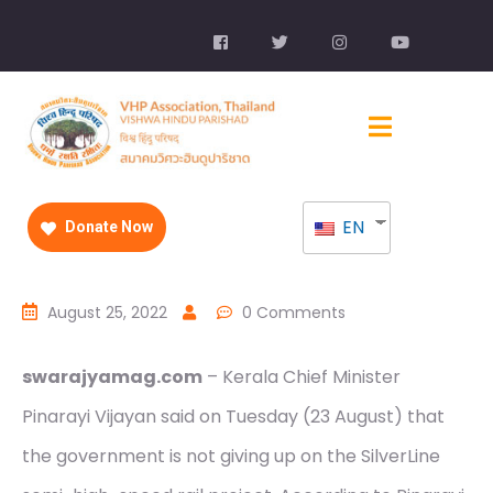
EN
Donate Now
August 25, 2022
0 Comments
swarajyamag.com
– Kerala Chief Minister
Pinarayi Vijayan said on Tuesday (23 August) that
the government is not giving up on the SilverLine