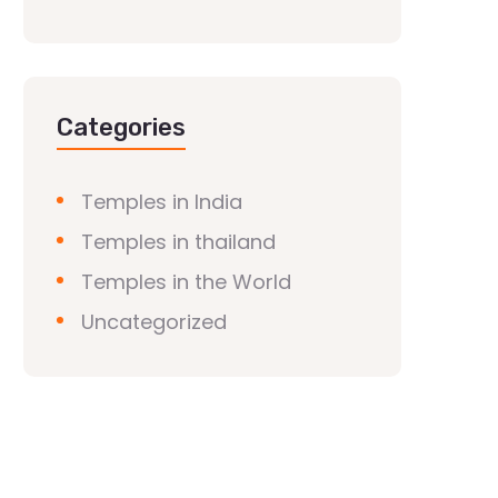
Categories
Temples in India
Temples in thailand
Temples in the World
Uncategorized