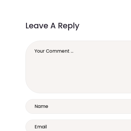
Leave A Reply