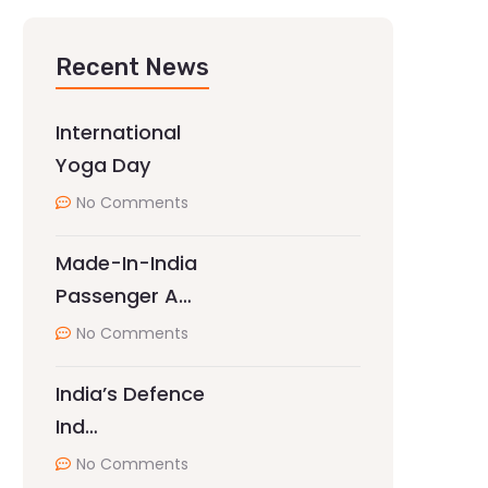
Recent News
International
Yoga Day
No Comments
Made-In-India
Passenger A…
No Comments
India’s Defence
Ind…
No Comments