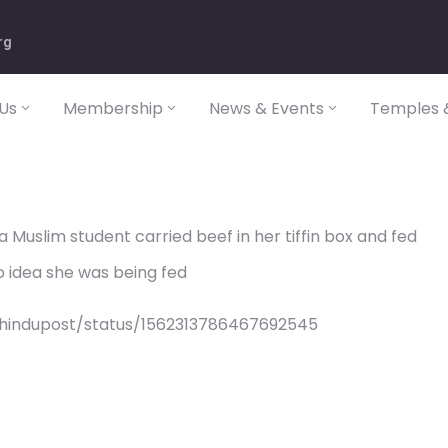
rg
Us
Membership
News & Events
Temples &
Muslim student carried beef in her tiffin box and fed
no idea she was being fed
/hindupost/status/1562313786467692545