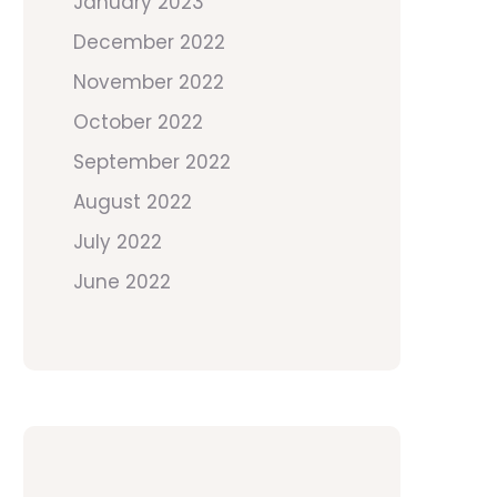
January 2023
December 2022
November 2022
October 2022
September 2022
August 2022
July 2022
June 2022