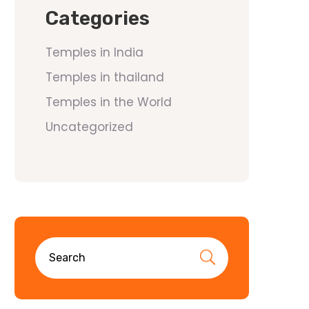
Categories
Temples in India
Temples in thailand
Temples in the World
Uncategorized