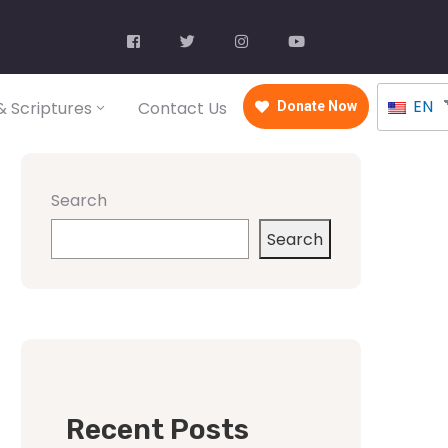
EN
 Scriptures
Contact Us
Donate Now
Search
Search
Recent Posts