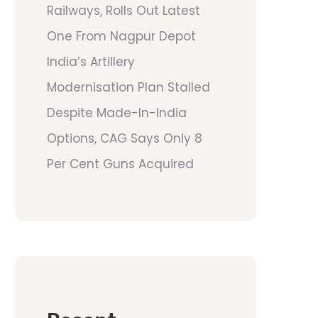
Railways, Rolls Out Latest
One From Nagpur Depot
India’s Artillery
Modernisation Plan Stalled
Despite Made-In-India
Options, CAG Says Only 8
Per Cent Guns Acquired