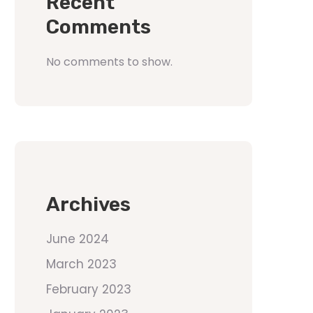
Recent
Comments
No comments to show.
Archives
June 2024
March 2023
February 2023