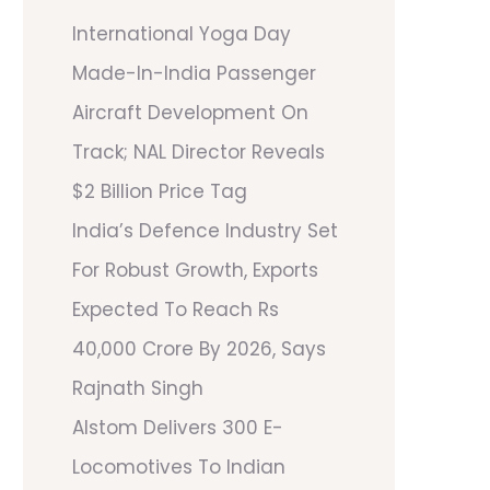
International Yoga Day
Made-In-India Passenger
Aircraft Development On
Track; NAL Director Reveals
$2 Billion Price Tag
India’s Defence Industry Set
For Robust Growth, Exports
Expected To Reach Rs
40,000 Crore By 2026, Says
Rajnath Singh
Alstom Delivers 300 E-
Locomotives To Indian