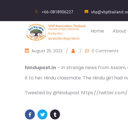
+66-0818906227
vhp@vhpthailand.o
Home
About 
August 25, 2022
/
/
0 Comments
hindupost.in
– In strange news from Assam, a 
it to her Hindu classmate. The Hindu girl had 
Tweeted by @hindupost https://twitter.com