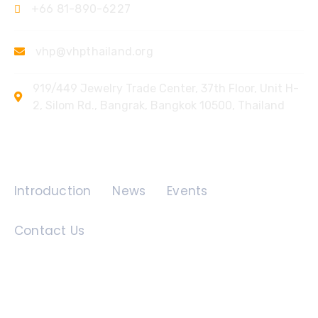
+66 81-890-6227
vhp@vhpthailand.org
919/449 Jewelry Trade Center, 37th Floor, Unit H-
2, Silom Rd., Bangrak, Bangkok 10500, Thailand
Quick Links
Introduction
News
Events
Contact Us