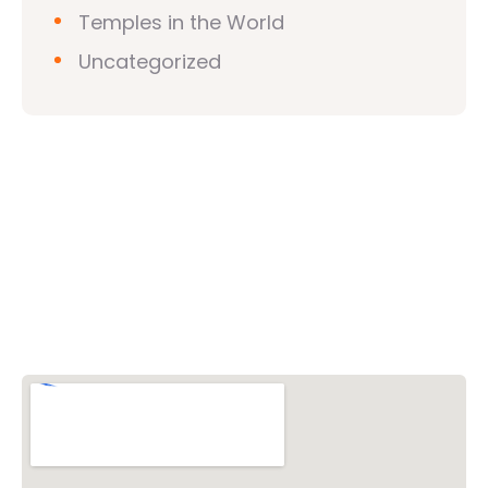
Temples in the World
Uncategorized
Vishwa Hindu Parishad (VHP)