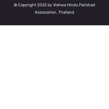
© Copyright 2025 by Vishwa Hindu Parishad
Association, Thailand