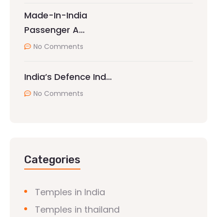
Made-In-India
Passenger A…
No Comments
India’s Defence Ind…
No Comments
Categories
Temples in India
Temples in thailand