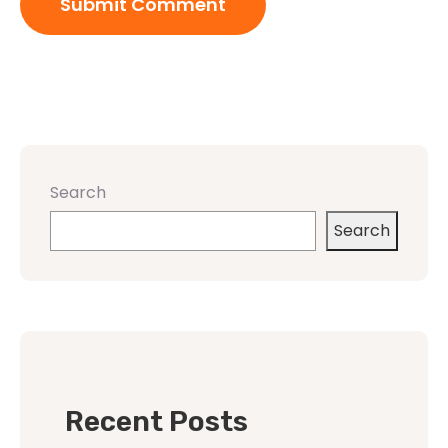
Search
Search
Recent Posts