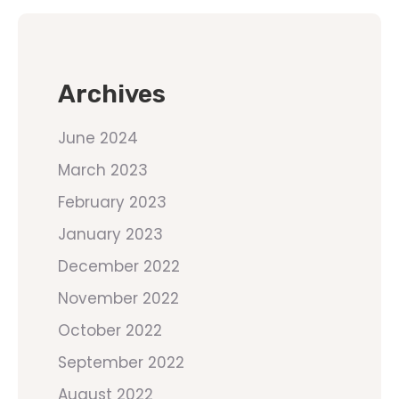
Archives
June 2024
March 2023
February 2023
January 2023
December 2022
November 2022
October 2022
September 2022
August 2022