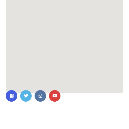
Contact Us