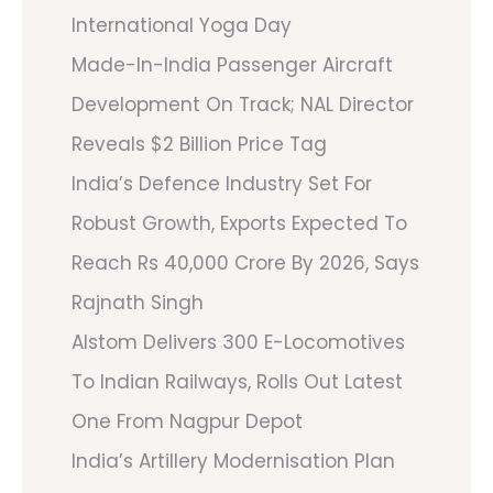
International Yoga Day
Made-In-India Passenger Aircraft
Development On Track; NAL Director
Reveals $2 Billion Price Tag
India’s Defence Industry Set For
Robust Growth, Exports Expected To
Reach Rs 40,000 Crore By 2026, Says
Rajnath Singh
Alstom Delivers 300 E-Locomotives
To Indian Railways, Rolls Out Latest
One From Nagpur Depot
India’s Artillery Modernisation Plan