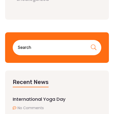
Recent News
International Yoga Day
No Comments