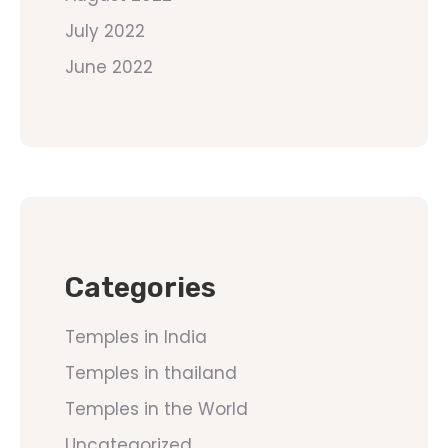
July 2022
June 2022
Categories
Temples in India
Temples in thailand
Temples in the World
Uncategorized