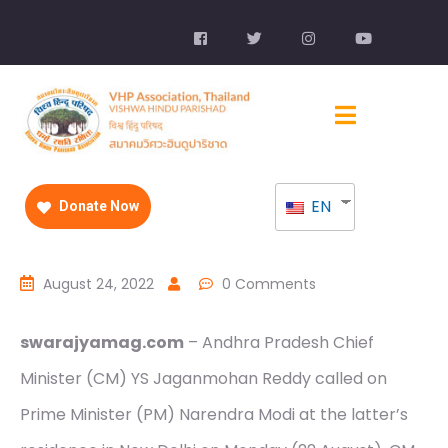
EN
Donate Now
August 24, 2022
0 Comments
swarajyamag.com
– Andhra Pradesh Chief
Minister (CM) YS Jaganmohan Reddy called on
Prime Minister (PM) Narendra Modi at the latter’s