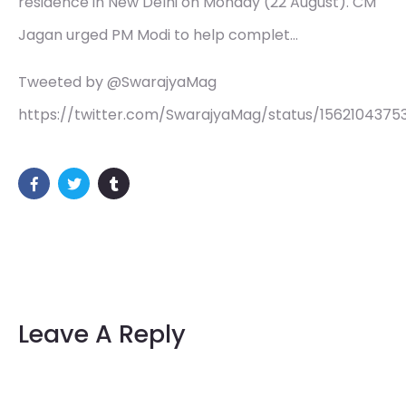
residence in New Delhi on Monday (22 August). CM
Jagan urged PM Modi to help complet…
Tweeted by @SwarajyaMag
https://twitter.com/SwarajyaMag/status/156210437
Leave A Reply