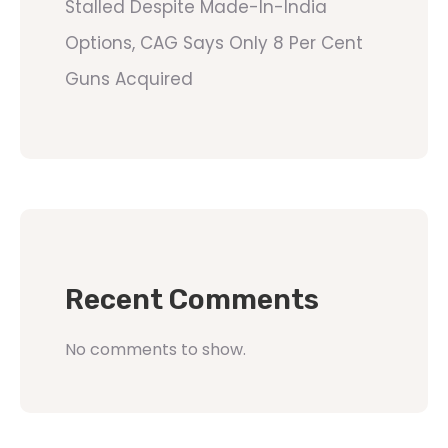
Stalled Despite Made-In-India
Options, CAG Says Only 8 Per Cent
Guns Acquired
Recent Comments
No comments to show.