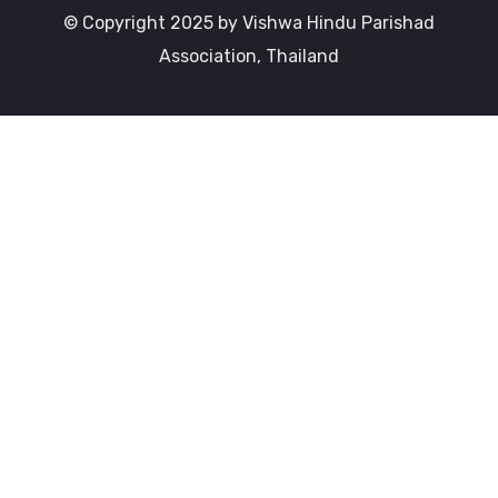
© Copyright 2025 by Vishwa Hindu Parishad
Association, Thailand