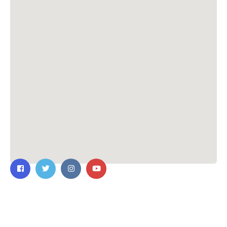
Contact Us