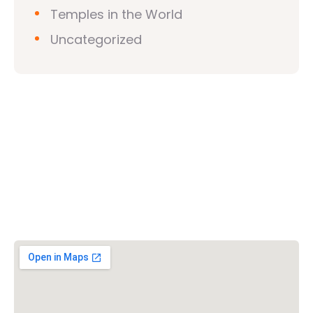
Temples in the World
Uncategorized
Vishwa Hindu Parishad (VHP)