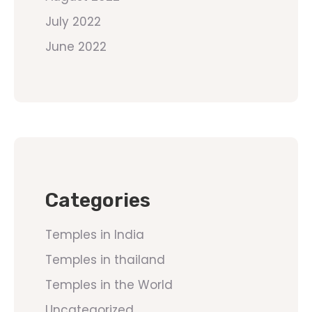
July 2022
June 2022
Categories
Temples in India
Temples in thailand
Temples in the World
Uncategorized