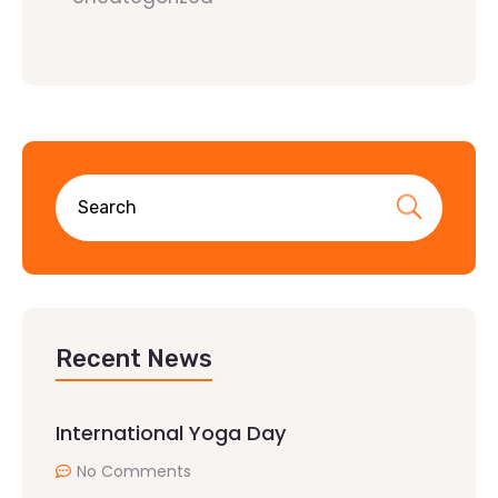
Recent News
International Yoga Day
No Comments