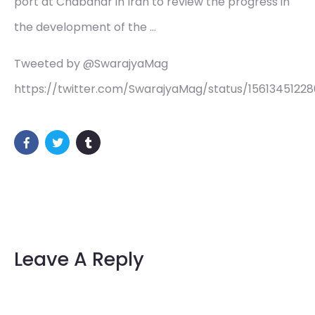
port at Chabahar in Iran to review the progress in
the development of the …
Tweeted by @SwarajyaMag
https://twitter.com/SwarajyaMag/status/15613451228
Leave A Reply