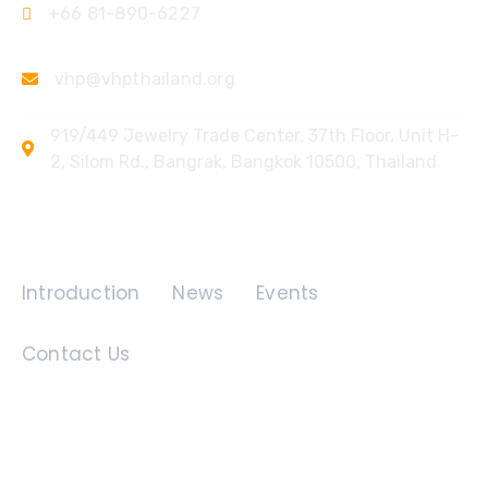
+66 81-890-6227
vhp@vhpthailand.org
919/449 Jewelry Trade Center, 37th Floor, Unit H-
2, Silom Rd., Bangrak, Bangkok 10500, Thailand
Quick Links
Introduction
News
Events
Contact Us