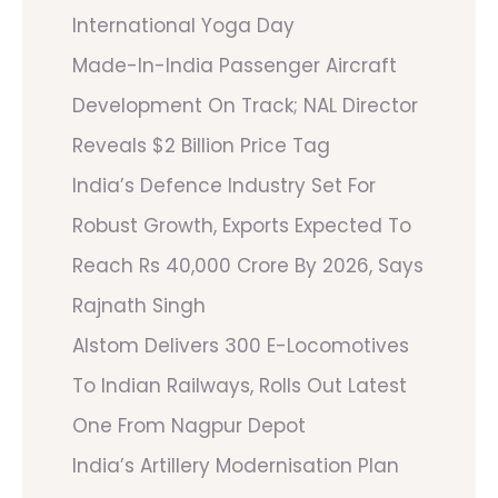
International Yoga Day
Made-In-India Passenger Aircraft
Development On Track; NAL Director
Reveals $2 Billion Price Tag
India’s Defence Industry Set For
Robust Growth, Exports Expected To
Reach Rs 40,000 Crore By 2026, Says
Rajnath Singh
Alstom Delivers 300 E-Locomotives
To Indian Railways, Rolls Out Latest
One From Nagpur Depot
India’s Artillery Modernisation Plan