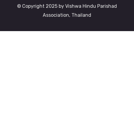
© Copyright 2025 by Vishwa Hindu Parishad
Association, Thailand