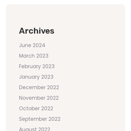
Archives
June 2024
March 2023
February 2023
January 2023
December 2022
November 2022
October 2022
September 2022
August 2022