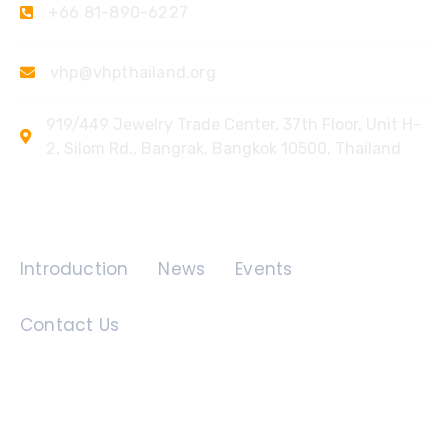
+66 81-890-6227
vhp@vhpthailand.org
919/449 Jewelry Trade Center, 37th Floor, Unit H-
2, Silom Rd., Bangrak, Bangkok 10500, Thailand
Quick Links
Introduction
News
Events
Contact Us