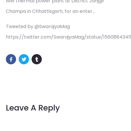
MW thermal power plant at District Janjgir
Champa in Chhattisgarh, for an enter…
Tweeted by @SwarajyaMag
https://twitter.com/SwarajyaMag/status/1560884341
Leave A Reply