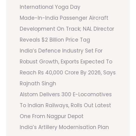
International Yoga Day
Made-In-India Passenger Aircraft
Development On Track; NAL Director
Reveals $2 Billion Price Tag
India’s Defence Industry Set For
Robust Growth, Exports Expected To
Reach Rs 40,000 Crore By 2026, Says
Rajnath Singh
Alstom Delivers 300 E-Locomotives
To Indian Railways, Rolls Out Latest
One From Nagpur Depot
India’s Artillery Modernisation Plan