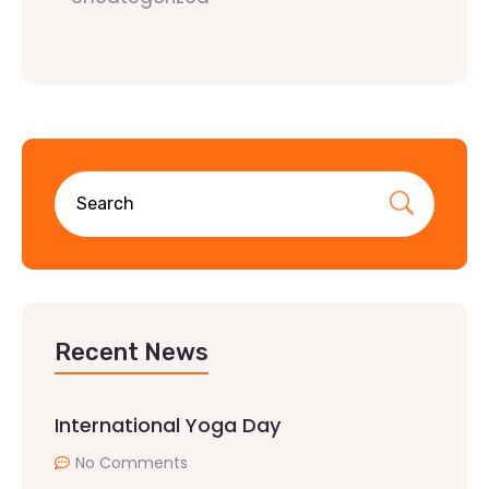
Recent News
International Yoga Day
No Comments