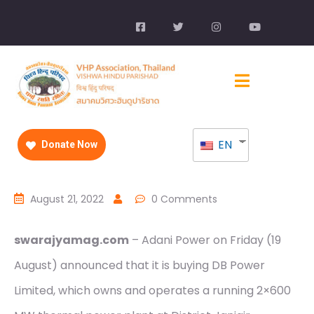
EN
Donate Now
August 21, 2022
0 Comments
swarajyamag.com
– Adani Power on Friday (19
August) announced that it is buying DB Power
Limited, which owns and operates a running 2×600