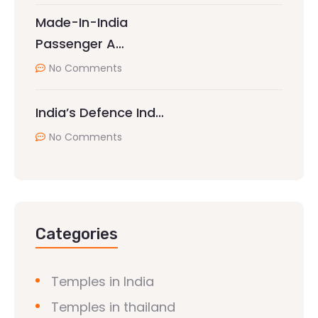
Made-In-India
Passenger A…
No Comments
India’s Defence Ind…
No Comments
Categories
Temples in India
Temples in thailand