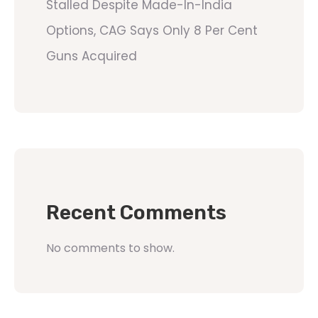
Stalled Despite Made-In-India
Options, CAG Says Only 8 Per Cent
Guns Acquired
Recent Comments
No comments to show.