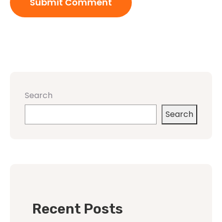
Search
Search
Recent Posts