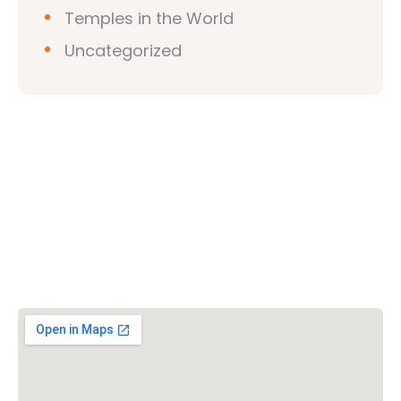
Temples in the World
Uncategorized
Vishwa Hindu Parishad (VHP)