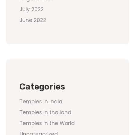
July 2022
June 2022
Categories
Temples in India
Temples in thailand
Temples in the World
Uncategorized