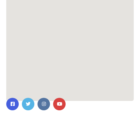
Contact Us