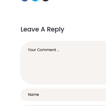
Leave A Reply