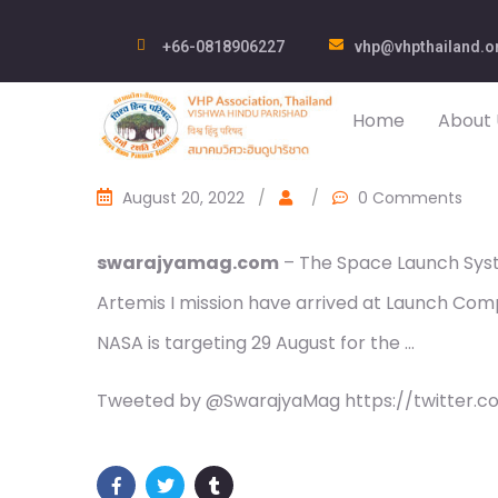
+66-0818906227
vhp@vhpthailand.o
Home
About 
August 20, 2022
/
/
0 Comments
swarajyamag.com
– The Space Launch Syst
Artemis I mission have arrived at Launch Com
NASA is targeting 29 August for the …
Tweeted by @SwarajyaMag https://twitter.