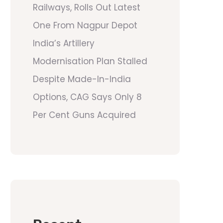
Railways, Rolls Out Latest
One From Nagpur Depot
India’s Artillery
Modernisation Plan Stalled
Despite Made-In-India
Options, CAG Says Only 8
Per Cent Guns Acquired