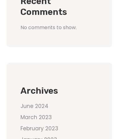
Recent
Comments
No comments to show.
Archives
June 2024
March 2023
February 2023