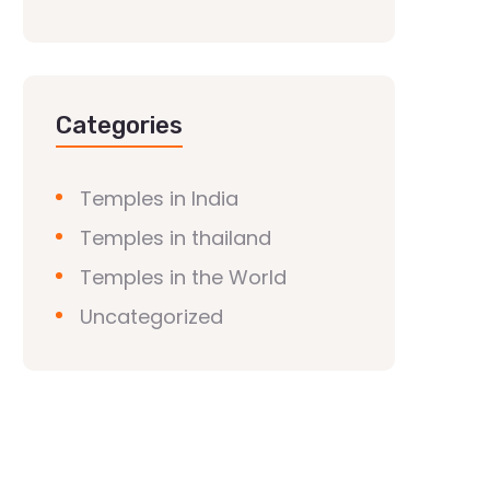
Categories
Temples in India
Temples in thailand
Temples in the World
Uncategorized