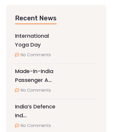
Recent News
International
Yoga Day
No Comments
Made-In-India
Passenger A…
No Comments
India’s Defence
Ind…
No Comments