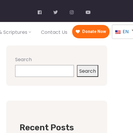
EN
 Scriptures
Contact Us
Donate Now
Search
Search
Recent Posts