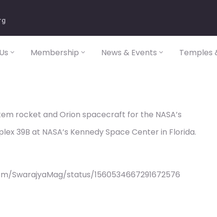
rg
Us
Membership
News & Events
Temples &
em rocket and Orion spacecraft for the NASA’s
plex 39B at NASA’s Kennedy Space Center in Florida.
com/SwarajyaMag/status/1560534667291672576