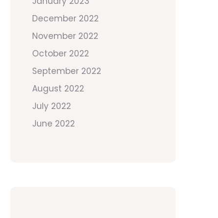
January 2023
December 2022
November 2022
October 2022
September 2022
August 2022
July 2022
June 2022