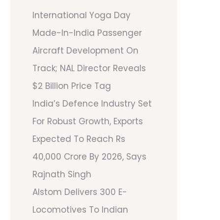
International Yoga Day
Made-In-India Passenger
Aircraft Development On
Track; NAL Director Reveals
$2 Billion Price Tag
India’s Defence Industry Set
For Robust Growth, Exports
Expected To Reach Rs
40,000 Crore By 2026, Says
Rajnath Singh
Alstom Delivers 300 E-
Locomotives To Indian