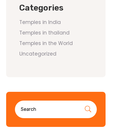
Categories
Temples in India
Temples in thailand
Temples in the World
Uncategorized