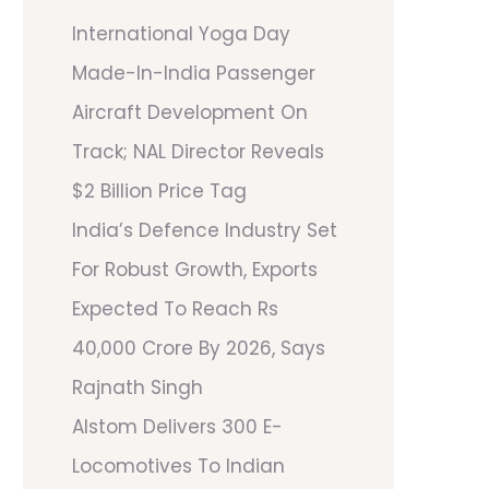
International Yoga Day
Made-In-India Passenger
Aircraft Development On
Track; NAL Director Reveals
$2 Billion Price Tag
India’s Defence Industry Set
For Robust Growth, Exports
Expected To Reach Rs
40,000 Crore By 2026, Says
Rajnath Singh
Alstom Delivers 300 E-
Locomotives To Indian