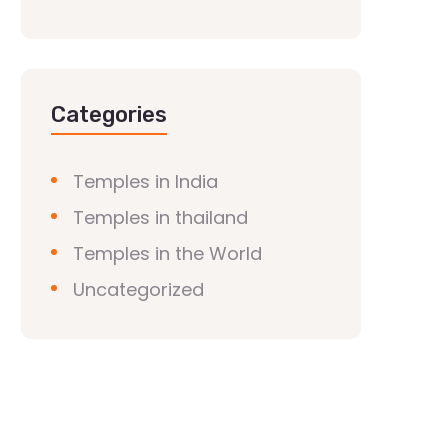
Categories
Temples in India
Temples in thailand
Temples in the World
Uncategorized