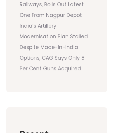
Railways, Rolls Out Latest
One From Nagpur Depot
India’s Artillery
Modernisation Plan Stalled
Despite Made-In-India
Options, CAG Says Only 8
Per Cent Guns Acquired