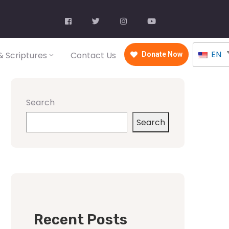
EN
 Scriptures
Contact Us
Donate Now
Search
Search
Recent Posts