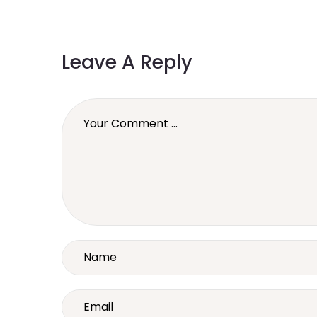
Leave A Reply