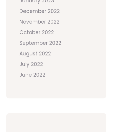
January 2023
December 2022
November 2022
October 2022
September 2022
August 2022
July 2022
June 2022