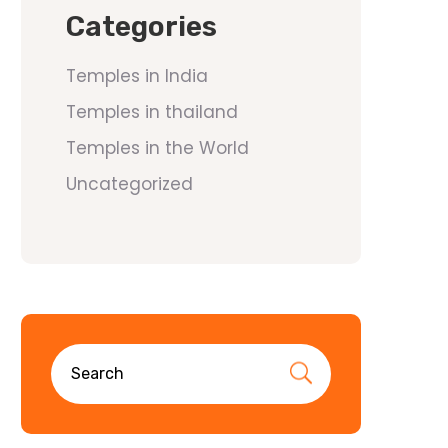
Categories
Temples in India
Temples in thailand
Temples in the World
Uncategorized