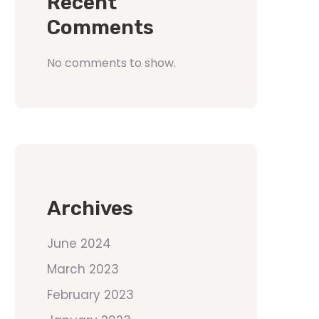
Recent
Comments
No comments to show.
Archives
June 2024
March 2023
February 2023