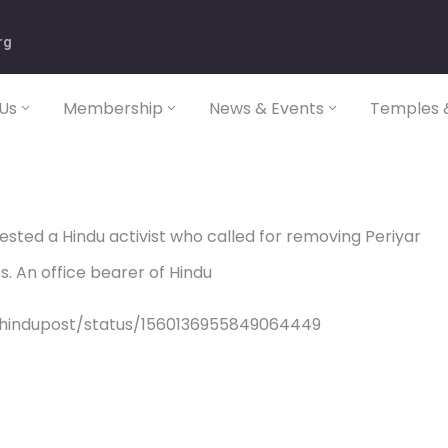
rg
Us
Membership
News & Events
Temples &
ted a Hindu activist who called for removing Periyar
s. An office bearer of Hindu
/hindupost/status/1560136955849064449