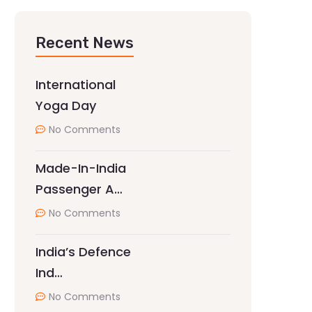
Recent News
International
Yoga Day
No Comments
Made-In-India
Passenger A…
No Comments
India’s Defence
Ind…
No Comments