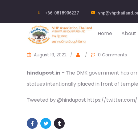
+66-0818906227
vhp@vhpthailand.o
Home
About 
August 19, 2022
/
/
0 Comments
hindupost.in
– The DMK government has arres
statues intentionally placed in front of temple
Tweeted by @hindupost https://twitter.com