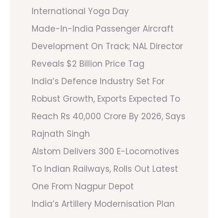
International Yoga Day
Made-In-India Passenger Aircraft
Development On Track; NAL Director
Reveals $2 Billion Price Tag
India’s Defence Industry Set For
Robust Growth, Exports Expected To
Reach Rs 40,000 Crore By 2026, Says
Rajnath Singh
Alstom Delivers 300 E-Locomotives
To Indian Railways, Rolls Out Latest
One From Nagpur Depot
India’s Artillery Modernisation Plan