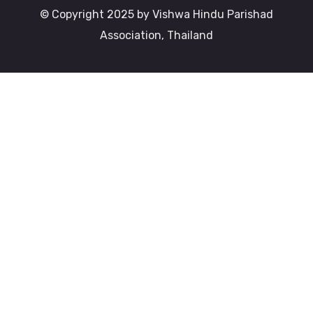
© Copyright 2025 by Vishwa Hindu Parishad
Association, Thailand