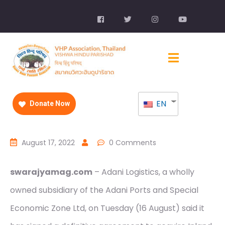
EN
Donate Now
August 17, 2022
0 Comments
swarajyamag.com
– Adani Logistics, a wholly
owned subsidiary of the Adani Ports and Special
Economic Zone Ltd, on Tuesday (16 August) said it