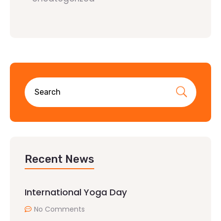
Recent News
International Yoga Day
No Comments