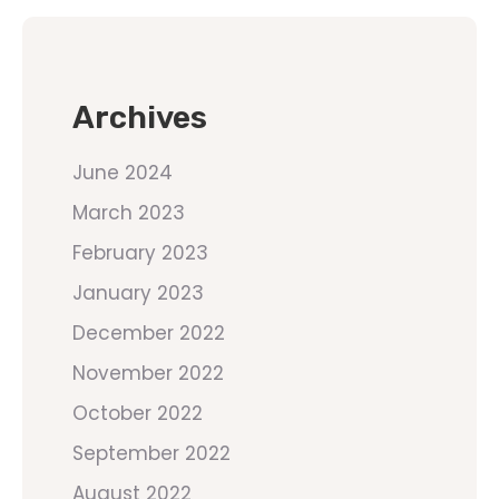
Archives
June 2024
March 2023
February 2023
January 2023
December 2022
November 2022
October 2022
September 2022
August 2022