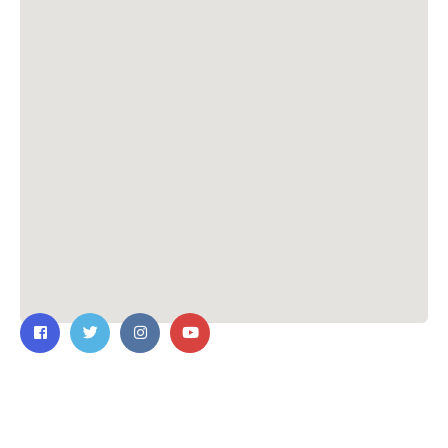
Contact Us