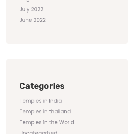
July 2022
June 2022
Categories
Temples in India
Temples in thailand
Temples in the World
Uncategorized