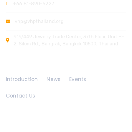
+66 81-890-6227
vhp@vhpthailand.org
919/449 Jewelry Trade Center, 37th Floor, Unit H-
2, Silom Rd., Bangrak, Bangkok 10500, Thailand
Quick Links
Introduction
News
Events
Contact Us