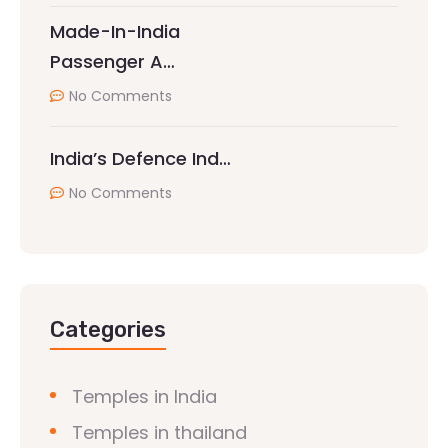
Made-In-India
Passenger A…
No Comments
India’s Defence Ind…
No Comments
Categories
Temples in India
Temples in thailand