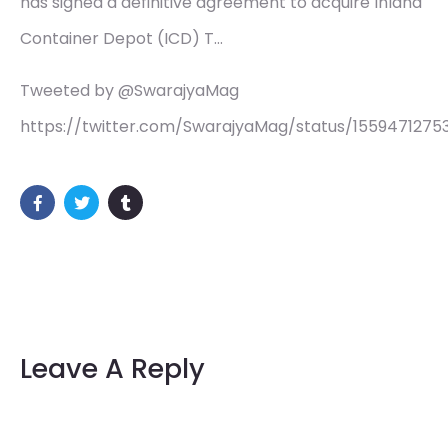
has signed a definitive agreement to acquire Inland
Container Depot (ICD) T…
Tweeted by @SwarajyaMag
https://twitter.com/SwarajyaMag/status/155947127
Leave A Reply