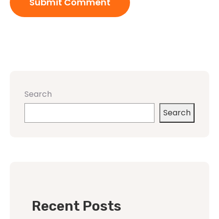
Search
Search
Recent Posts