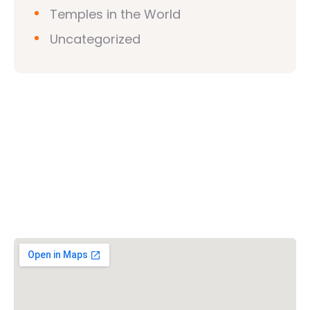
Temples in the World
Uncategorized
Vishwa Hindu Parishad (VHP)