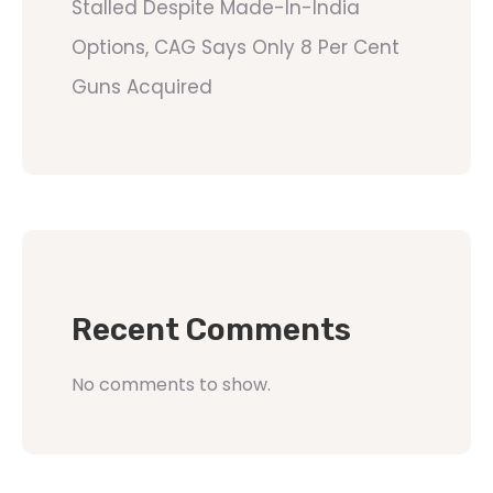
Stalled Despite Made-In-India
Options, CAG Says Only 8 Per Cent
Guns Acquired
Recent Comments
No comments to show.